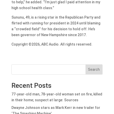
to help,” he added. “I’m just glad I paid attention in my
high school health class.”
Sununu, 49, is a rising star in the Republican Party and
flirted with running for president in 2024 until blaming
a “crowded field” for his decision to hold off. He’s
been governor of New Hampshire since 2017.
Copyright ©2026, ABC Audio. All rights reserved.
Search
Recent Posts
77-year-old man, 78-year-old woman set on fire, killed
in their home; suspect at large: Sources
Dwayne Johnson stars as Mark Kerr in new trailer for
‘The Smashing Machine’