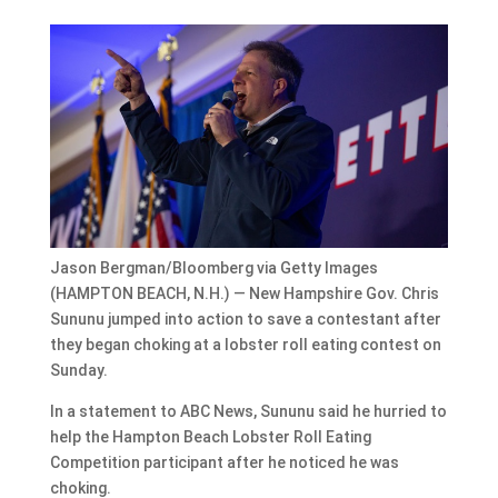
Jason Bergman/Bloomberg via Getty Images
(HAMPTON BEACH, N.H.) — New Hampshire Gov. Chris
Sununu jumped into action to save a contestant after
they began choking at a lobster roll eating contest on
Sunday.
In a statement to ABC News, Sununu said he hurried to
help the Hampton Beach Lobster Roll Eating
Competition participant after he noticed he was
choking.