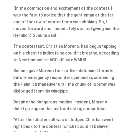
“In the commotion and excitement of the contest, I
was the first to notice that the gentleman at the far
end of the row of contestants was choking. So, I
moved forward and immediately started giving him the
Heimlich,” Sununu said.
The contestant, Christian Moreno, had begun tapping
on his chest to indicate he couldn’t breathe, according
to New Hampshire ABC affiliate WMUR.
Sununu gave Moreno four or five abdominal thrusts
before emergency responders jumped in, continuing
the Heimlich maneuver until the chunk of lobster was
dislodged from his windpipe.
Despite the dangerous medical incident, Moreno
didn’t give up on the seafood eating competition.
“After the lobster roll was dislodged Christian went
right back to the contest, which I couldn’t believe,”