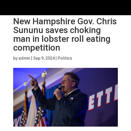
New Hampshire Gov. Chris
Sununu saves choking
man in lobster roll eating
competition
by
admin
|
Sep 9, 2024
|
Politics