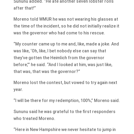
Sununu added. “He ate another seven lobster rolls
after that!”
Moreno told WMUR he was not wearing his glasses at
the time of the incident, so he did not initially realize it
was the governor who had come to his rescue.
“My counter came up to me and, like, made a joke. And
was like, ‘Oh, like, I bet nobody else can say that
they’ve gotten the Heimlich from the governor
before,'” he said. “And I looked at him, was just like,
that was, that was the governor?”
Moreno lost the contest, but vowed to try again next
year.
“I will be there for my redemption, 100%,” Moreno said.
Sununu said he was grateful to the first responders
who treated Moreno.
“Here in New Hampshire we never hesitate to jump in