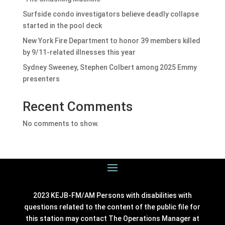
Surfside condo investigators believe deadly collapse
started in the pool deck
New York Fire Department to honor 39 members killed
by 9/11-related illnesses this year
Sydney Sweeney, Stephen Colbert among 2025 Emmy
presenters
Recent Comments
No comments to show.
2023 KEJB-FM/AM Persons with disabilities with
questions related to the content of the public file for
this station may contact The Operations Manager at