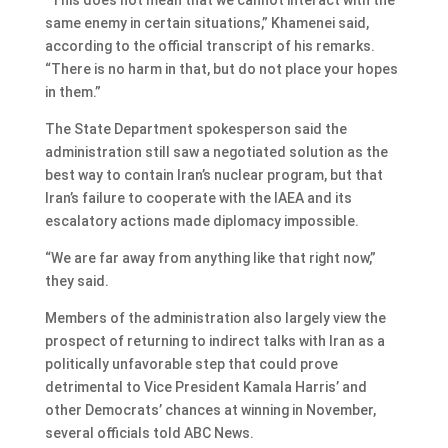
same enemy in certain situations,” Khamenei said,
according to the official transcript of his remarks.
“There is no harm in that, but do not place your hopes
in them.”
The State Department spokesperson said the
administration still saw a negotiated solution as the
best way to contain Iran’s nuclear program, but that
Iran’s failure to cooperate with the IAEA and its
escalatory actions made diplomacy impossible.
“We are far away from anything like that right now,”
they said.
Members of the administration also largely view the
prospect of returning to indirect talks with Iran as a
politically unfavorable step that could prove
detrimental to Vice President Kamala Harris’ and
other Democrats’ chances at winning in November,
several officials told ABC News.