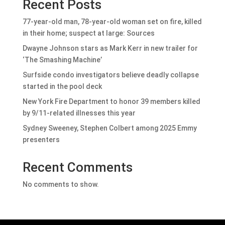
Recent Posts
77-year-old man, 78-year-old woman set on fire, killed
in their home; suspect at large: Sources
Dwayne Johnson stars as Mark Kerr in new trailer for
‘The Smashing Machine’
Surfside condo investigators believe deadly collapse
started in the pool deck
New York Fire Department to honor 39 members killed
by 9/11-related illnesses this year
Sydney Sweeney, Stephen Colbert among 2025 Emmy
presenters
Recent Comments
No comments to show.