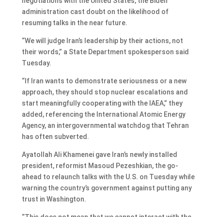
negotiations with the United States, the Biden
administration cast doubt on the likelihood of
resuming talks in the near future.
“We will judge Iran’s leadership by their actions, not
their words,” a State Department spokesperson said
Tuesday.
“If Iran wants to demonstrate seriousness or a new
approach, they should stop nuclear escalations and
start meaningfully cooperating with the IAEA,” they
added, referencing the International Atomic Energy
Agency, an intergovernmental watchdog that Tehran
has often subverted.
Ayatollah Ali Khamenei gave Iran’s newly installed
president, reformist Masoud Pezeshkian, the go-
ahead to relaunch talks with the U.S. on Tuesday while
warning the country’s government against putting any
trust in Washington.
“This does not mean that we cannot interact with the