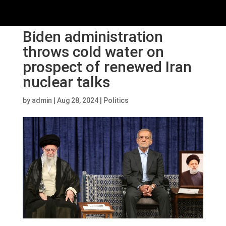
Biden administration
throws cold water on
prospect of renewed Iran
nuclear talks
by
admin
|
Aug 28, 2024
|
Politics