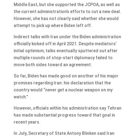
Middle East, but she supported the JCPOA, as well as
the current administration’s efforts to cut a new deal.
However, she has not clearly said whether she would
attempt to pick up where Biden left off.
Indirect talks with Iran under the Biden administration
officially kicked off in April 2021. Despite mediators’
initial optimism, talks eventually sputtered out after
multiple rounds of stop-start diplomacy failed to
move both sides toward an agreement.
So far, Biden has made good on another of his major
promises regarding Iran: his declaration that the
country would “never get a nuclear weapon on my
watch.”
However, officials within his administration say Tehran
has made substantial progress toward that goal in
recent years.
In July, Secretary of State Antony Blinken said Iran