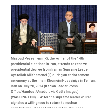
Masoud Pezeshkian (R), the winner of the 14th
presidential elections in Iran, attends to receive
presidential decree from Iranian Supreme Leader
Ayatollah Ali Khamenei (L) during an endorsement
ceremony at the Imam Khomeini Husseiniya in Tehran,
Iran on July 28, 2024 (Iranian Leader Press
Office/Handout/Anadolu via Getty Images)
(WASHINGTON) — After the supreme leader of Iran
signaled a willingness to return to nuclear