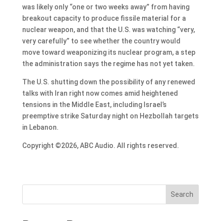
was likely only “one or two weeks away” from having
breakout capacity to produce fissile material for a
nuclear weapon, and that the U.S. was watching “very,
very carefully” to see whether the country would
move toward weaponizing its nuclear program, a step
the administration says the regime has not yet taken.
The U.S. shutting down the possibility of any renewed
talks with Iran right now comes amid heightened
tensions in the Middle East, including Israel’s
preemptive strike Saturday night on Hezbollah targets
in Lebanon.
Copyright ©2026, ABC Audio. All rights reserved.
Search