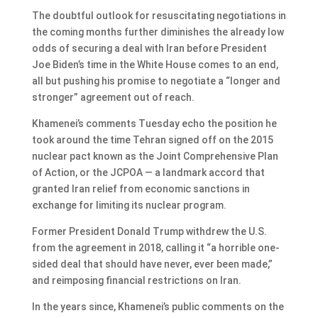
The doubtful outlook for resuscitating negotiations in
the coming months further diminishes the already low
odds of securing a deal with Iran before President
Joe Biden’s time in the White House comes to an end,
all but pushing his promise to negotiate a “longer and
stronger” agreement out of reach.
Khamenei’s comments Tuesday echo the position he
took around the time Tehran signed off on the 2015
nuclear pact known as the Joint Comprehensive Plan
of Action, or the JCPOA — a landmark accord that
granted Iran relief from economic sanctions in
exchange for limiting its nuclear program.
Former President Donald Trump withdrew the U.S.
from the agreement in 2018, calling it “a horrible one-
sided deal that should have never, ever been made,”
and reimposing financial restrictions on Iran.
In the years since, Khamenei’s public comments on the