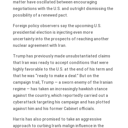
matter have oscillated between encouraging
negotiations with the U.S. and outright dismissing the
possibility of a renewed pact.
Foreign policy observers say the upcoming U.S.
presidential election is injecting even more
uncertainty into the prospects of reaching another
nuclear agreement with Iran.
Trump has previously made unsubstantiated claims
that Iran was ready to accept conditions that were
highly favorable to the U.S. at the end of his term and
that he was “ready to make a deal.” But on the
campaign trail, Trump — a sworn enemy of the Iranian
regime — has taken an increasingly hawkish stance
against the country, which reportedly carried out a
cyberattack targeting his campaign and has plotted
against him and his former Cabinet officials.
Harris has also promised to take an aggressive
approach to curbing Iran’s malign influence in the