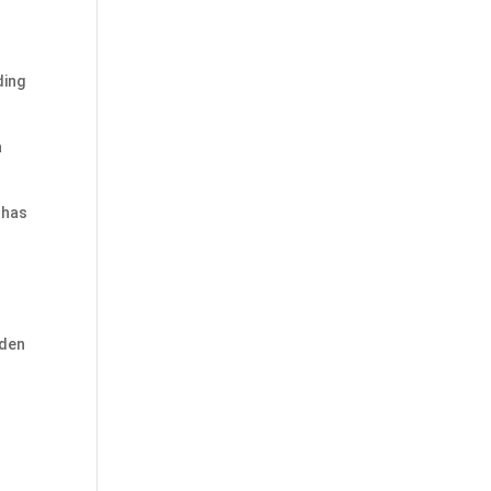
ding
a
 has
d
iden