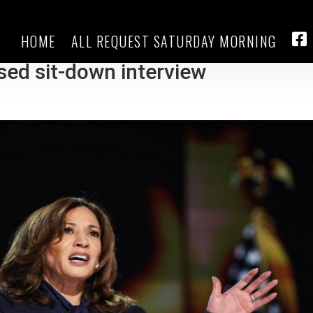
HOME
ALL REQUEST SATURDAY MORNING
ail, Harris expected to face tough
FA
ised sit-down interview