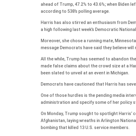
ahead of Trump, 47.2% to 43.6%; when Biden lef
according to 538’s polling average.
Harris has also stirred an enthusiasm from Dem
a high following last week’s Democratic Nationa
Moreover, she chose a running mate, Minnesota 
message Democrats have said they believe will m
All the while, Trump has seemed to abandon the 
made false claims about the crowd size at a Har
been slated to unveil at an event in Michigan.
Democrats have cautioned that Harris has sever
One of those hurdles is the pending media inter
administration and specify some of her policy 
On Monday, Trump sought to spotlight Harris’ c
Afghanistan, laying wreaths in Arlington Natio
bombing that killed 13 U.S. service members.