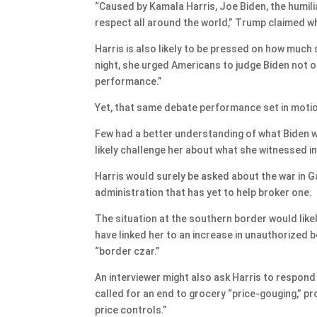
“Caused by Kamala Harris, Joe Biden, the humilia
respect all around the world,” Trump claimed w
Harris is also likely to be pressed on how much
night, she urged Americans to judge Biden not o
performance.”
Yet, that same debate performance set in moti
Few had a better understanding of what Biden wa
likely challenge her about what she witnessed in
Harris would surely be asked about the war in Ga
administration that has yet to help broker one.
The situation at the southern border would like
have linked her to an increase in unauthorized b
“border czar.”
An interviewer might also ask Harris to respond 
called for an end to grocery “price-gouging,”
price controls.”