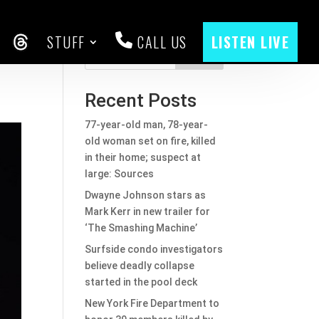
STUFF
CALL US
LISTEN LIVE
CEBOOK
THREADS
Search
Recent Posts
77-year-old man, 78-year-
old woman set on fire, killed
in their home; suspect at
large: Sources
Dwayne Johnson stars as
Mark Kerr in new trailer for
‘The Smashing Machine’
Surfside condo investigators
believe deadly collapse
started in the pool deck
New York Fire Department to