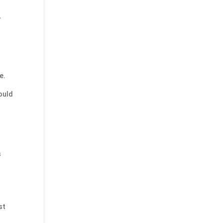
.
e.
would
s
st