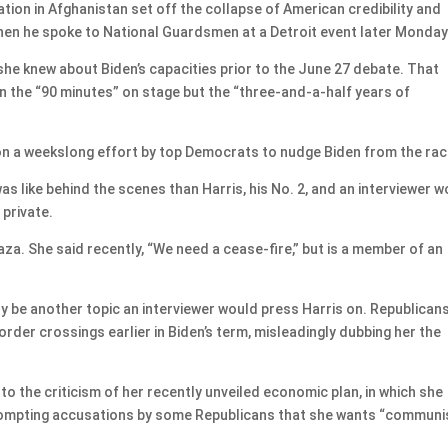
tion in Afghanistan set off the collapse of American credibility and
hen he spoke to National Guardsmen at a Detroit event later Monday
 she knew about Biden’s capacities prior to the June 27 debate. That
n the “90 minutes” on stage but the “three-and-a-half years of
on a weekslong effort by top Democrats to nudge Biden from the rac
s like behind the scenes than Harris, his No. 2, and an interviewer 
 private.
za. She said recently, “We need a cease-fire,” but is a member of an
ly be another topic an interviewer would press Harris on. Republican
order crossings earlier in Biden’s term, misleadingly dubbing her the
to the criticism of her recently unveiled economic plan, in which she
 prompting accusations by some Republicans that she wants “communi