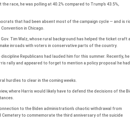
t the race, he was polling at 40.2% compared to Trump’s 43.5%,
ocrats that had been absent most of the campaign cycle — and is ri
l Convention in Chicago.
Gov. Tim Walz, whose rural background has helped the ticket craft 
ake inroads with voters in conservative parts of the country.
discipline Republicans had lauded him for this summer. Recently, he
ris rally and appeared to forget to mention a policy proposal he ha
al hurdles to clear in the coming weeks.
view, where Harris would likely have to defend the decisions of the B
stances.
onnection to the Biden administration’s chaotic withdrawal from
nal Cemetery to commemorate the third anniversary of the suicide