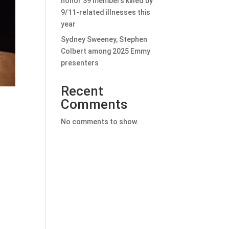
honor 39 members killed by
9/11-related illnesses this
year
Sydney Sweeney, Stephen
Colbert among 2025 Emmy
presenters
Recent
Comments
No comments to show.