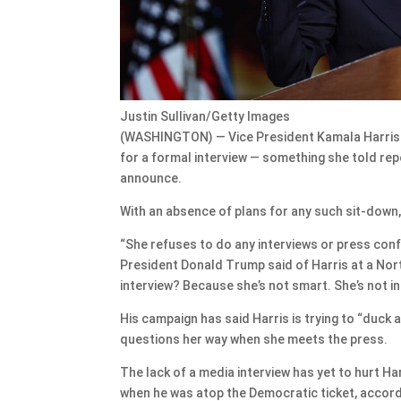
Justin Sullivan/Getty Images
(WASHINGTON) — Vice President Kamala Harris i
for a formal interview — something she told rep
announce.
With an absence of plans for any such sit-down,
“She refuses to do any interviews or press con
President Donald Trump said of Harris at a Nort
interview? Because she’s not smart. She’s not int
His campaign has said Harris is trying to “duck 
questions her way when she meets the press.
The lack of a media interview has yet to hurt H
when he was atop the Democratic ticket, accordin