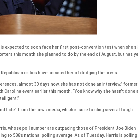
s expected to soon face her first post-convention test when she si
orters this month she planned to do by the end of August, but has ye
 Republican critics have accused her of dodging the press.
ferences, almost 30 days now, she has not done an interview,” former
h Carolina event earlier this month. “You know why she hasn’t done 
elligent.”
and hide” from the news media, which is sure to sling several tough
arris, whose poll number are outpacing those of President Joe Biden
g to 538’s national polling average. As of Tuesday, Harris is polling