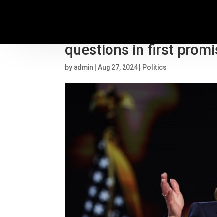
As she hits campaign tr
questions in first prom
by
admin
|
Aug 27, 2024
|
Politics