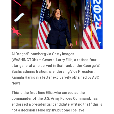
Al Drago/Bloomberg via Getty Images
(WASHINGTON) — General Larry Ellis, a retired four-
star general who served in that rank under George W.
Bush’s administration, is endorsing Vice President
Kamala Harris in a letter exclusively obtained by ABC
News.
This is the first time Ellis, who served as the
commander of the U.S. Army Forces Command, has
endorsed a presidential candidate, writing that “this is
not a decision I take lightly, but one I believe