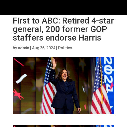
First to ABC: Retired 4-star
general, 200 former GOP
staffers endorse Harris
by
admin
|
Aug 26, 2024
|
Politics