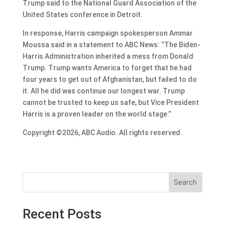
Trump said to the National Guard Association of the
United States conference in Detroit.
In response, Harris campaign spokesperson Ammar
Moussa said in a statement to ABC News: “The Biden-
Harris Administration inherited a mess from Donald
Trump. Trump wants America to forget that he had
four years to get out of Afghanistan, but failed to do
it. All he did was continue our longest war. Trump
cannot be trusted to keep us safe, but Vice President
Harris is a proven leader on the world stage.”
Copyright ©2026, ABC Audio. All rights reserved.
Search
Recent Posts