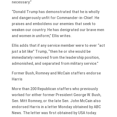
necessary.”
“Donald Trump has demonstrated that he is wholly
and dangerously unfit for Commander-in-Chief. He
praises and emboldens our enemies that seek to
weaken our country. He has denigrated our brave men
and women in uniform,” Ellis writes.
Ellis adds that if any service member were to ever “act
just a bit like” Trump, “then he or she would be
immediately removed from the leadership position,
admonished, and separated from military service.”
Former Bush, Romney and McCain staffers endorse
Harris
More than 200 Republican staffers who previously
worked for either former President George W. Bush,
Sen. Mitt Romney, or the late Sen. John McCain also
endorsed Harris in a letter Monday obtained by ABC
News. The letter was first obtained by USA today.