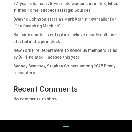
77-year-old man, 78-year-old woman set on fire, killed
in their home; suspect at large: Sources
Dwayne Johnson stars as Mark Kerr in new trailer for
‘The Smashing Machine’
Surfside condo investigators believe deadly collapse
started in the pool deck
New York Fire Department to honor 39 members killed
by 9/11-related illnesses this year
Sydney Sweeney, Stephen Colbert among 2025 Emmy
presenters
Recent Comments
No comments to show.