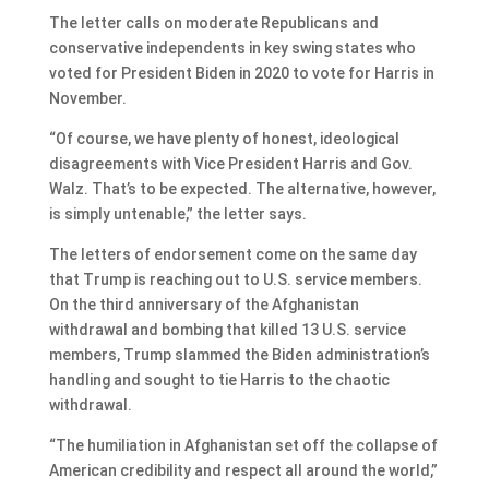
The letter calls on moderate Republicans and
conservative independents in key swing states who
voted for President Biden in 2020 to vote for Harris in
November.
“Of course, we have plenty of honest, ideological
disagreements with Vice President Harris and Gov.
Walz. That’s to be expected. The alternative, however,
is simply untenable,” the letter says.
The letters of endorsement come on the same day
that Trump is reaching out to U.S. service members.
On the third anniversary of the Afghanistan
withdrawal and bombing that killed 13 U.S. service
members, Trump slammed the Biden administration’s
handling and sought to tie Harris to the chaotic
withdrawal.
“The humiliation in Afghanistan set off the collapse of
American credibility and respect all around the world,”