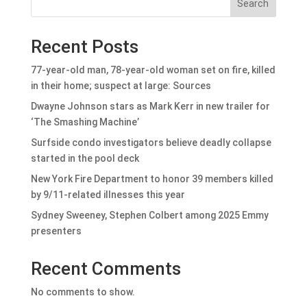
Search
Recent Posts
77-year-old man, 78-year-old woman set on fire, killed
in their home; suspect at large: Sources
Dwayne Johnson stars as Mark Kerr in new trailer for
‘The Smashing Machine’
Surfside condo investigators believe deadly collapse
started in the pool deck
New York Fire Department to honor 39 members killed
by 9/11-related illnesses this year
Sydney Sweeney, Stephen Colbert among 2025 Emmy
presenters
Recent Comments
No comments to show.