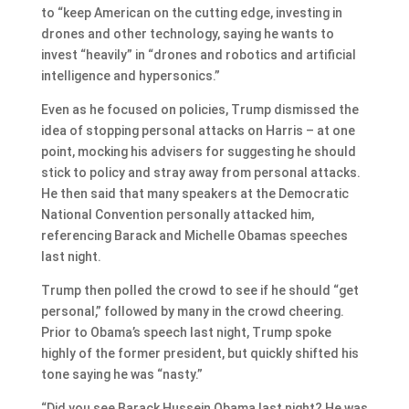
to “keep American on the cutting edge, investing in
drones and other technology, saying he wants to
invest “heavily” in “drones and robotics and artificial
intelligence and hypersonics.”
Even as he focused on policies, Trump dismissed the
idea of stopping personal attacks on Harris – at one
point, mocking his advisers for suggesting he should
stick to policy and stray away from personal attacks.
He then said that many speakers at the Democratic
National Convention personally attacked him,
referencing Barack and Michelle Obamas speeches
last night.
Trump then polled the crowd to see if he should “get
personal,” followed by many in the crowd cheering.
Prior to Obama’s speech last night, Trump spoke
highly of the former president, but quickly shifted his
tone saying he was “nasty.”
“Did you see Barack Hussein Obama last night? He was