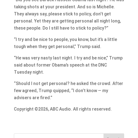
taking shots at your president. And so is Michelle.
They always say, please stick to policy, don’t get
personal. Yet they are getting personal all night long,
these people. Do I still have to stick to policy?”
“I try and be nice to people, you know, but it’s a little
tough when they get personal,” Trump said.
“He was very nasty last night. I try and be nice,” Trump
said about former Obama’s speech at the DNC
Tuesday night.
“Should I not get personal? he asked the crowd. After
few agreed, Trump quipped, “I don’t know — my
advisers are fired.”
Copyright ©2026, ABC Audio. All rights reserved.