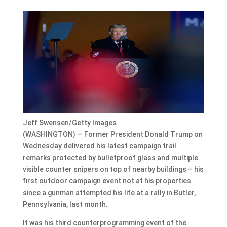
Jeff Swensen/Getty Images
(WASHINGTON) — Former President Donald Trump on
Wednesday delivered his latest campaign trail
remarks protected by bulletproof glass and multiple
visible counter snipers on top of nearby buildings – his
first outdoor campaign event not at his properties
since a gunman attempted his life at a rally in Butler,
Pennsylvania, last month.
It was his third counterprogramming event of the