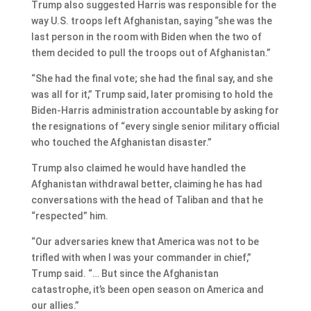
Trump also suggested Harris was responsible for the
way U.S. troops left Afghanistan, saying “she was the
last person in the room with Biden when the two of
them decided to pull the troops out of Afghanistan.”
“She had the final vote; she had the final say, and she
was all for it,” Trump said, later promising to hold the
Biden-Harris administration accountable by asking for
the resignations of “every single senior military official
who touched the Afghanistan disaster.”
Trump also claimed he would have handled the
Afghanistan withdrawal better, claiming he has had
conversations with the head of Taliban and that he
“respected” him.
“Our adversaries knew that America was not to be
trifled with when I was your commander in chief,”
Trump said. “… But since the Afghanistan
catastrophe, it’s been open season on America and
our allies.”