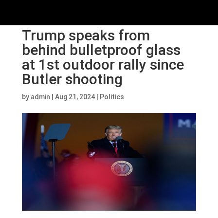
Trump speaks from
behind bulletproof glass
at 1st outdoor rally since
Butler shooting
by
admin
|
Aug 21, 2024
|
Politics