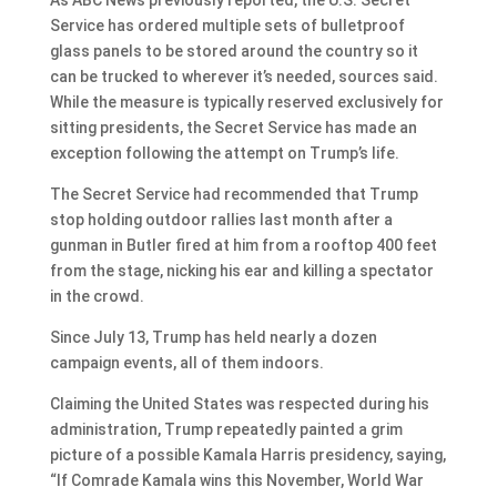
Service has ordered multiple sets of bulletproof
glass panels to be stored around the country so it
can be trucked to wherever it’s needed, sources said.
While the measure is typically reserved exclusively for
sitting presidents, the Secret Service has made an
exception following the attempt on Trump’s life.
The Secret Service had recommended that Trump
stop holding outdoor rallies last month after a
gunman in Butler fired at him from a rooftop 400 feet
from the stage, nicking his ear and killing a spectator
in the crowd.
Since July 13, Trump has held nearly a dozen
campaign events, all of them indoors.
Claiming the United States was respected during his
administration, Trump repeatedly painted a grim
picture of a possible Kamala Harris presidency, saying,
“If Comrade Kamala wins this November, World War