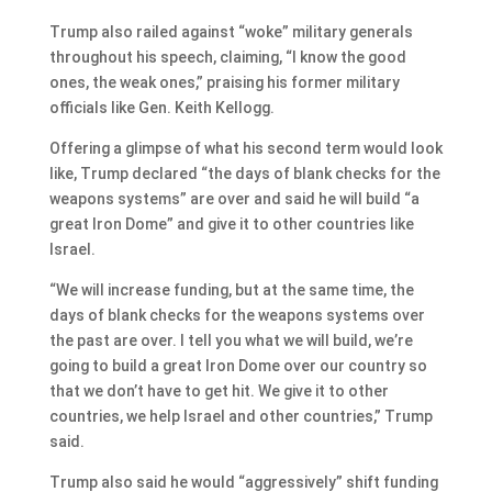
Trump also railed against “woke” military generals
throughout his speech, claiming, “I know the good
ones, the weak ones,” praising his former military
officials like Gen. Keith Kellogg.
Offering a glimpse of what his second term would look
like, Trump declared “the days of blank checks for the
weapons systems” are over and said he will build “a
great Iron Dome” and give it to other countries like
Israel.
“We will increase funding, but at the same time, the
days of blank checks for the weapons systems over
the past are over. I tell you what we will build, we’re
going to build a great Iron Dome over our country so
that we don’t have to get hit. We give it to other
countries, we help Israel and other countries,” Trump
said.
Trump also said he would “aggressively” shift funding