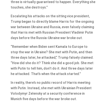
three is virtually guaranteed to happen. Everything she
touches, she destroys.”
Escalating his attacks on the sitting vice president,
Trump began to directly blame Harris for the ongoing
war between Ukraine and Russia, even falsely claiming
that Harris met with Russian President Vladimir Putin
days before the Russia-Ukraine war broke out.
“Remember when Biden sent Kamala to Europe to
stop the war in Ukraine? She met with Putin, and then
three days later, he attacked,” Trump falsely claimed.
“How did she do it? Think she did a good job. She met
with Putin to tell him, don’t do it. And three days later
he attacked. That’s when the attack started.”
In reality, there’s no public record of Harris meeting
with Putin. Instead, she met with Ukrainian President
Volodymyr Zelensky at a security conference in
Munich five days before the war broke out.