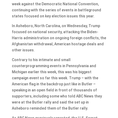
week against the Democratic National Convention,
continuing with the series of events in battleground
states focused on key election issues this year.
In Asheboro, North Carolina, on Wednesday, Trump
focused on national security, attacking the Biden-
Harris administration on ongoing foreign conflicts, the
Afghanistan withdrawal, American hostage deals and
other issues.
Contrary to his intimate and small
counterprogramming events in Pennsylvania and
Michigan earlier this week, this was his biggest
campaign event so far this week. Trump – with the
American flag in the backdrop just like in Butler –
speaking in an open field in front of thousands of
supporters, including some who told ABC News they
were at the Butler rally and said the set up in
Asheboro reminded them of the Butler rally.
As ABC News previously reported, the U.S. Secret