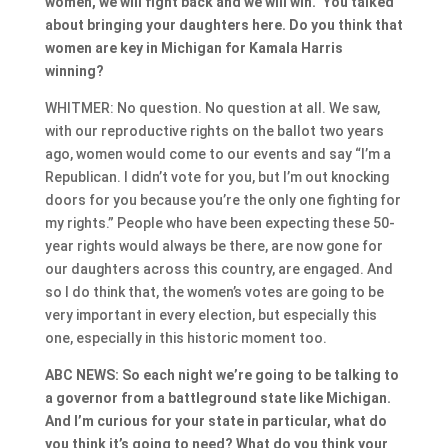
women, we will fight back and we will win.” You talked
about bringing your daughters here. Do you think that
women are key in Michigan for Kamala Harris
winning?
WHITMER: No question. No question at all. We saw,
with our reproductive rights on the ballot two years
ago, women would come to our events and say “I’m a
Republican. I didn’t vote for you, but I’m out knocking
doors for you because you’re the only one fighting for
my rights.” People who have been expecting these 50-
year rights would always be there, are now gone for
our daughters across this country, are engaged. And
so I do think that, the women’s votes are going to be
very important in every election, but especially this
one, especially in this historic moment too.
ABC NEWS: So each night we’re going to be talking to
a governor from a battleground state like Michigan.
And I’m curious for your state in particular, what do
you think it’s going to need? What do you think your