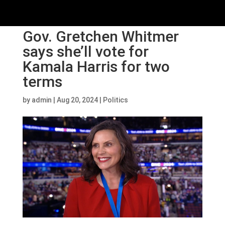
Gov. Gretchen Whitmer
says she’ll vote for
Kamala Harris for two
terms
by
admin
|
Aug 20, 2024
|
Politics