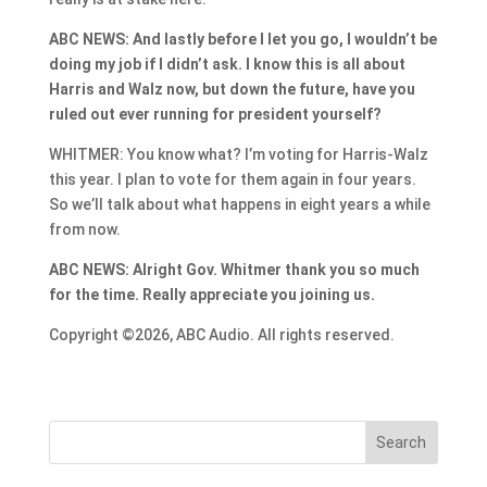
ABC NEWS: And lastly before I let you go, I wouldn’t be
doing my job if I didn’t ask. I know this is all about
Harris and Walz now, but down the future, have you
ruled out ever running for president yourself?
WHITMER: You know what? I’m voting for Harris-Walz
this year. I plan to vote for them again in four years.
So we’ll talk about what happens in eight years a while
from now.
ABC NEWS: Alright Gov. Whitmer thank you so much
for the time. Really appreciate you joining us.
Copyright ©2026, ABC Audio. All rights reserved.
Search