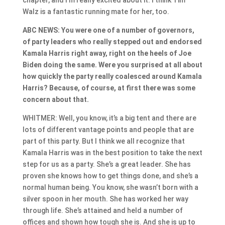
Walz is a fantastic running mate for her, too.
ABC NEWS: You were one of a number of governors,
of party leaders who really stepped out and endorsed
Kamala Harris right away, right on the heels of Joe
Biden doing the same. Were you surprised at all about
how quickly the party really coalesced around Kamala
Harris? Because, of course, at first there was some
concern about that.
WHITMER: Well, you know, it’s a big tent and there are
lots of different vantage points and people that are
part of this party. But I think we all recognize that
Kamala Harris was in the best position to take the next
step for us as a party. She’s a great leader. She has
proven she knows how to get things done, and she’s a
normal human being. You know, she wasn’t born with a
silver spoon in her mouth. She has worked her way
through life. She’s attained and held a number of
offices and shown how tough she is. And she is up to