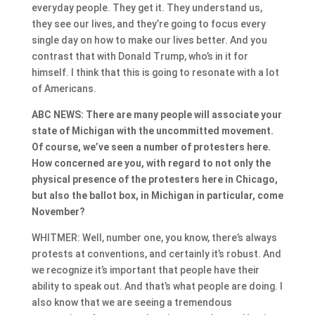
everyday people. They get it. They understand us,
they see our lives, and they’re going to focus every
single day on how to make our lives better. And you
contrast that with Donald Trump, who’s in it for
himself. I think that this is going to resonate with a lot
of Americans.
ABC NEWS: There are many people will associate your
state of Michigan with the uncommitted movement.
Of course, we’ve seen a number of protesters here.
How concerned are you, with regard to not only the
physical presence of the protesters here in Chicago,
but also the ballot box, in Michigan in particular, come
November?
WHITMER: Well, number one, you know, there’s always
protests at conventions, and certainly it’s robust. And
we recognize it’s important that people have their
ability to speak out. And that’s what people are doing. I
also know that we are seeing a tremendous