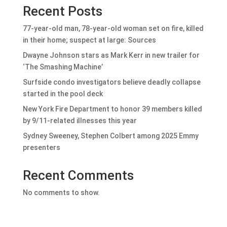
Recent Posts
77-year-old man, 78-year-old woman set on fire, killed
in their home; suspect at large: Sources
Dwayne Johnson stars as Mark Kerr in new trailer for
‘The Smashing Machine’
Surfside condo investigators believe deadly collapse
started in the pool deck
New York Fire Department to honor 39 members killed
by 9/11-related illnesses this year
Sydney Sweeney, Stephen Colbert among 2025 Emmy
presenters
Recent Comments
No comments to show.