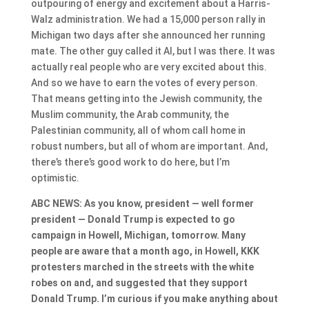
outpouring of energy and excitement about a Harris-
Walz administration. We had a 15,000 person rally in
Michigan two days after she announced her running
mate. The other guy called it AI, but I was there. It was
actually real people who are very excited about this.
And so we have to earn the votes of every person.
That means getting into the Jewish community, the
Muslim community, the Arab community, the
Palestinian community, all of whom call home in
robust numbers, but all of whom are important. And,
there’s there’s good work to do here, but I’m
optimistic.
ABC NEWS: As you know, president — well former
president — Donald Trump is expected to go
campaign in Howell, Michigan, tomorrow. Many
people are aware that a month ago, in Howell, KKK
protesters marched in the streets with the white
robes on and, and suggested that they support
Donald Trump. I’m curious if you make anything about