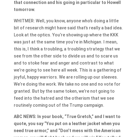
that connection and his going in particular to Howell
tomorrow.
WHITMER: Well, you know, anyone who’s doing a little
bit of research might have said that’s really a bad idea.
Look at the optics. You’re showing up where the KKK
was just at the same time you’re in Michigan. I mean,
this is, I think a troubling, a troubling strategy that we
see from the other side to divide us and to scare us
and to stoke fear and anger and contrast to what
we’re going to see here all week. This is a gathering of
joyful, happy warriors. We are rolling up our sleeves.
We’re doing the work. We take no one and no vote for
granted. But by the same token, we’re not going to
feed into the hatred and the otherism that we see
routinely coming out of the Trump campaign.
ABC NEWS: In your book, “True Gretch,” and I want to
quote, you say “You put on a leather jacket when you
need true armor,” and “Don’t mess with the American