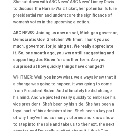
She sat down with ABC News’ ABC News’ Linsey Davis
to discuss the Harris-Walz ticket, her potential future
presidential run and underscore the significance of
women’s votes in the upcoming election.
ABC NEWS: Joining us now on set, Michigan governor,
Democratic Gov. Gretchen Whitmer. Thank you so
much, governor, for joining us. We really appreciate
it. So, one month ago, you were still suggesting and
supporting Joe Biden for another term. Are you
surprised at how quickly things have changed?
WHITMER: Well, you know what, we always knew that if
a change was going to happen, it was going to come
from President Biden. And ultimately he did change
his mind. And we pivoted really quickly to embrace his
vice president. She’s been by his side. She has been a
loyal part of his administration. She’s been a key part
of why they’ve had so many victories and knows how
to step into the role and take us to the next, the next
chapter, and I’m really excited about it. I think Tim