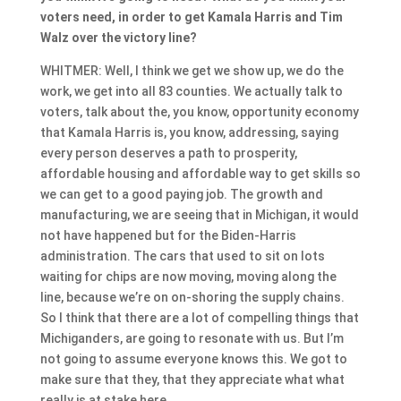
voters need, in order to get Kamala Harris and Tim
Walz over the victory line?
WHITMER: Well, I think we get we show up, we do the
work, we get into all 83 counties. We actually talk to
voters, talk about the, you know, opportunity economy
that Kamala Harris is, you know, addressing, saying
every person deserves a path to prosperity,
affordable housing and affordable way to get skills so
we can get to a good paying job. The growth and
manufacturing, we are seeing that in Michigan, it would
not have happened but for the Biden-Harris
administration. The cars that used to sit on lots
waiting for chips are now moving, moving along the
line, because we’re on on-shoring the supply chains.
So I think that there are a lot of compelling things that
Michiganders, are going to resonate with us. But I’m
not going to assume everyone knows this. We got to
make sure that they, that they appreciate what what
really is at stake here.