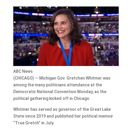
ABC News
(CHICAGO) — Michigan Gov. Gretchen Whitmer was
among the many politicians attendance at the
Democratic National Convention Monday, as the
political gathering kicked off in Chicago.
Whitmer has served as governor of the Great Lake
State since 2019 and published her political memoir
“True Gretch” in July.