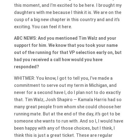
this moment, and I’m excited to be here. I brought my
daughters with me because I think it is. We are on the
cusp of a big new chapter in this country and and it’s
exciting. You can feel it here.
ABC NEWS: And you mentioned Tim Walz and your
support for him. We know that you took your name
out of the running for that VP selection early on, but
had you received a call how would you have
responded?
WHITMER: You know, I got to tell you, I’ve made a
commitment to serve out my term in Michigan, and
never for a second have I, do I plan not to do exactly
that. Tim Walz, Josh Shapiro — Kamala Harris had so
many great people from whom she could choose her
running mate. But at the end of the day, it’s got to be
someone she wants to run with. And so I, I would have
been happy with any of those choices, but I think, I
think this is just a great ticket. These are regular