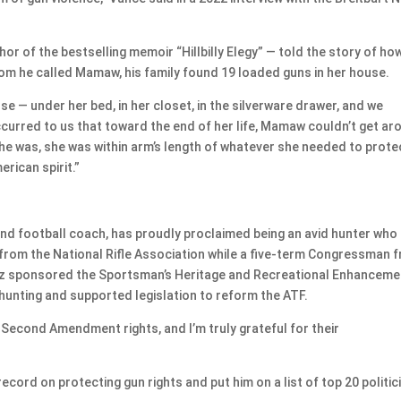
r of the bestselling memoir “Hillbilly Elegy” — told the story of ho
om he called Mamaw, his family found 19 loaded guns in her house.
se — under her bed, in her closet, in the silverware drawer, and we
ccurred to us that toward the end of her life, Mamaw couldn’t get ar
he was, she was within arm’s length of whatever she needed to prote
erican spirit.”
nd football coach, has proudly proclaimed being an avid hunter who
from the National Rifle Association while a five-term Congressman 
lz sponsored the Sportsman’s Heritage and Recreational Enhanceme
hunting and supported legislation to reform the ATF.
 Second Amendment rights, and I’m truly grateful for their
cord on protecting gun rights and put him on a list of top 20 politic