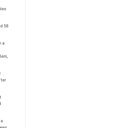
bles
ed 58
n a
blem,
r
fter
t
d
 a
News