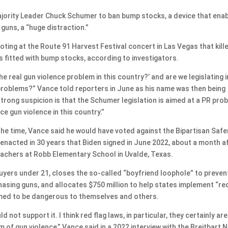
ajority Leader Chuck Schumer to ban bump stocks, a device that ena
 guns, a “huge distraction.”
ng at the Route 91 Harvest Festival concert in Las Vegas that kill
s fitted with bump stocks, according to investigators.
the real gun violence problem in this country?’ and are we legislating i
problems?” Vance told reporters in June as his name was then being
trong suspicion is that the Schumer legislation is aimed at a PR pro
e gun violence in this country.”
the time, Vance said he would have voted against the Bipartisan Safe
 enacted in 30 years that Biden signed in June 2022, about a month a
achers at Robb Elementary School in Uvalde, Texas.
yers under 21, closes the so-called “boyfriend loophole” to preven
sing guns, and allocates $750 million to help states implement “re
med to be dangerous to themselves and others.
uld not support it. I think red flag laws, in particular, they certainly are
m of gun violence,” Vance said in a 2022 interview with the Breitbart 