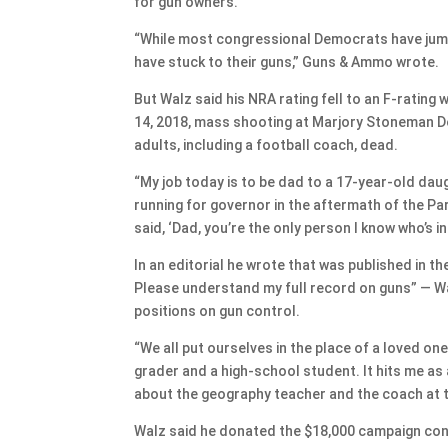
for gun owners.
“While most congressional Democrats have jumpe
have stuck to their guns,” Guns & Ammo wrote.
But Walz said his NRA rating fell to an F-rating
14, 2018, mass shooting at Marjory Stoneman Do
adults, including a football coach, dead.
“My job today is to be dad to a 17-year-old dau
running for governor in the aftermath of the P
said, ‘Dad, you’re the only person I know who’s i
In an editorial he wrote that was published in t
Please understand my full record on guns” — Wa
positions on gun control.
“We all put ourselves in the place of a loved on
grader and a high-school student. It hits me as
about the geography teacher and the coach at th
Walz said he donated the $18,000 campaign contr