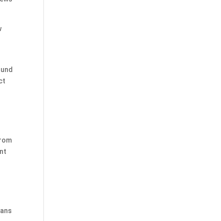
w
ound
ct
from
nt
ians