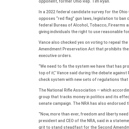
opponent, former Ohio Rep. Tim Ryan.
In a 2022 federal candidate survey for the Ohi
opposes “red flag” gun laws, legislation to ban 
federal Bureau of Alcohol, Tobacco, Firearms a
giving individuals the right to use reasonable f
Vance also checked yes on voting to repeal th
Amendment Preservation Act that prohibits the 
executive orders.
“We need to fix the system we have that has pr
top of it,” Vance said during the debate against
check system with new sets of regulations that g
The National Rifle Association — which accord
group that tracks money in politics and its effe
senate campaign. The NRA has also endorsed t
“Now, more than ever, freedom and liberty need
president and CEO of the NRA, said in a statem
grit to stand steadfast for the Second Amendm