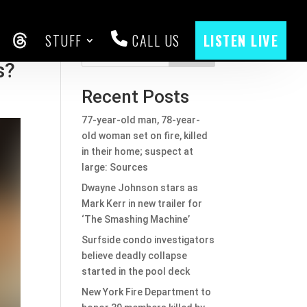
STUFF
CALL US
LISTEN LIVE
CEBOOK
THREADS
Search
s?
Recent Posts
77-year-old man, 78-year-
old woman set on fire, killed
in their home; suspect at
large: Sources
Dwayne Johnson stars as
Mark Kerr in new trailer for
‘The Smashing Machine’
Surfside condo investigators
believe deadly collapse
started in the pool deck
New York Fire Department to