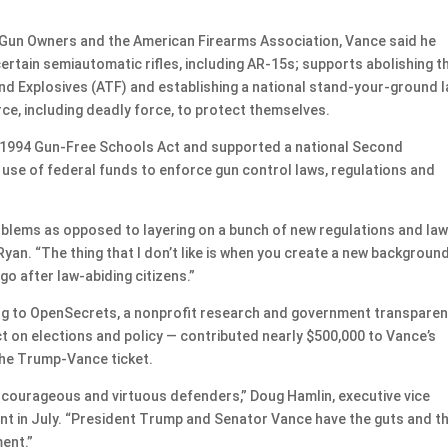
o Gun Owners and the American Firearms Association, Vance said he
certain semiautomatic rifles, including AR-15s; supports abolishing t
nd Explosives (ATF) and establishing a national stand-your-ground 
orce, including deadly force, to protect themselves.
e 1994 Gun-Free Schools Act and supported a national Second
use of federal funds to enforce gun control laws, regulations and
oblems as opposed to layering on a bunch of new regulations and la
 Ryan. “The thing that I don’t like is when you create a new backgroun
o after law-abiding citizens.”
ing to OpenSecrets, a nonprofit research and government transpare
ct on elections and policy — contributed nearly $500,000 to Vance’s
he Trump-Vance ticket.
 courageous and virtuous defenders,” Doug Hamlin, executive vice
ent in July. “President Trump and Senator Vance have the guts and t
ent.”