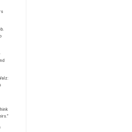
rs
eb.
o
e
and
Walz:
s
hink
irs.”
a