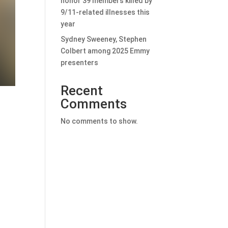
honor 39 members killed by
9/11-related illnesses this
year
Sydney Sweeney, Stephen
Colbert among 2025 Emmy
presenters
Recent
Comments
No comments to show.