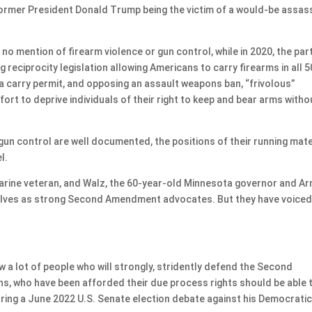
ormer President Donald Trump being the victim of a would-be assas
o mention of firearm violence or gun control, while in 2020, the part
reciprocity legislation allowing Americans to carry firearms in all 5
a carry permit, and opposing an assault weapons ban, “frivolous”
ort to deprive individuals of their right to keep and bear arms witho
gun control are well documented, the positions of their running mat
l.
arine veteran, and Walz, the 60-year-old Minnesota governor and A
elves as strong Second Amendment advocates. But they have voice
 a lot of people who will strongly, stridently defend the Second
s, who have been afforded their due process rights should be able 
during a June 2022 U.S. Senate election debate against his Democrati