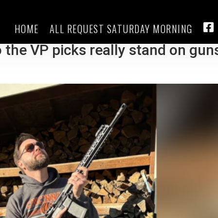
HOME
ALL REQUEST SATURDAY MORNING
 claim to be 2nd Amendment
FA
 the VP picks really stand on gun