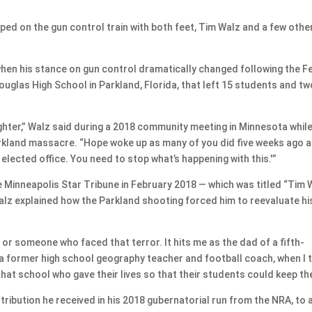
d on the gun control train with both feet, Tim Walz and a few othe
 when his stance on gun control dramatically changed following the F
uglas High School in Parkland, Florida, that left 15 students and tw
ghter,” Walz said during a 2018 community meeting in Minnesota whil
arkland massacre. “Hope woke up as many of you did five weeks ago 
n elected office. You need to stop what’s happening with this.'”
he Minneapolis Star Tribune in February 2018 — which was titled “Tim 
lz explained how the Parkland shooting forced him to reevaluate hi
e or someone who faced that terror. It hits me as the dad of a fifth-
 a former high school geography teacher and football coach, when I t
at school who gave their lives so that their students could keep the
ibution he received in his 2018 gubernatorial run from the NRA, to 