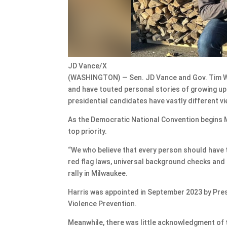
JD Vance/X
(WASHINGTON) — Sen. JD Vance and Gov. Tim Wal
and have touted personal stories of growing u
presidential candidates have vastly different v
As the Democratic National Convention begins 
top priority.
“We who believe that every person should have th
red flag laws, universal background checks and 
rally in Milwaukee.
Harris was appointed in September 2023 by Pres
Violence Prevention.
Meanwhile, there was little acknowledgment of 