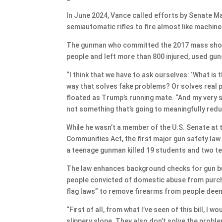
In June 2024, Vance called efforts by Senate M
semiautomatic rifles to fire almost like machine
The gunman who committed the 2017 mass shooti
people and left more than 800 injured, used gun
“I think that we have to ask ourselves: ‘What is 
way that solves fake problems? Or solves real 
floated as Trump’s running mate. “And my very s
not something that’s going to meaningfully reduc
While he wasn’t a member of the U.S. Senate at 
Communities Act, the first major gun safety law
a teenage gunman killed 19 students and two te
The law enhances background checks for gun bu
people convicted of domestic abuse from purcha
flag laws” to remove firearms from people dee
“First of all, from what I’ve seen of this bill, I wo
slippery slope. They also don’t solve the proble