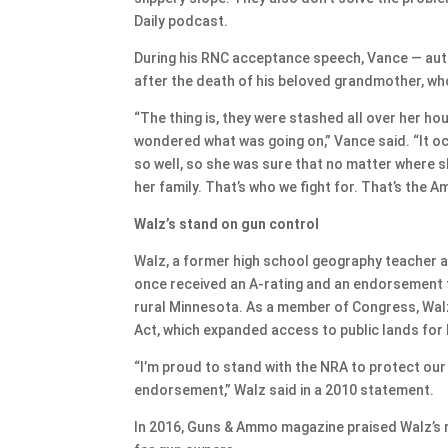
Daily podcast.
During his RNC acceptance speech, Vance — autho
after the death of his beloved grandmother, wh
“The thing is, they were stashed all over her hou
wondered what was going on,” Vance said. “It o
so well, so she was sure that no matter where s
her family. That’s who we fight for. That’s the Am
Walz’s stand on gun control
Walz, a former high school geography teacher a
once received an A-rating and an endorsement 
rural Minnesota. As a member of Congress, Wa
Act, which expanded access to public lands for 
“I’m proud to stand with the NRA to protect our
endorsement,” Walz said in a 2010 statement.
In 2016, Guns & Ammo magazine praised Walz’s re