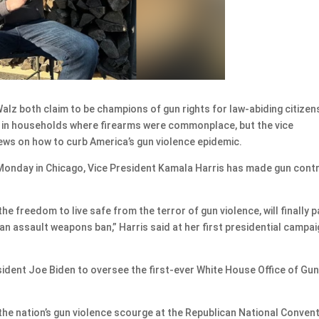
z both claim to be champions of gun rights for law-abiding citizen
p in households where firearms were commonplace, but the vice
iews on how to curb America’s gun violence epidemic.
Monday in Chicago, Vice President Kamala Harris has made gun contr
e freedom to live safe from the terror of gun violence, will finally 
an assault weapons ban,” Harris said at her first presidential campa
ident Joe Biden to oversee the first-ever White House Office of Gu
the nation’s gun violence scourge at the Republican National Conven