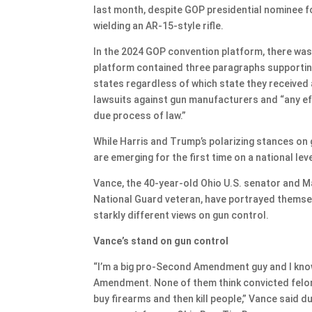
last month, despite GOP presidential nominee f
wielding an AR-15-style rifle.
In the 2024 GOP convention platform, there was n
platform contained three paragraphs supporting 
states regardless of which state they received 
lawsuits against gun manufacturers and “any eff
due process of law.”
While Harris and Trump’s polarizing stances on 
are emerging for the first time on a national leve
Vance, the 40-year-old Ohio U.S. senator and M
National Guard veteran, have portrayed thems
starkly different views on gun control.
Vance’s stand on gun control
“I’m a big pro-Second Amendment guy and I know
Amendment. None of them think convicted felon
buy firearms and then kill people,” Vance said 