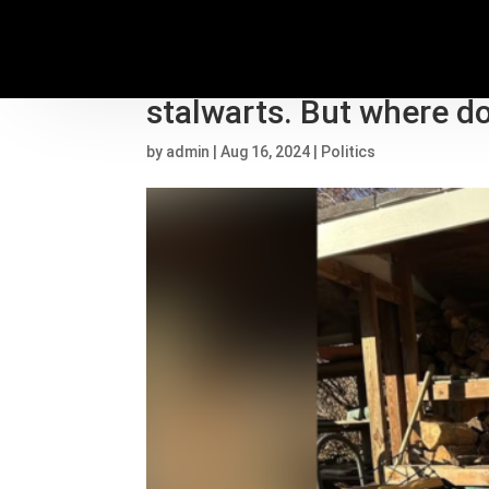
JD Vance and Tim Walz
stalwarts. But where do
by
admin
|
Aug 16, 2024
|
Politics