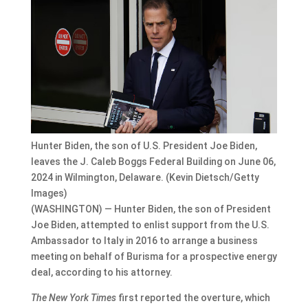
Hunter Biden, the son of U.S. President Joe Biden,
leaves the J. Caleb Boggs Federal Building on June 06,
2024 in Wilmington, Delaware. (Kevin Dietsch/Getty
Images)
(WASHINGTON) — Hunter Biden, the son of President
Joe Biden, attempted to enlist support from the U.S.
Ambassador to Italy in 2016 to arrange a business
meeting on behalf of Burisma for a prospective energy
deal, according to his attorney.
The New York Times
first reported the overture, which