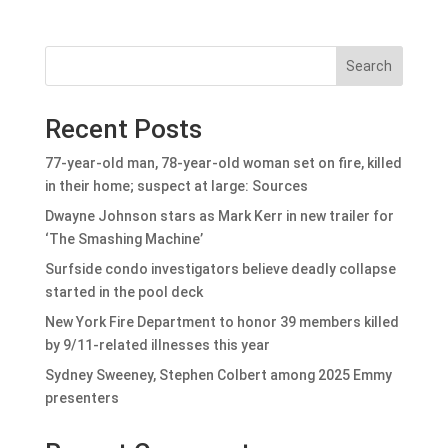
Search
Recent Posts
77-year-old man, 78-year-old woman set on fire, killed
in their home; suspect at large: Sources
Dwayne Johnson stars as Mark Kerr in new trailer for
‘The Smashing Machine’
Surfside condo investigators believe deadly collapse
started in the pool deck
New York Fire Department to honor 39 members killed
by 9/11-related illnesses this year
Sydney Sweeney, Stephen Colbert among 2025 Emmy
presenters