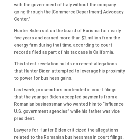
with the government of Italy without the company
going through the [Commerce Department] Advocacy
Center.”
Hunter Biden sat on the board of Burisma for nearly
five years and earned more than $2 million from the
energy firm during that time, according to court
records filed as part of his tax case in California.
This latest revelation builds on recent allegations
that Hunter Biden attempted to leverage his proximity
to power for business gains.
Last week, prosecutors contended in court filings
that the younger Biden accepted payments from a
Romanian businessman who wanted him to “influence
U.S. government agencies” while his father was vice
president.
Lawyers for Hunter Biden criticized the allegations
related to the Romanian businessman in court filings.