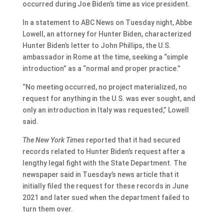
occurred during Joe Biden’s time as vice president.
In a statement to ABC News on Tuesday night, Abbe
Lowell, an attorney for Hunter Biden, characterized
Hunter Biden’s letter to John Phillips, the U.S.
ambassador in Rome at the time, seeking a “simple
introduction” as a “normal and proper practice.”
“No meeting occurred, no project materialized, no
request for anything in the U.S. was ever sought, and
only an introduction in Italy was requested,” Lowell
said.
The New York Times
reported that it had secured
records related to Hunter Biden’s request after a
lengthy legal fight with the State Department. The
newspaper said in Tuesday’s news article that it
initially filed the request for these records in June
2021 and later sued when the department failed to
turn them over.