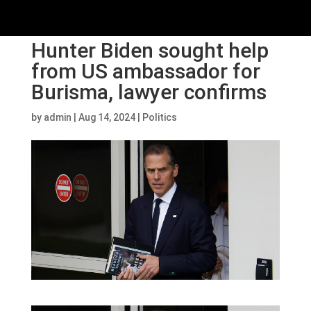
Hunter Biden sought help
from US ambassador for
Burisma, lawyer confirms
by
admin
|
Aug 14, 2024
|
Politics