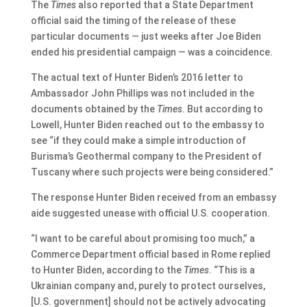
The
Times
also reported that a State Department
official said the timing of the release of these
particular documents — just weeks after Joe Biden
ended his presidential campaign — was a coincidence.
The actual text of Hunter Biden’s 2016 letter to
Ambassador John Phillips was not included in the
documents obtained by the
Times
. But according to
Lowell, Hunter Biden reached out to the embassy to
see “if they could make a simple introduction of
Burisma’s Geothermal company to the President of
Tuscany where such projects were being considered.”
The response Hunter Biden received from an embassy
aide suggested unease with official U.S. cooperation.
“I want to be careful about promising too much,” a
Commerce Department official based in Rome replied
to Hunter Biden, according to the
Times
. “This is a
Ukrainian company and, purely to protect ourselves,
[U.S. government] should not be actively advocating