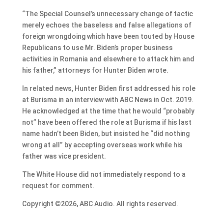
“The Special Counsel’s unnecessary change of tactic
merely echoes the baseless and false allegations of
foreign wrongdoing which have been touted by House
Republicans to use Mr. Biden’s proper business
activities in Romania and elsewhere to attack him and
his father,” attorneys for Hunter Biden wrote.
In related news, Hunter Biden first addressed his role
at Burisma in an interview with ABC News in Oct. 2019.
He acknowledged at the time that he would “probably
not” have been offered the role at Burisma if his last
name hadn’t been Biden, but insisted he “did nothing
wrong at all” by accepting overseas work while his
father was vice president.
The White House did not immediately respond to a
request for comment.
Copyright ©2026, ABC Audio. All rights reserved.