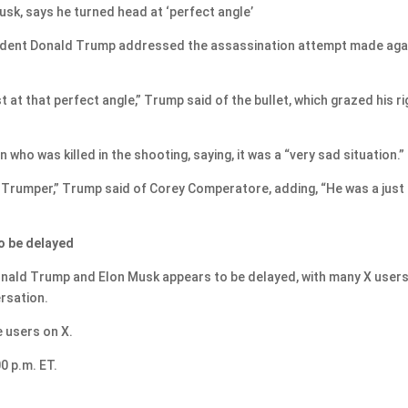
k, says he turned head at ‘perfect angle’
sident Donald Trump addressed the assassination attempt made aga
 at that perfect angle,” Trump said of the bullet, which grazed his ri
ho was killed in the shooting, saying, it was a “very sad situation.”
t Trumper,” Trump said of Corey Comperatore, adding, “He was a just
o be delayed
nald Trump and Elon Musk appears to be delayed, with many X user
rsation.
e users on X.
0 p.m. ET.