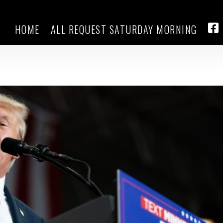
HOME
ALL REQUEST SATURDAY MORNING
Walz thanks Vance for his militar
FA