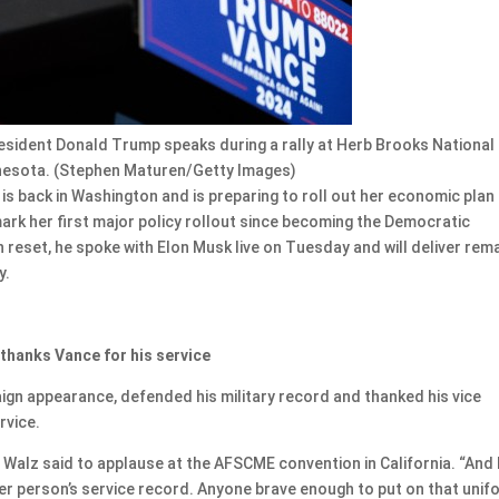
esident Donald Trump speaks during a rally at Herb Brooks National
innesota. (Stephen Maturen/Getty Images)
 back in Washington and is preparing to roll out her economic plan
 mark her first major policy rollout since becoming the Democratic
reset, he spoke with Elon Musk live on Tuesday and will deliver rem
y.
 thanks Vance for his service
aign appearance, defended his military record and thanked his vice
rvice.
 Walz said to applause at the AFSCME convention in California. “And 
her person’s service record. Anyone brave enough to put on that unif