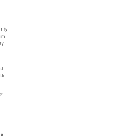
tify
him
ty
ed
rth
gn
te