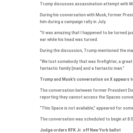
Trump discusses assassination attempt with Mus
During his conversation with Musk, former Pre
him during a campaign rally in July.
“It was amazing that I happened to be turned just
ear while his head was turned.
During the discussion, Trump mentioned the man w
“We lost somebody that was firefighter, a grea
fantastic family [man] and a fantastic man.”
Trump and Musk’s conversation on X appears t
The conversation between former President Do
reporting they cannot access the Spaces conve
“This Space is not available,” appeared for som
The conversation was scheduled to begin at 8:0
Judge orders RFK Jr. off New York ballot