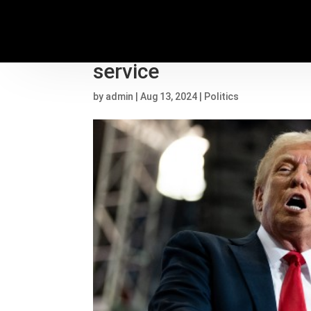
Election 2024 updates: 
service
by
admin
|
Aug 13, 2024
|
Politics