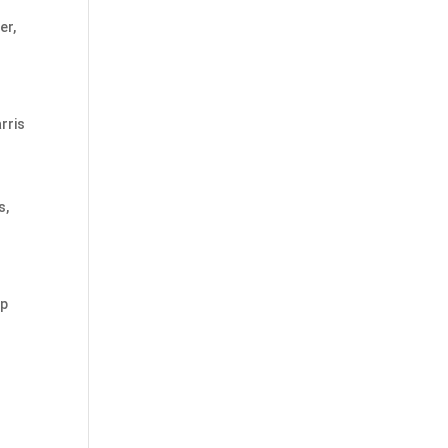
er,
rris
s,
mp