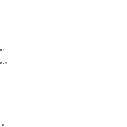
 on
arks
I
orm