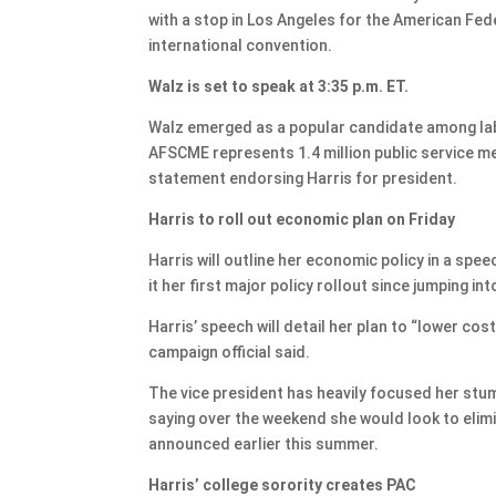
with a stop in Los Angeles for the American Fe
international convention.
Walz is set to speak at 3:35 p.m. ET.
Walz emerged as a popular candidate among labor
AFSCME represents 1.4 million public service me
statement endorsing Harris for president.
Harris to roll out economic plan on Friday
Harris will outline her economic policy in a spe
it her first major policy rollout since jumping int
Harris’ speech will detail her plan to “lower co
campaign official said.
The vice president has heavily focused her stu
saying over the weekend she would look to elim
announced earlier this summer.
Harris’ college sorority creates PAC