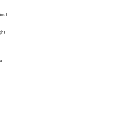
inst
ght
 a
s