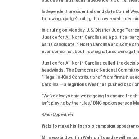
Independent presidential candidate Cornel West 
following a judge’s ruling that reversed a decisi
In a ruling on Monday, U.S. District Judge Terr
Justice for All North Carolina as a political par
as its candidate in North Carolina and some oth
over concerns about how signatures were gathere
Justice for All North Carolina called the decis
headwinds. The Democratic National Committee f
“illegal In-Kind Contributions” from firms it us
Carolina — allegations West has pushed back on
“We’ve always said we’re going to ensure the thir
isn’t playing by the rules,” DNC spokesperson M
-Oren Oppenheim
Walz to make his 1st solo campaign appearanc
Minnesota Gov. Tim Walz on Tuesday will embark