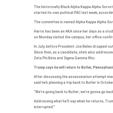
The historically Black Alpha Kappa Alpha Sorori
started its own political PAC last week, accord
The committee is named Alpha Kappa Alpha Sorori
Harris has been an AKA since her days as a stude
on Monday visited the campus, her office confir
In July, before President Joe Biden dropped out 
Since then, as a candidate, she’s also addressed
Zeta Phi Beta and Sigma Gamma Rho.
Trump says he will return to Butler, Pennsylva
After discussing the assassination attempt mad
said he’s planning a trip back to Butler in Octobe
“We’re going back to Butler; we’re gonna go back 
Addressing what he’ll say when he returns, Trump 
interrupted.”