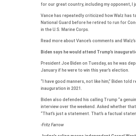
for our great country, including my opponent, I 
Vance has repeatedly criticized how Walz has ta
National Guard before he retired to run for Co
in the U.S. Marine Corps.
Read more about Vance’s comments and Walz’
Biden says he would attend Trump’s inauguratio
President Joe Biden on Tuesday, as he was depa
January if he were to win this year’s election.
“I have good manners, not like him,” Biden told 
inauguration in 2021.
Biden also defended his calling Trump “a genu
interview over the weekend. Asked whether that 
“That’s just a statement. That’s a factual state
-Fritz Farrow
Judge’s ruling means independent Cornel West 