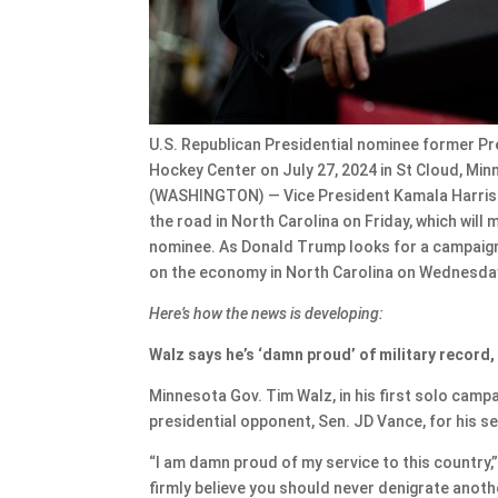
U.S. Republican Presidential nominee former Pr
Hockey Center on July 27, 2024 in St Cloud, M
(WASHINGTON) — Vice President Kamala Harris is
the road in North Carolina on Friday, which will
nominee. As Donald Trump looks for a campaign 
on the economy in North Carolina on Wednesda
Here’s how the news is developing:
Walz says he’s ‘damn proud’ of military record,
Minnesota Gov. Tim Walz, in his first solo camp
presidential opponent, Sen. JD Vance, for his se
“I am damn proud of my service to this country,”
firmly believe you should never denigrate anot