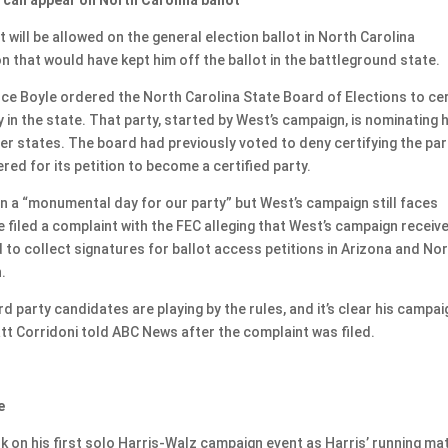
will be allowed on the general election ballot in North Carolina
on that would have kept him off the ballot in the battleground state.
ence Boyle ordered the North Carolina State Board of Elections to cer
ty in the state. That party, started by West’s campaign, is nominating 
er states. The board had previously voted to deny certifying the par
d for its petition to become a certified party.
ion a “monumental day for our party” but West’s campaign still faces
iled a complaint with the FEC alleging that West’s campaign receiv
ed to collect signatures for ballot access petitions in Arizona and No
.
d party candidates are playing by the rules, and it’s clear his campai
att Corridoni told ABC News after the complaint was filed.
e
 on his first solo Harris-Walz campaign event as Harris’ running ma