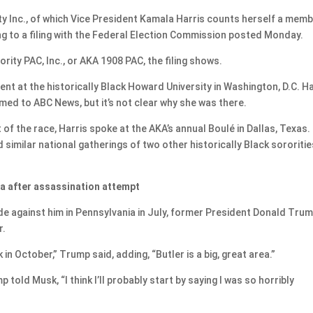
ty Inc., of which Vice President Kamala Harris counts herself a memb
ing to a filing with the Federal Election Commission posted Monday.
ty PAC, Inc., or AKA 1908 PAC, the filing shows.
nt at the historically Black Howard University in Washington, D.C. Ha
med to ABC News, but it’s not clear why she was there.
of the race, Harris spoke at the AKA’s annual Boulé in Dallas, Texas.
 similar national gatherings of two other historically Black sororitie
nia after assassination attempt
e against him in Pennsylvania in July, former President Donald Tru
r.
in October,” Trump said, adding, “Butler is a big, great area.”
told Musk, “I think I’ll probably start by saying I was so horribly