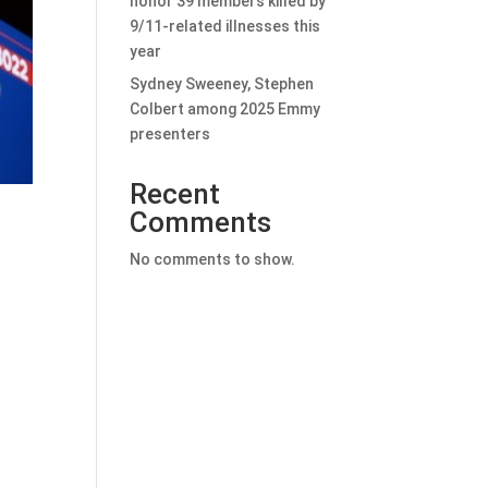
honor 39 members killed by
9/11-related illnesses this
year
Sydney Sweeney, Stephen
Colbert among 2025 Emmy
presenters
Recent
Comments
No comments to show.