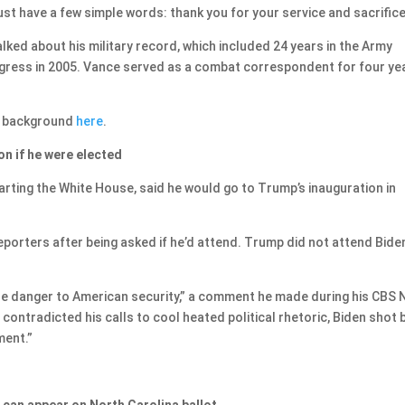
just have a few simple words: thank you for your service and sacrifice
lked about his military record, which included 24 years in the Army
ngress in 2005. Vance served as a combat correspondent for four ye
s background
here
.
n if he were elected
rting the White House, said he would go to Trump’s inauguration in
reporters after being asked if he’d attend. Trump did not attend Biden
ine danger to American security,” a comment he made during his CBS
contradicted his calls to cool heated political rhetoric, Biden shot 
ment.”
can appear on North Carolina ballot