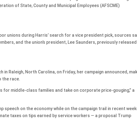
deration of State, County and Municipal Employees (AFSCME)
 unions during Harris’ search for a vice president pick, sources sa
mbers, and the union’s president, Lee Saunders, previously released
ech in Raleigh, North Carolina, on Friday, her campaign announced, ma
o the race.
sts for middle-class families and take on corporate price-gouging,” a
mp speech on the economy while on the campaign trail in recent week
inate taxes on tips earned by service workers — a proposal Trump