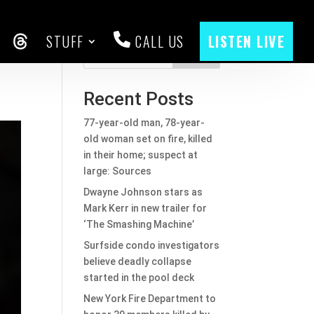
STUFF
CALL US
LISTEN LIVE
y
CEBOOK
THREADS
Search
Recent Posts
77-year-old man, 78-year-
old woman set on fire, killed
in their home; suspect at
large: Sources
Dwayne Johnson stars as
Mark Kerr in new trailer for
‘The Smashing Machine’
Surfside condo investigators
believe deadly collapse
started in the pool deck
New York Fire Department to