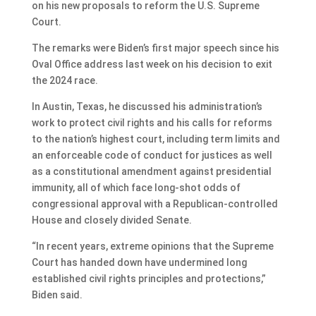
on his new proposals to reform the U.S. Supreme
Court.
The remarks were Biden’s first major speech since his
Oval Office address last week on his decision to exit
the 2024 race.
In Austin, Texas, he discussed his administration’s
work to protect civil rights and his calls for reforms
to the nation’s highest court, including term limits and
an enforceable code of conduct for justices as well
as a constitutional amendment against presidential
immunity, all of which face long-shot odds of
congressional approval with a Republican-controlled
House and closely divided Senate.
“In recent years, extreme opinions that the Supreme
Court has handed down have undermined long
established civil rights principles and protections,”
Biden said.