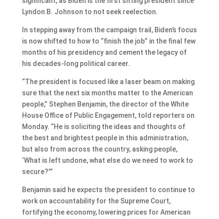
significant, as Biden is the first sitting president since
Lyndon B. Johnson to not seek reelection.
In stepping away from the campaign trail, Biden’s focus
is now shifted to how to “finish the job” in the final few
months of his presidency and cement the legacy of
his decades-long political career.
“The president is focused like a laser beam on making
sure that the next six months matter to the American
people,” Stephen Benjamin, the director of the White
House Office of Public Engagement, told reporters on
Monday. “He is soliciting the ideas and thoughts of
the best and brightest people in this administration,
but also from across the country, asking people,
‘What is left undone, what else do we need to work to
secure?'”
Benjamin said he expects the president to continue to
work on accountability for the Supreme Court,
fortifying the economy, lowering prices for American