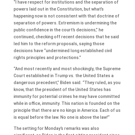
“I have respect for institutions and the separation of
powers laid out in the Constitution, but what’s
happening now is not consistent with that doctrine of
separation of powers. Extremism is undermining the
public confidence in the court’s decisions,” he
continued, checking off recent decisions that he said
led him to the reform proposals, saying those
decisions have “undermined long established civil
rights principles and protections.”
“And most recently and most shockingly, the Supreme
Court established in Trump vs. the United States a
dangerous precedent,” Biden said. “They ruled, as you
know, that the president of the United States has
immunity for potential crimes he may have committed
while in office, immunity. This nation is founded on the
principle that there are no kings in America. Each of us
is equal before the law. No one is above the law!”
The setting for Monday’s remarks was also