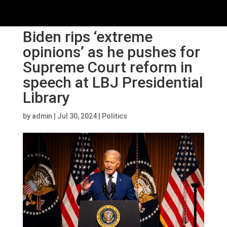
Biden rips ‘extreme
opinions’ as he pushes for
Supreme Court reform in
speech at LBJ Presidential
Library
by
admin
|
Jul 30, 2024
|
Politics