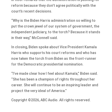
reform because they don’t agree politically with the
court’s recent decisions.
“Why is the Biden Harris administration so willing to
put the crown jewel of our system of government, the
independent judiciary, to the torch? Because it stands
in their way,” McConnell said.
In closing, Biden spoke about Vice President Kamala
Harris who supports his court reforms and who has
now taken the torch from Biden as the front-runner
for the Democratic presidential nomination.
“I’ve made clear how I feel about Kamala,” Biden said.
“She has been a champion of rights throughout her
career. She will continue to be an inspiring leader and
project the very ideal of America.”
Copyright ©2026, ABC Audio. All rights reserved.