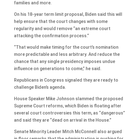
families and more.
On his 18-year term limit proposal, Biden said this will
help ensure that the court changes with some
regularity and would remove “an extreme court
attacking the confirmation process.”
“That would make timing for the court’s nomination
more predictable and less arbitrary. And reduce the
chance that any single presidency imposes undue
influence on generations to come,” he said.
Republicans in Congress signaled they are ready to
challenge Biden’s agenda.
House Speaker Mike Johnson slammed the proposed
Supreme Court reforms, which Biden is floating after
several court controversies this term, as “dangerous”
and said they are “dead on arrival in the House.”
Senate Minority Leader Mitch McConnell also argued
in floor remarks that the administration is pushing for