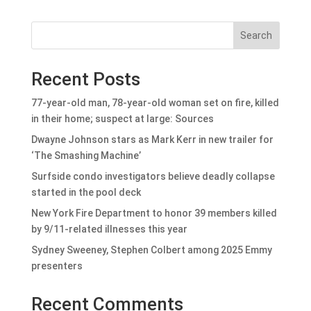
Search
Recent Posts
77-year-old man, 78-year-old woman set on fire, killed
in their home; suspect at large: Sources
Dwayne Johnson stars as Mark Kerr in new trailer for
‘The Smashing Machine’
Surfside condo investigators believe deadly collapse
started in the pool deck
New York Fire Department to honor 39 members killed
by 9/11-related illnesses this year
Sydney Sweeney, Stephen Colbert among 2025 Emmy
presenters
Recent Comments