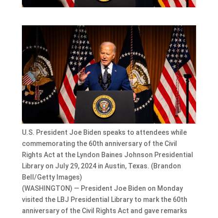
U.S. President Joe Biden speaks to attendees while
commemorating the 60th anniversary of the Civil
Rights Act at the Lyndon Baines Johnson Presidential
Library on July 29, 2024 in Austin, Texas. (Brandon
Bell/Getty Images)
(WASHINGTON) — President Joe Biden on Monday
visited the LBJ Presidential Library to mark the 60th
anniversary of the Civil Rights Act and gave remarks