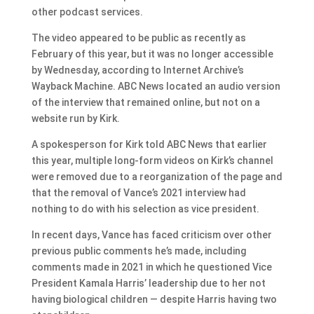
other podcast services.
The video appeared to be public as recently as
February of this year, but it was no longer accessible
by Wednesday, according to Internet Archive’s
Wayback Machine. ABC News located an audio version
of the interview that remained online, but not on a
website run by Kirk.
A spokesperson for Kirk told ABC News that earlier
this year, multiple long-form videos on Kirk’s channel
were removed due to a reorganization of the page and
that the removal of Vance’s 2021 interview had
nothing to do with his selection as vice president.
In recent days, Vance has faced criticism over other
previous public comments he’s made, including
comments made in 2021 in which he questioned Vice
President Kamala Harris’ leadership due to her not
having biological children — despite Harris having two