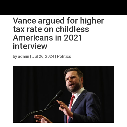
Vance argued for higher
tax rate on childless
Americans in 2021
interview
by
admin
|
Jul 26, 2024
|
Politics