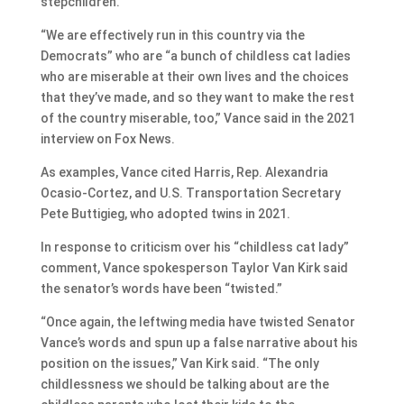
stepchildren.
“We are effectively run in this country via the
Democrats” who are “a bunch of childless cat ladies
who are miserable at their own lives and the choices
that they’ve made, and so they want to make the rest
of the country miserable, too,” Vance said in the 2021
interview on Fox News.
As examples, Vance cited Harris, Rep. Alexandria
Ocasio-Cortez, and U.S. Transportation Secretary
Pete Buttigieg, who adopted twins in 2021.
In response to criticism over his “childless cat lady”
comment, Vance spokesperson Taylor Van Kirk said
the senator’s words have been “twisted.”
“Once again, the leftwing media have twisted Senator
Vance’s words and spun up a false narrative about his
position on the issues,” Van Kirk said. “The only
childlessness we should be talking about are the