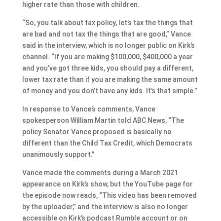
higher rate than those with children.
“So, you talk about tax policy, let’s tax the things that
are bad and not tax the things that are good,” Vance
said in the interview, which is no longer public on Kirk’s
channel. “If you are making $100,000, $400,000 a year
and you’ve got three kids, you should pay a different,
lower tax rate than if you are making the same amount
of money and you don’t have any kids. It’s that simple.”
In response to Vance’s comments, Vance
spokesperson William Martin told ABC News, “The
policy Senator Vance proposed is basically no
different than the Child Tax Credit, which Democrats
unanimously support.”
Vance made the comments during a March 2021
appearance on Kirk’s show, but the YouTube page for
the episode now reads, “This video has been removed
by the uploader,” and the interview is also no longer
accessible on Kirk’s podcast Rumble account or on