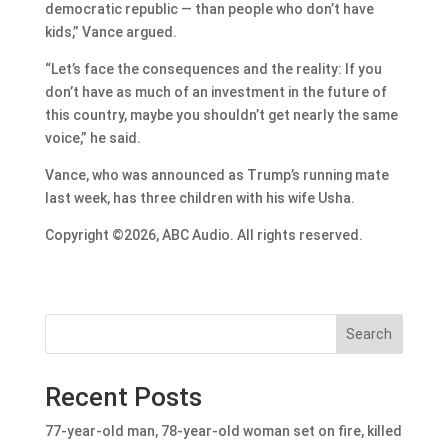
democratic republic — than people who don’t have
kids,” Vance argued.
“Let’s face the consequences and the reality: If you
don’t have as much of an investment in the future of
this country, maybe you shouldn’t get nearly the same
voice,” he said.
Vance, who was announced as Trump’s running mate
last week, has three children with his wife Usha.
Copyright ©2026, ABC Audio. All rights reserved.
Search
Recent Posts
77-year-old man, 78-year-old woman set on fire, killed