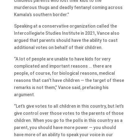
childless parents who lost their kids to the
murderous thugs and deadly fentanyl coming across
Kamala’s southern border.”
Speaking at a conservative organization called the
Intercollegiate Studies Institute in 2021, Vance also
argued that parents should have the ability to cast
additional votes on behalf of their children.
“A lot of people are unable to have kids for very
complicated and important reasons … there are
people, of course, for biological reasons, medical
reasons that can’t have children — the target of these
remarks is not them,” Vance said, prefacing his
argument.
“Let’s give votes to all children in this country, but let’s
give control over those votes to the parents of those
children. When you go to the polls in this country as a
parent, you should have more power — you should
have more of an ability to speak your voice in our