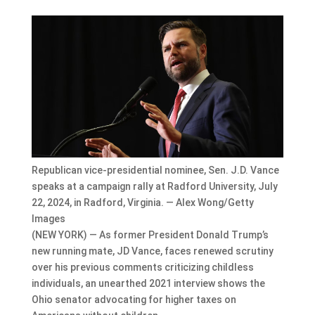
Republican vice-presidential nominee, Sen. J.D. Vance
speaks at a campaign rally at Radford University, July
22, 2024, in Radford, Virginia. — Alex Wong/Getty
Images
(NEW YORK) — As former President Donald Trump’s
new running mate, JD Vance, faces renewed scrutiny
over his previous comments criticizing childless
individuals, an unearthed 2021 interview shows the
Ohio senator advocating for higher taxes on