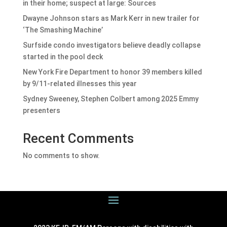
in their home; suspect at large: Sources
Dwayne Johnson stars as Mark Kerr in new trailer for
‘The Smashing Machine’
Surfside condo investigators believe deadly collapse
started in the pool deck
New York Fire Department to honor 39 members killed
by 9/11-related illnesses this year
Sydney Sweeney, Stephen Colbert among 2025 Emmy
presenters
Recent Comments
No comments to show.