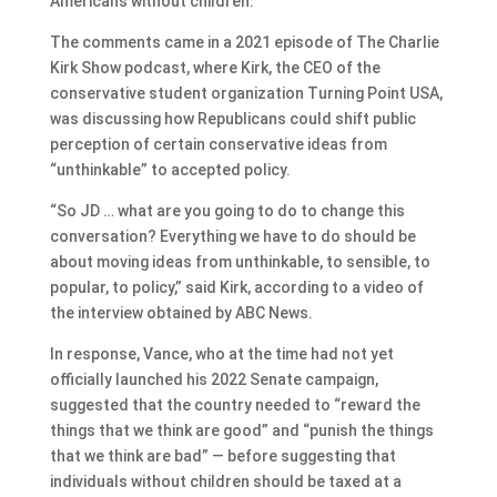
Americans without children.
The comments came in a 2021 episode of The Charlie
Kirk Show podcast, where Kirk, the CEO of the
conservative student organization Turning Point USA,
was discussing how Republicans could shift public
perception of certain conservative ideas from
“unthinkable” to accepted policy.
“So JD … what are you going to do to change this
conversation? Everything we have to do should be
about moving ideas from unthinkable, to sensible, to
popular, to policy,” said Kirk, according to a video of
the interview obtained by ABC News.
In response, Vance, who at the time had not yet
officially launched his 2022 Senate campaign,
suggested that the country needed to “reward the
things that we think are good” and “punish the things
that we think are bad” — before suggesting that
individuals without children should be taxed at a