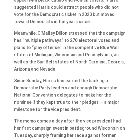
suggested Harris could attract people who did not
vote for the Democratic ticket in 2020 but moved
toward Democrats in the years since.
Meanwhile, O’Malley Dillon stressed that the campaign
has “multiple pathways” to 270 electoral votes and
plans to “play offense” in the competitive Blue Wall
states of Michigan, Wisconsin and Pennsylvania, as
well as the Sun Belt states of North Carolina, Georgia,
Arizona and Nevada.
Since Sunday, Harris has earned the backing of
Democratic Party leaders and enough Democratic
National Convention delegates to make her the
nominee if they kept true to their pledges — a major
milestone for the vice president.
The memo comes a day after the vice president had
her first campaign event in battleground Wisconsin on
Tuesday, sharply framing her race against former