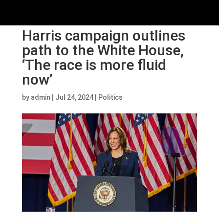
Harris campaign outlines
path to the White House,
‘The race is more fluid
now’
by
admin
|
Jul 24, 2024
|
Politics