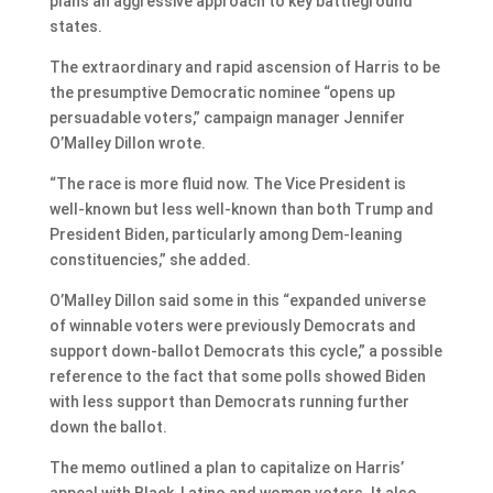
plans an aggressive approach to key battleground
states.
The extraordinary and rapid ascension of Harris to be
the presumptive Democratic nominee “opens up
persuadable voters,” campaign manager Jennifer
O’Malley Dillon wrote.
“The race is more fluid now. The Vice President is
well-known but less well-known than both Trump and
President Biden, particularly among Dem-leaning
constituencies,” she added.
O’Malley Dillon said some in this “expanded universe
of winnable voters were previously Democrats and
support down-ballot Democrats this cycle,” a possible
reference to the fact that some polls showed Biden
with less support than Democrats running further
down the ballot.
The memo outlined a plan to capitalize on Harris’
appeal with Black, Latino and women voters. It also