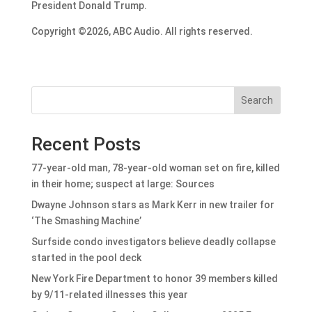
President Donald Trump.
Copyright ©2026, ABC Audio. All rights reserved.
Search
Recent Posts
77-year-old man, 78-year-old woman set on fire, killed
in their home; suspect at large: Sources
Dwayne Johnson stars as Mark Kerr in new trailer for
‘The Smashing Machine’
Surfside condo investigators believe deadly collapse
started in the pool deck
New York Fire Department to honor 39 members killed
by 9/11-related illnesses this year