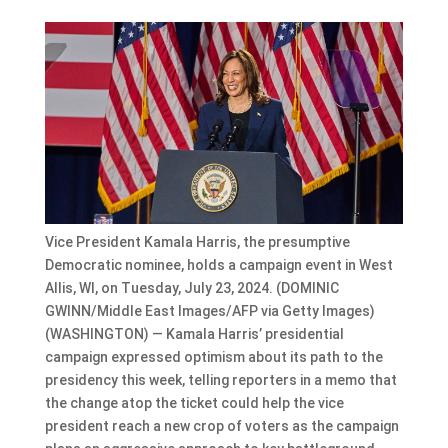
Vice President Kamala Harris, the presumptive
Democratic nominee, holds a campaign event in West
Allis, WI, on Tuesday, July 23, 2024. (DOMINIC
GWINN/Middle East Images/AFP via Getty Images)
(WASHINGTON) — Kamala Harris’ presidential
campaign expressed optimism about its path to the
presidency this week, telling reporters in a memo that
the change atop the ticket could help the vice
president reach a new crop of voters as the campaign