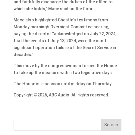
and faithfully discharge the duties of the office to
which she holds,” Mace said on the floor.
Mace also highlighted Cheatle’s testimony from
Monday morning’s Oversight Committee hearing,
saying the director “acknowledged on July 22, 2024,
that the events of July 13, 2024, were the most
significant operation failure of the Secret Service in
decades.”
This move by the congresswoman forces the House
to take up the measure within two legislative days.
The House is in session until midday on Thursday.
Copyright ©2026, ABC Audio. All rights reserved.
Search