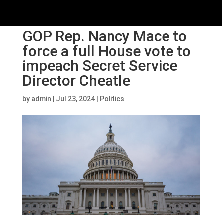
GOP Rep. Nancy Mace to
force a full House vote to
impeach Secret Service
Director Cheatle
by
admin
|
Jul 23, 2024
|
Politics