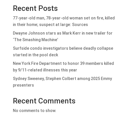
Recent Posts
77-year-old man, 78-year-old woman set on fire, killed
in their home; suspect at large: Sources
Dwayne Johnson stars as Mark Kerr in new trailer for
‘The Smashing Machine’
Surfside condo investigators believe deadly collapse
started in the pool deck
New York Fire Department to honor 39 members killed
by 9/11-related illnesses this year
Sydney Sweeney, Stephen Colbert among 2025 Emmy
presenters
Recent Comments
No comments to show.