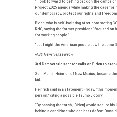
“I look forward to getting back on the campaign
Project 2025 agenda while making the case for 
our democracy, protect our rights and freedoms
Biden, who is self-isolating after contracting 
RNC, saying the former president “focused on hi
for working people.”
“Last night the American people saw the same D
-ABC News’ Fritz Farrow
3rd Democratic senator calls on Biden to step
Sen. Martin Heinrich of New Mexico, became the 
bid.
Heinrich said in a statement Friday, “this moment
person,” citing a possible Trump victory.
“By passing the torch, [Biden] would secure his 
behind a candidate who can best defeat Donald