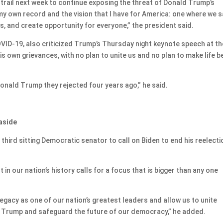
 trail next week to continue exposing the threat of Donald Trump’s
my own record and the vision that I have for America: one where we 
, and create opportunity for everyone,” the president said.
COVID-19, also criticized Trump’s Thursday night keynote speech at th
s own grievances, with no plan to unite us and no plan to make life b
onald Trump they rejected four years ago,” he said.
 aside
third sitting Democratic senator to call on Biden to end his reelecti
 in our nation’s history calls for a focus that is bigger than any one
legacy as one of our nation’s greatest leaders and allow us to unite
 Trump and safeguard the future of our democracy,” he added.