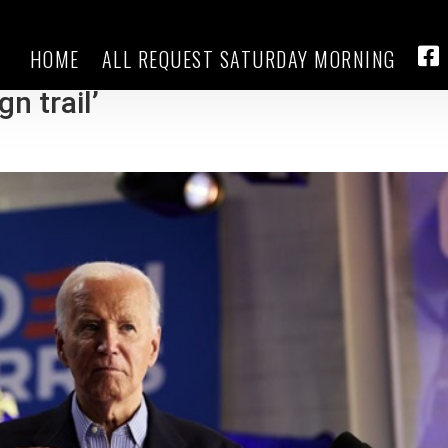
HOME
ALL REQUEST SATURDAY MORNING
tes: Biden ‘looking forward to
FA
n trail’