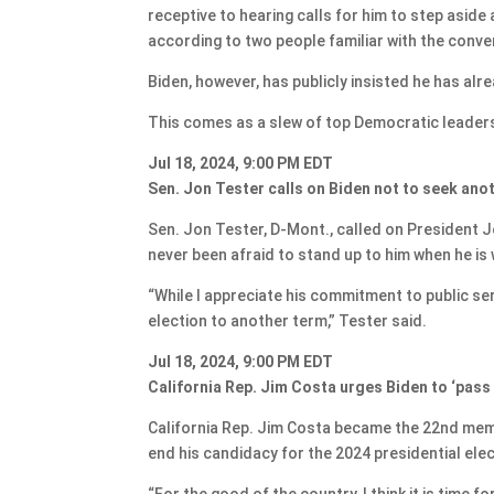
receptive to hearing calls for him to step asid
according to two people familiar with the conve
Biden, however, has publicly insisted he has alre
This comes as a slew of top Democratic leaders 
Jul 18, 2024, 9:00 PM EDT
Sen. Jon Tester calls on Biden not to seek ano
Sen. Jon Tester, D-Mont., called on President J
never been afraid to stand up to him when he is
“While I appreciate his commitment to public ser
election to another term,” Tester said.
Jul 18, 2024, 9:00 PM EDT
California Rep. Jim Costa urges Biden to ‘pass 
California Rep. Jim Costa became the 22nd memb
end his candidacy for the 2024 presidential elec
“For the good of the country, I think it is time 