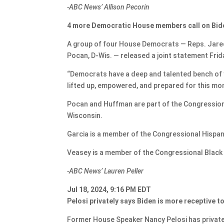
-ABC News’ Allison Pecorin
4 more Democratic House members call on Bide
A group of four House Democrats — Reps. Jared 
Pocan, D-Wis. — released a joint statement Frid
“Democrats have a deep and talented bench of y
lifted up, empowered, and prepared for this mom
Pocan and Huffman are part of the Congression
Wisconsin.
Garcia is a member of the Congressional Hispa
Veasey is a member of the Congressional Black C
-ABC News’ Lauren Peller
Jul 18, 2024, 9:16 PM EDT
Pelosi privately says Biden is more receptive t
Former House Speaker Nancy Pelosi has private