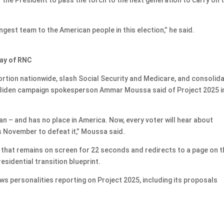
gest team to the American people in this election,” he said.
day of RNC
ortion nationwide, slash Social Security and Medicare, and consolid
” Biden campaign spokesperson Ammar Moussa said of Project 2025 i
an – and has no place in America. Now, every voter will hear about
s November to defeat it,” Moussa said.
hat remains on screen for 22 seconds and redirects to a page on t
esidential transition blueprint.
ws personalities reporting on Project 2025, including its proposals