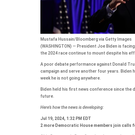
Mustafa Hussain/Bloomberg via Getty Images
(WASHINGTON) — President Joe Biden is facing a c
the 2024 race continue to mount despite his ef
A poor debate performance against Donald Trump
campaign and serve another four years. Biden has
week he is not going anywhere.
Biden held his first news conference since the 
future.
Here’s how the news is developing:
Jul 19, 2024, 1:32 PM EDT
2 more Democratic House members join calls f