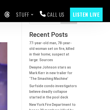
STUFF
CALL US
LISTEN LIVE
CEBOOK
THREADS
Search
Recent Posts
77-year-old man, 78-year-
old woman set on fire, killed
in their home; suspect at
large: Sources
Dwayne Johnson stars as
Mark Kerr in new trailer for
‘The Smashing Machine’
Surfside condo investigators
believe deadly collapse
started in the pool deck
New York Fire Department to