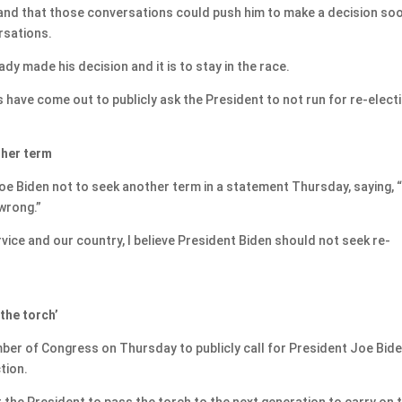
e and that those conversations could push him to make a decision so
rsations.
ady made his decision and it is to stay in the race.
have come out to publicly ask the President to not run for re-elect
ther term
oe Biden not to seek another term in a statement Thursday, saying, “
 wrong.”
vice and our country, I believe President Biden should not seek re-
the torch’
er of Congress on Thursday to publicly call for President Joe Bide
tion.
for the President to pass the torch to the next generation to carry on 