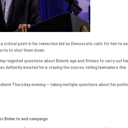
ritical point in his reelection bid as Democratic calls for him to ex
forts to shut them down.
 reignited questions about Biden’s age and fitness to carry out hi
 defiantly insisted he is staying the course, telling lawmakers this
debate Thursday evening — taking multiple questions about his politi
or Biden to end campaign