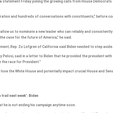
 statement Friday joining the growing calls from House Democrats 
ration and hundreds of conversations with constituents,” before c
d allow us to nominate a new leader who can reliably and consistently
e case for the future of America,” he said.
ment, Rep. Zo Lofgren of California said Biden needed to step aside
 Pelosi, said in a letter to Biden that he provided the president with
se the race for President.”
to lose the White House and potentially impact crucial House and Sen
 trail next week’: Biden
at he is not ending his campaign anytime soon.