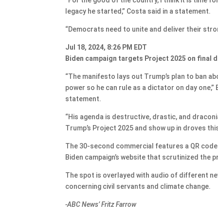
legacy he started,” Costa said in a statement.
“Democrats need to unite and deliver their stron
Jul 18, 2024, 8:26 PM EDT
Biden campaign targets Project 2025 on final 
“The manifesto lays out Trump’s plan to ban ab
power so he can rule as a dictator on day one,
statement.
“His agenda is destructive, drastic, and draconi
Trump’s Project 2025 and show up in droves thi
The 30-second commercial features a QR code t
Biden campaign’s website that scrutinized the pr
The spot is overlayed with audio of different ne
concerning civil servants and climate change.
-ABC News’ Fritz Farrow