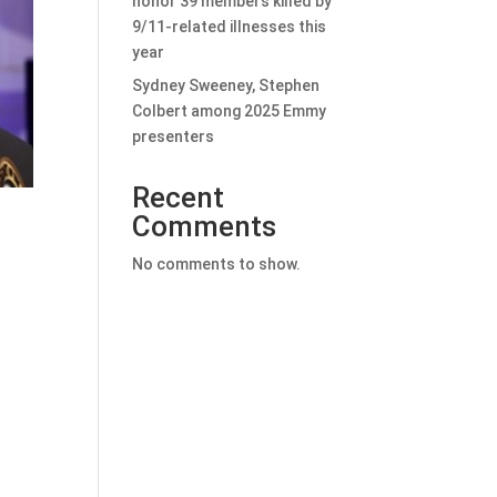
honor 39 members killed by
9/11-related illnesses this
year
Sydney Sweeney, Stephen
Colbert among 2025 Emmy
presenters
Recent
Comments
No comments to show.