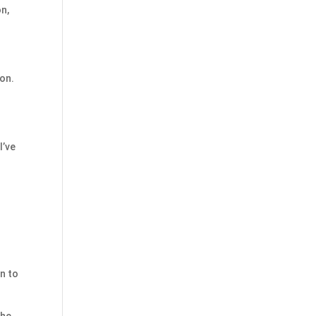
on,
ion.
I’ve
n to
the