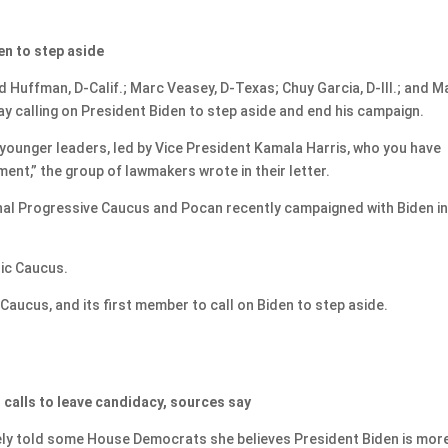
n to step aside
Huffman, D-Calif.; Marc Veasey, D-Texas; Chuy Garcia, D-Ill.; and M
ay calling on President Biden to step aside and end his campaign.
ounger leaders, led by Vice President Kamala Harris, who you have
ent,” the group of lawmakers wrote in their letter.
al Progressive Caucus and Pocan recently campaigned with Biden i
nic Caucus.
aucus, and its first member to call on Biden to step aside.
o calls to leave candidacy, sources say
ly told some House Democrats she believes President Biden is mor