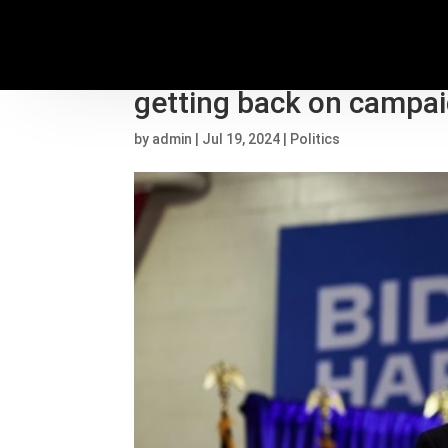
2024 election live upda
getting back on campaig
by
admin
|
Jul 19, 2024
|
Politics