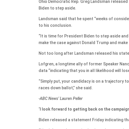
Ohio Democratic Rep. Greg Landsman released a
Biden to step aside.
Landsman said that he spent “weeks of conside
to his conclusion.
“It is time for President Biden to step aside an
make the case against Donald Trump and make th
Not too long after Landsman released his state
Lofgren, a longtime ally of former Speaker Nancy
data “indicating that you in all likelihood will lo
“Simply put, your candidacy is on a trajectory 
races down ballot,” she said.
-ABC News’ Lauren Peller
‘I look forward to getting back on the campaign
Biden released a statement Friday indicating th