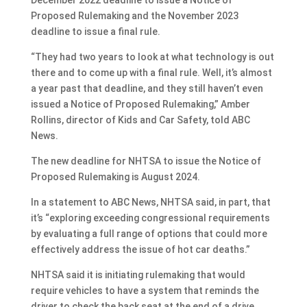
Proposed Rulemaking and the November 2023
deadline to issue a final rule.
“They had two years to look at what technology is out
there and to come up with a final rule. Well, it’s almost
a year past that deadline, and they still haven’t even
issued a Notice of Proposed Rulemaking,” Amber
Rollins, director of Kids and Car Safety, told ABC
News.
The new deadline for NHTSA to issue the Notice of
Proposed Rulemaking is August 2024.
In a statement to ABC News, NHTSA said, in part, that
it’s “exploring exceeding congressional requirements
by evaluating a full range of options that could more
effectively address the issue of hot car deaths.”
NHTSA said it is initiating rulemaking that would
require vehicles to have a system that reminds the
driver to check the back seat at the end of a drive,