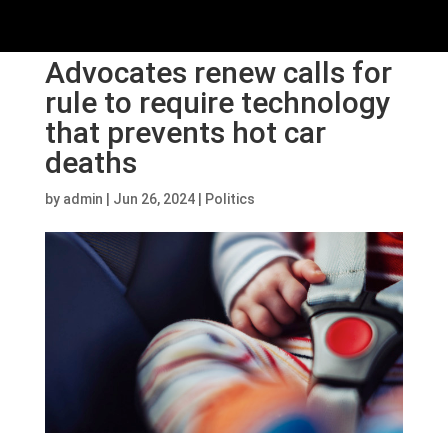
Advocates renew calls for
rule to require technology
that prevents hot car
deaths
by
admin
|
Jun 26, 2024
|
Politics