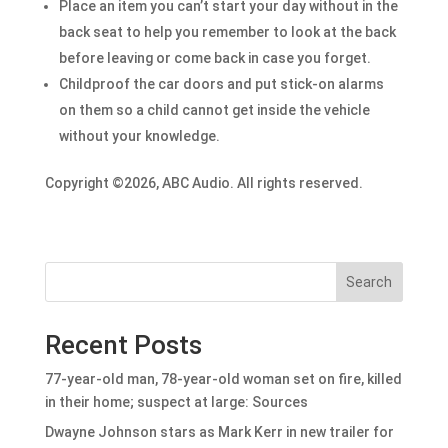
Place an item you can’t start your day without in the
back seat to help you remember to look at the back
before leaving or come back in case you forget.
Childproof the car doors and put stick-on alarms
on them so a child cannot get inside the vehicle
without your knowledge.
Copyright ©2026, ABC Audio. All rights reserved.
Search
Recent Posts
77-year-old man, 78-year-old woman set on fire, killed
in their home; suspect at large: Sources
Dwayne Johnson stars as Mark Kerr in new trailer for