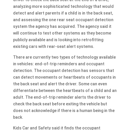
analyzing more sophisticated technology that would
detect and alert parents if a child is in the back seat,
and assessing the one rear seat occupant detection
system the agency has acquired. The agency said it
will continue to test other systems as they become
publicly available and is looking into retrofitting
existing cars with rear-seat alert systems.
There are currently two types of technology available
in vehicles: end-of-trip reminders and occupant
detection. The occupant detection has sensors that
can detect movements or heartbeats of occupants in
the back seat and alert the driver. Some can even
differentiate between the heartbeats of a child and an
adult. The end-of-trip reminder alerts the driver to
check the back seat before exiting the vehicle but
does not acknowledge if there is a human being in the
back.
Kids Car and Safety said it finds the occupant