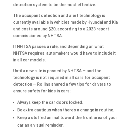
detection system to be the most effective.
The occupant detection and alert technology is
currently available in vehicles made by Hyundai and Kia
and costs around $20, according to a 2023 report
commissioned by NHTSA.
If NHTSA passes a rule, and depending on what
NHTSA requires, automakers would have to include it
in all car models.
Until a new rule is passed by NHTSA — and the
technology is not required in all cars for occupant
detection — Rollins shared a few tips for drivers to
ensure safety for kids in cars:
Always keep the car doors locked.
Be extra cautious when there’s a change in routine.
Keep a stuffed animal toward the front area of your
car as a visual reminder.