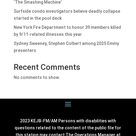
‘The Smashing Machine’
Surfside condo investigators believe deadly collapse
started in the pool deck
New York Fire Department to honor 39 members killed
by 9/11-related illnesses this year
Sydney Sweeney, Stephen Colbert among 2025 Emmy
presenters
Recent Comments
No comments to show.
2023 KEJB-FM/AM Persons with disabilities with
questions related to the content of the public file for
this station may contact The Operations Manager at