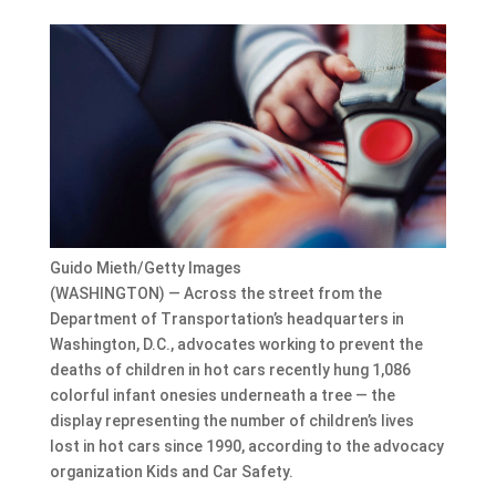
Guido Mieth/Getty Images
(WASHINGTON) — Across the street from the
Department of Transportation’s headquarters in
Washington, D.C., advocates working to prevent the
deaths of children in hot cars recently hung 1,086
colorful infant onesies underneath a tree — the
display representing the number of children’s lives
lost in hot cars since 1990, according to the advocacy
organization Kids and Car Safety.