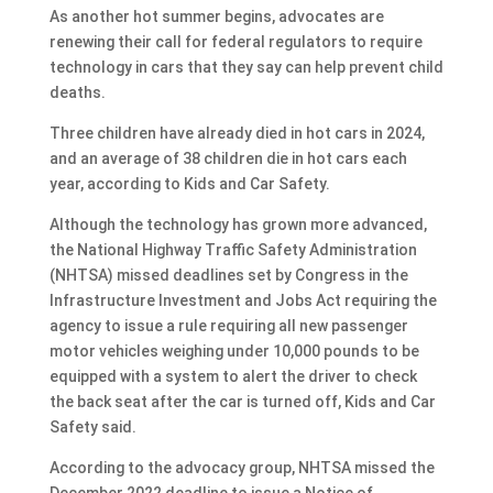
As another hot summer begins, advocates are
renewing their call for federal regulators to require
technology in cars that they say can help prevent child
deaths.
Three children have already died in hot cars in 2024,
and an average of 38 children die in hot cars each
year, according to Kids and Car Safety.
Although the technology has grown more advanced,
the National Highway Traffic Safety Administration
(NHTSA) missed deadlines set by Congress in the
Infrastructure Investment and Jobs Act requiring the
agency to issue a rule requiring all new passenger
motor vehicles weighing under 10,000 pounds to be
equipped with a system to alert the driver to check
the back seat after the car is turned off, Kids and Car
Safety said.
According to the advocacy group, NHTSA missed the
December 2022 deadline to issue a Notice of