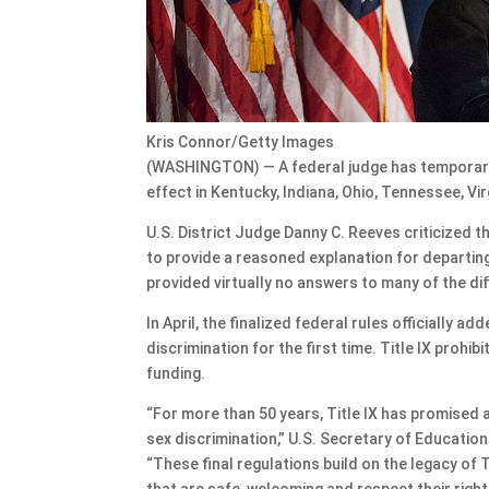
Kris Connor/Getty Images
(WASHINGTON) — A federal judge has temporarily
effect in Kentucky, Indiana, Ohio, Tennessee, Vir
U.S. District Judge Danny C. Reeves criticized t
to provide a reasoned explanation for departin
provided virtually no answers to many of the di
In April, the finalized federal rules officially 
discrimination for the first time. Title IX prohi
funding.
“For more than 50 years, Title IX has promised a
sex discrimination,” U.S. Secretary of Educatio
“These final regulations build on the legacy of T
that are safe, welcoming and respect their right