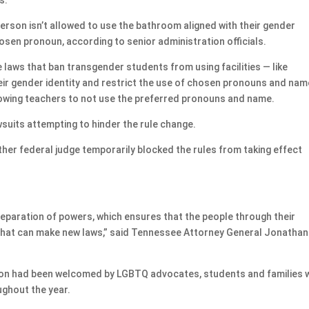
person isn’t allowed to use the bathroom aligned with their gender
chosen pronoun, according to senior administration officials.
e laws that ban transgender students from using facilities — like
eir gender identity and restrict the use of chosen pronouns and nam
llowing teachers to not use the preferred pronouns and name.
wsuits attempting to hinder the rule change.
ther federal judge temporarily blocked the rules from taking effect
separation of powers, which ensures that the people through their
 that can make new laws,” said Tennessee Attorney General Jonathan
tion had been welcomed by LGBTQ advocates, students and families
ughout the year.