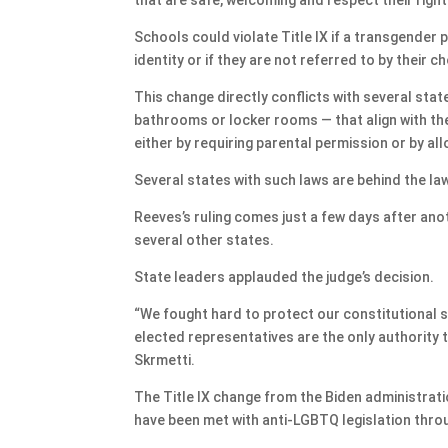
Schools could violate Title IX if a transgender 
identity or if they are not referred to by their 
This change directly conflicts with several stat
bathrooms or locker rooms — that align with th
either by requiring parental permission or by a
Several states with such laws are behind the la
Reeves’s ruling comes just a few days after ano
several other states.
State leaders applauded the judge’s decision.
“We fought hard to protect our constitutional 
elected representatives are the only authority
Skrmetti.
The Title IX change from the Biden administra
have been met with anti-LGBTQ legislation thro