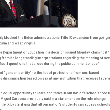
 blocked the Biden administration’s Title IX expansion from going i
ginia and West Virginia.
he Department of Education in a decision issued Monday, claiming it “
g from its longstanding interpretations regarding the meaning of se
fficult questions that arose during the public comment phase.”
added “gender identity” to the list of protections from sex-based
bits discrimination based on sex at any institution that receives federa
n equal opportunity to learn and thrive in our nation’s schools free 
n Miguel Cardona previously said in a statement on the rule change.
itle IX by clarifying that all our nation’s students can access school
s.