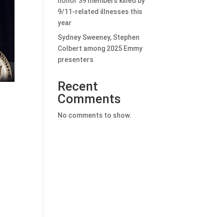
honor 39 members killed by
9/11-related illnesses this
year
Sydney Sweeney, Stephen
Colbert among 2025 Emmy
presenters
Recent
Comments
No comments to show.