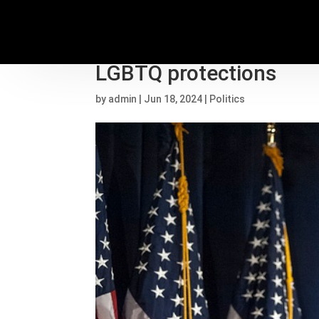
Biden’s Title IX rule c
LGBTQ protections
by
admin
|
Jun 18, 2024
|
Politics