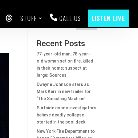
STUFF
CALL US
LISTEN LIVE
CEBOOK
THREADS
Search
Recent Posts
77-year-old man, 78-year-
old woman set on fire, killed
in their home; suspect at
large: Sources
Dwayne Johnson stars as
Mark Kerr in new trailer for
‘The Smashing Machine’
Surfside condo investigators
believe deadly collapse
started in the pool deck
New York Fire Department to