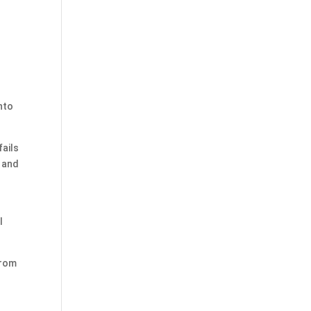
nto
fails
x and
l
from
s