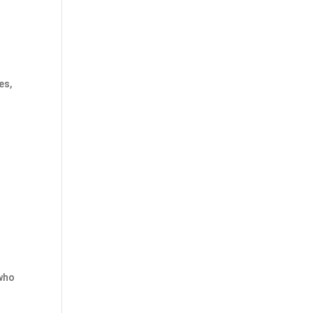
es,
 who