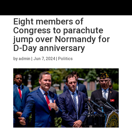
Eight members of
Congress to parachute
jump over Normandy for
D-Day anniversary
by
admin
|
Jun 7, 2024
|
Politics