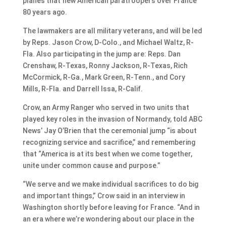
planes that flew American paratroopers over France
80 years ago.
The lawmakers are all military veterans, and will be led
by Reps. Jason Crow, D-Colo., and Michael Waltz, R-
Fla. Also participating in the jump are: Reps. Dan
Crenshaw, R-Texas, Ronny Jackson, R-Texas, Rich
McCormick, R-Ga., Mark Green, R-Tenn., and Cory
Mills, R-Fla. and Darrell Issa, R-Calif.
Crow, an Army Ranger who served in two units that
played key roles in the invasion of Normandy, told ABC
News’ Jay O’Brien that the ceremonial jump “is about
recognizing service and sacrifice,” and remembering
that “America is at its best when we come together,
unite under common cause and purpose.”
“We serve and we make individual sacrifices to do big
and important things,” Crow said in an interview in
Washington shortly before leaving for France. “And in
an era where we’re wondering about our place in the