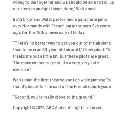
willing to die together and we should be able to roll up
our sleeves and get things done,” Waltz said.
Both Crow and Waltz performed a parachute jump
over Normandy with French paratroopers five years
ago, for the 75th anniversary of D-Day.
“There’s no better way to get you out of the airplane
than to be in an 80-year-old aircraft,” Crow joked. “It
freaks me out a little bit. But these pilots are great.
The maintenance is great. It’s a very, very safe
exercise.”
Waltz said the first thing you notice while jumping “is
that it’s beautiful,” he said of the French countryside.
“Second, you’re really close to the ground.”
Copyright ©2026, ABC Audio. All rights reserved.