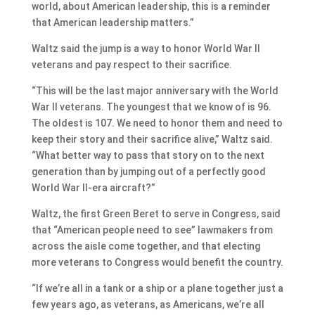
world, about American leadership, this is a reminder
that American leadership matters.”
Waltz said the jump is a way to honor World War II
veterans and pay respect to their sacrifice.
“This will be the last major anniversary with the World
War II veterans. The youngest that we know of is 96.
The oldest is 107. We need to honor them and need to
keep their story and their sacrifice alive,” Waltz said.
“What better way to pass that story on to the next
generation than by jumping out of a perfectly good
World War II-era aircraft?”
Waltz, the first Green Beret to serve in Congress, said
that “American people need to see” lawmakers from
across the aisle come together, and that electing
more veterans to Congress would benefit the country.
“If we’re all in a tank or a ship or a plane together just a
few years ago, as veterans, as Americans, we’re all