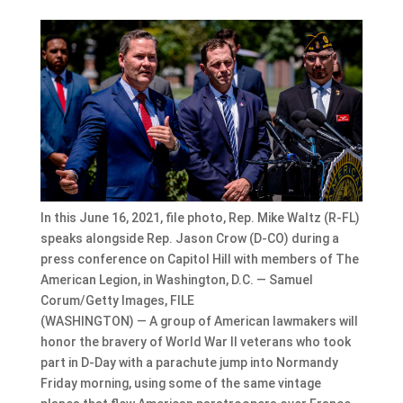
In this June 16, 2021, file photo, Rep. Mike Waltz (R-FL)
speaks alongside Rep. Jason Crow (D-CO) during a
press conference on Capitol Hill with members of The
American Legion, in Washington, D.C. — Samuel
Corum/Getty Images, FILE
(WASHINGTON) — A group of American lawmakers will
honor the bravery of World War II veterans who took
part in D-Day with a parachute jump into Normandy
Friday morning, using some of the same vintage