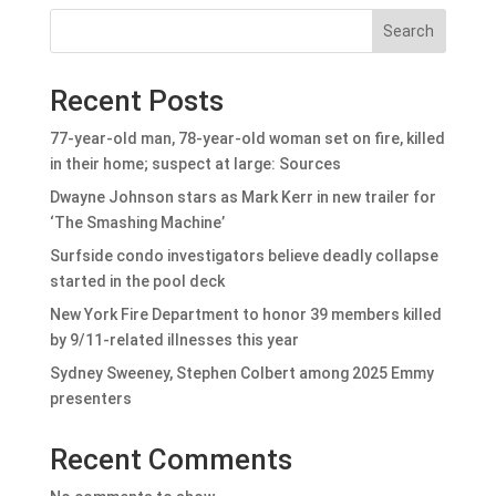
Search
Recent Posts
77-year-old man, 78-year-old woman set on fire, killed
in their home; suspect at large: Sources
Dwayne Johnson stars as Mark Kerr in new trailer for
‘The Smashing Machine’
Surfside condo investigators believe deadly collapse
started in the pool deck
New York Fire Department to honor 39 members killed
by 9/11-related illnesses this year
Sydney Sweeney, Stephen Colbert among 2025 Emmy
presenters
Recent Comments