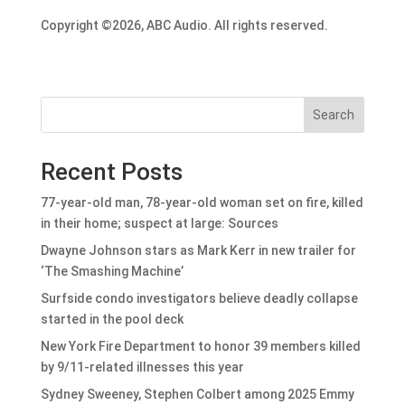
Copyright ©2026, ABC Audio. All rights reserved.
Search
Recent Posts
77-year-old man, 78-year-old woman set on fire, killed
in their home; suspect at large: Sources
Dwayne Johnson stars as Mark Kerr in new trailer for
‘The Smashing Machine’
Surfside condo investigators believe deadly collapse
started in the pool deck
New York Fire Department to honor 39 members killed
by 9/11-related illnesses this year
Sydney Sweeney, Stephen Colbert among 2025 Emmy