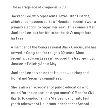
The average age of diagnosis is 70.
Jackson Lee, who represents Texas’ 18th District,
which encompasses parts of Houston, recently won a
primary election to regain her seat. This comes after
Jackson Lee lost her bid to be the city’s mayor late
last year.
A member of the Congressional Black Caucus, she has
served in Congress for roughly 30 years. Most
recently, Jackson Lee reintroduced the George Floyd
Justice in Policing Act in May.
Jackson Lee serves on the House’s Judiciary and
Homeland Security committees.
She is also an advocate for public education who
called for the education department’s Office for Civil
Rights to conduct a Title VI investigation into last
year’s takeover of Houston’s Independent School