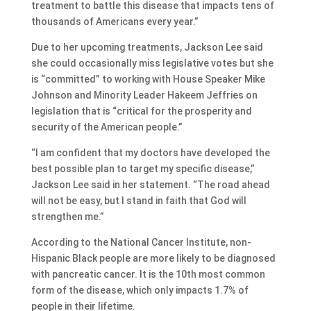
treatment to battle this disease that impacts tens of
thousands of Americans every year.”
Due to her upcoming treatments, Jackson Lee said
she could occasionally miss legislative votes but she
is “committed” to working with House Speaker Mike
Johnson and Minority Leader Hakeem Jeffries on
legislation that is “critical for the prosperity and
security of the American people.”
“I am confident that my doctors have developed the
best possible plan to target my specific disease,”
Jackson Lee said in her statement. “The road ahead
will not be easy, but I stand in faith that God will
strengthen me.”
According to the National Cancer Institute, non-
Hispanic Black people are more likely to be diagnosed
with pancreatic cancer. It is the 10th most common
form of the disease, which only impacts 1.7% of
people in their lifetime.