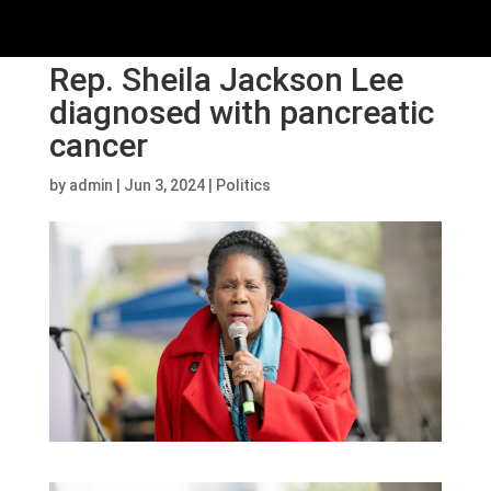
Rep. Sheila Jackson Lee
diagnosed with pancreatic
cancer
by
admin
|
Jun 3, 2024
|
Politics