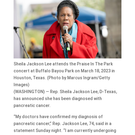
Sheila Jackson Lee attends the Praise In The Park
concert at Buffalo Bayou Park on March 18, 2023 in
Houston, Texas. (Photo by Marcus Ingram/Getty
Images)
(WASHINGTON) — Rep. Sheila Jackson Lee, D-Texas,
has announced she has been diagnosed with
pancreatic cancer.
“My doctors have confirmed my diagnosis of
pancreatic cancer,” Rep. Jackson Lee, 74, said in a
statement Sunday night. “I am currently undergoing