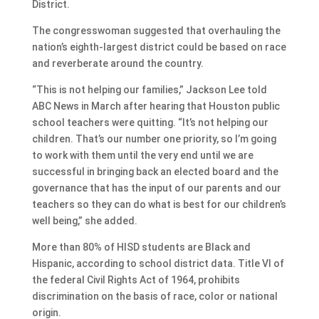
District.
The congresswoman suggested that overhauling the
nation’s eighth-largest district could be based on race
and reverberate around the country.
“This is not helping our families,” Jackson Lee told
ABC News in March after hearing that Houston public
school teachers were quitting. “It’s not helping our
children. That’s our number one priority, so I’m going
to work with them until the very end until we are
successful in bringing back an elected board and the
governance that has the input of our parents and our
teachers so they can do what is best for our children’s
well being,” she added.
More than 80% of HISD students are Black and
Hispanic, according to school district data. Title VI of
the federal Civil Rights Act of 1964, prohibits
discrimination on the basis of race, color or national
origin.