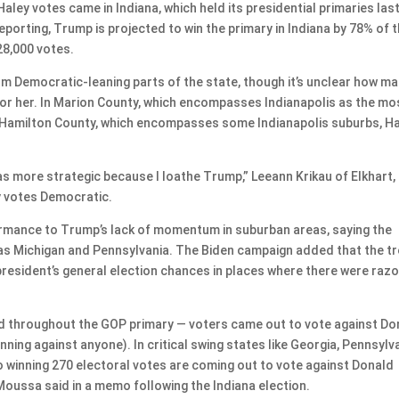
ley votes came in Indiana, which held its presidential primaries las
eporting, Trump is projected to win the primary in Indiana by 78% of 
28,000 votes.
m Democratic-leaning parts of the state, though it’s unclear how man
 for her. In Marion County, which encompasses Indianapolis as the mo
n Hamilton County, which encompasses some Indianapolis suburbs, H
 was more strategic because I loathe Trump,” Leeann Krikau of Elkhart,
ly votes Democratic.
ormance to Trump’s lack of momentum in suburban areas, saying the
 as Michigan and Pennsylvania. The Biden campaign added that the t
resident’s general election chances in places where there were razo
end throughout the GOP primary — voters came out to vote against Do
ing against anyone). In critical swing states like Georgia, Pennsylva
to winning 270 electoral votes are coming out to vote against Donald
ssa said in a memo following the Indiana election.