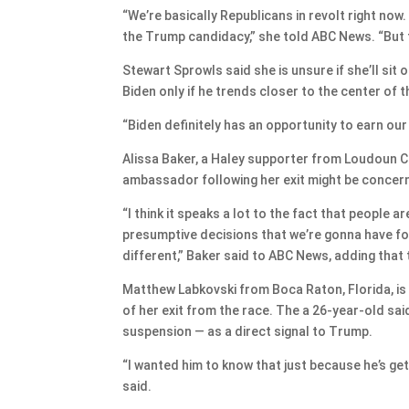
“We’re basically Republicans in revolt right no
the Trump candidacy,” she told ABC News. “But 
Stewart Sprowls said she is unsure if she’ll sit 
Biden only if he trends closer to the center of t
“Biden definitely has an opportunity to earn our
Alissa Baker, a Haley supporter from Loudoun Co
ambassador following her exit might be concer
“I think it speaks a lot to the fact that people 
presumptive decisions that we’re gonna have fo
different,” Baker said to ABC News, adding that
Matthew Labkovski from Boca Raton, Florida, is 
of her exit from the race. The a 26-year-old sai
suspension — as a direct signal to Trump.
“I wanted him to know that just because he’s get
said.