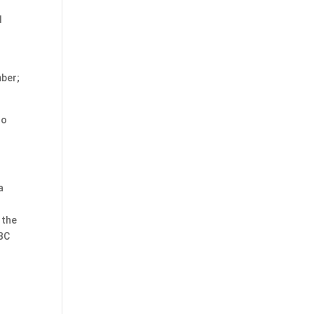
d
mber;
ho
a
 the
ABC