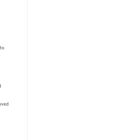
 to
g
moved
s