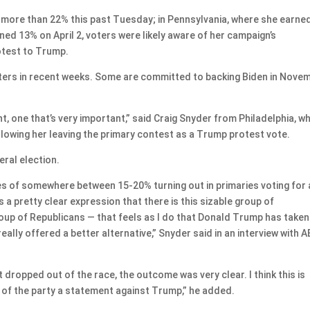
d more than 22% this past Tuesday; in Pennsylvania, where she earne
ned 13% on April 2, voters were likely aware of her campaign’s
otest to Trump.
ers in recent weeks. Some are committed to backing Biden in Nove
int, one that’s very important,” said Craig Snyder from Philadelphia, w
ollowing her leaving the primary contest as a Trump protest vote.
eral election.
es of somewhere between 15-20% turning out in primaries voting for 
s a pretty clear expression that there is this sizable group of
roup of Republicans — that feels as I do that Donald Trump has taken
ally offered a better alternative,” Snyder said in an interview with 
 dropped out of the race, the outcome was very clear. I think this is
 of the party a statement against Trump,” he added.