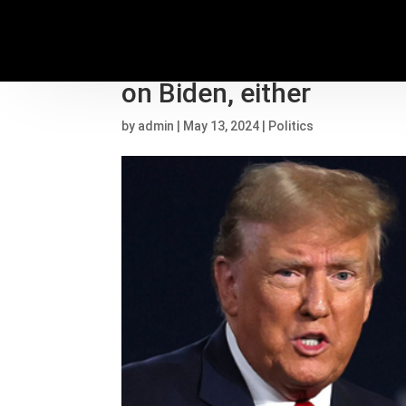
‘Zombie’ Haley voters 
on Biden, either
by
admin
|
May 13, 2024
|
Politics