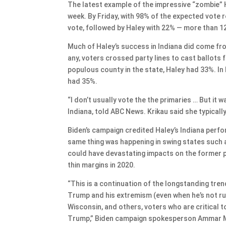
The latest example of the impressive “zombie” Ha
week. By Friday, with 98% of the expected vote r
vote, followed by Haley with 22% — more than 1
Much of Haley’s success in Indiana did come fro
any, voters crossed party lines to cast ballots
populous county in the state, Haley had 33%. I
had 35%.
“I don’t usually vote the the primaries … But it
Indiana, told ABC News. Krikau said she typical
Biden’s campaign credited Haley’s Indiana perf
same thing was happening in swing states such
could have devastating impacts on the former p
thin margins in 2020.
“This is a continuation of the longstanding tr
Trump and his extremism (even when he’s not runn
Wisconsin, and others, voters who are critical 
Trump,” Biden campaign spokesperson Ammar Mou