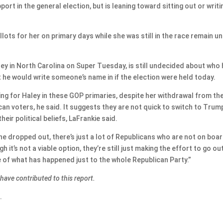
rt in the general election, but is leaning toward sitting out or writi
ots for her on primary days while she was still in the race remain u
ey in North Carolina on Super Tuesday, is still undecided about who h
 he would write someone’s name in if the election were held today.
ting for Haley in these GOP primaries, despite her withdrawal from th
ican voters, he said. It suggests they are not quick to switch to Trum
ir political beliefs, LaFrankie said.
r she dropped out, there’s just a lot of Republicans who are not on boa
 it’s not a viable option, they’re still just making the effort to go ou
 of what has happened just to the whole Republican Party.”
ve contributed to this report.
.