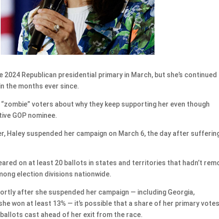
2024 Republican presidential primary in March, but she’s continued
in the months ever since.
 “zombie” voters about why they keep supporting her even though
tive GOP nominee.
er, Haley suspended her campaign on March 6, the day after sufferin
red on at least 20 ballots in states and territories that hadn’t re
ong election divisions nationwide.
hortly after she suspended her campaign — including Georgia,
 she won at least 13% — it’s possible that a share of her primary vote
ballots cast ahead of her exit from the race.