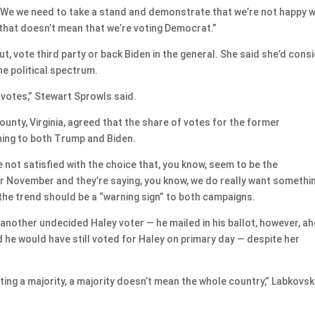
w. We we need to take a stand and demonstrate that we’re not happy w
that doesn’t mean that we’re voting Democrat.”
out, vote third party or back Biden in the general. She said she’d cons
he political spectrum.
 votes,” Stewart Sprowls said.
unty, Virginia, agreed that the share of votes for the former
ning to both Trump and Biden.
are not satisfied with the choice that, you know, seem to be the
r November and they’re saying, you know, we do really want somethi
 the trend should be a “warning sign” to both campaigns.
another undecided Haley voter — he mailed in his ballot, however, a
d he would have still voted for Haley on primary day — despite her
ting a majority, a majority doesn’t mean the whole country,” Labkovsk