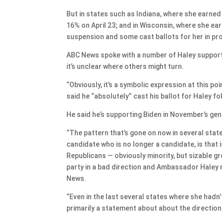
But in states such as Indiana, where she earne
16% on April 23; and in Wisconsin, where she ear
suspension and some cast ballots for her in pr
ABC News spoke with a number of Haley support
it’s unclear where others might turn.
“Obviously, it’s a symbolic expression at this po
said he “absolutely” cast his ballot for Haley f
He said he’s supporting Biden in November’s gen
“The pattern that’s gone on now in several stat
candidate who is no longer a candidate, is that i
Republicans — obviously minority, but sizable g
party in a bad direction and Ambassador Haley re
News.
“Even in the last several states where she hadn’t
primarily a statement about about the direction