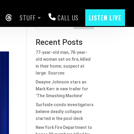
STUFF
CALL US
LISTEN LIVE
ld
CEBOOK
THREADS
Search
Recent Posts
77-year-old man, 78-year-
old woman set on fire, killed
in their home; suspect at
large: Sources
Dwayne Johnson stars as
Mark Kerr in new trailer for
‘The Smashing Machine’
Surfside condo investigators
believe deadly collapse
started in the pool deck
New York Fire Department to