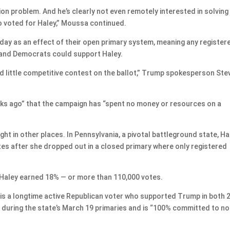
on problem. And he’s clearly not even remotely interested in solving 
ho voted for Haley,” Moussa continued.
ay as an effect of their open primary system, meaning any register
ry and Democrats could support Haley.
 little competitive contest on the ballot,” Trump spokesperson Ste
ks ago” that the campaign has “spent no money or resources on a
ht in other places. In Pennsylvania, a pivotal battleground state, Ha
es after she dropped out in a closed primary where only registered
, Haley earned 18% — or more than 110,000 votes.
s a longtime active Republican voter who supported Trump in both 
ey during the state’s March 19 primaries and is “100% committed to no