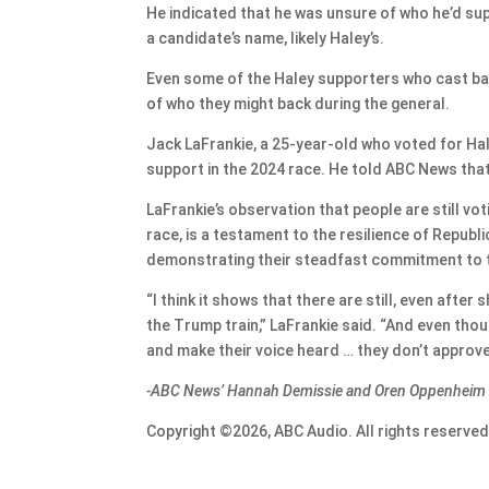
He indicated that he was unsure of who he’d suppo
a candidate’s name, likely Haley’s.
Even some of the Haley supporters who cast ball
of who they might back during the general.
Jack LaFrankie, a 25-year-old who voted for Hal
support in the 2024 race. He told ABC News that
LaFrankie’s observation that people are still vo
race, is a testament to the resilience of Republ
demonstrating their steadfast commitment to the
“I think it shows that there are still, even afte
the Trump train,” LaFrankie said. “And even though
and make their voice heard … they don’t approve
-ABC News’ Hannah Demissie and Oren Oppenheim ha
Copyright ©2026, ABC Audio. All rights reserved