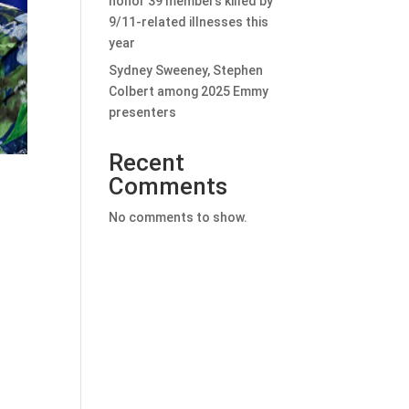
honor 39 members killed by
9/11-related illnesses this
year
Sydney Sweeney, Stephen
Colbert among 2025 Emmy
presenters
Recent
Comments
No comments to show.