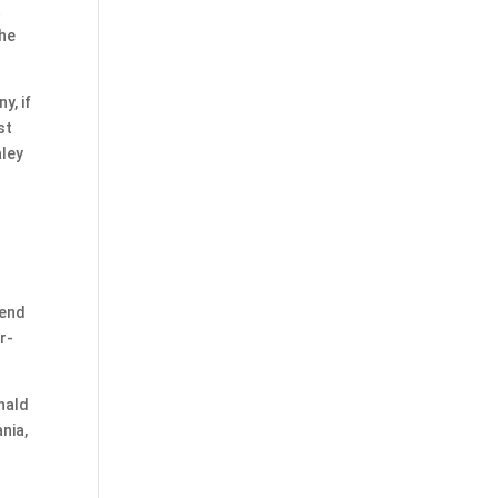
t
the
y, if
st
aley
rend
r-
nald
nia,