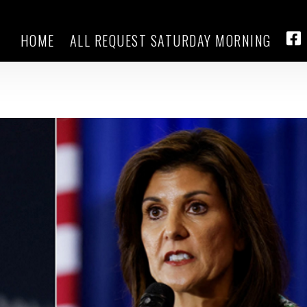
HOME
ALL REQUEST SATURDAY MORNING
don’t want Trump, but many not so
FA