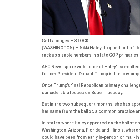
Getty Images – STOCK
(WASHINGTON) — Nikki Haley dropped out of the 
rack up sizable numbers in state GOP primaries 
ABC News spoke with some of Haley’s so-called
former President Donald Trump is the presump
Once Trump’s final Republican primary challeng
considerable losses on Super Tuesday.
But in the two subsequent months, she has appea
her name from the ballot, a common practice am
In states where Haley appeared on the ballot s
Washington, Arizona, Florida and Illinois, where
could have been from early in-person or mail-in 