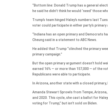
“Bottom line: Donald Trump has a general electi
he said he didn’t think he would ‘need’ those w
Trump’s team hinged Haley’s numbers last Tuesd
voter could participate in either party’s prima
“Indiana has an open primary and Democrats had
Cheung said in a statement to ABC News.
He added that Trump “clinched the primary wee
primary campaign.”
But the open primary argument doesn’t hold weig
earned 16% — or more than 157,000 — of the vot
Republicans were able to participate.
In Arizona, another state with a closed primary
Amanda Stewart Sprowls from Tempe, Arizona, i
and 2020. This cycle, she cast a ballot for Hal
voting for Trump,” but isn’t sold on Biden.