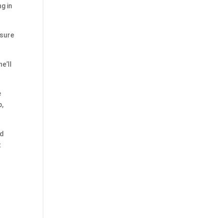
ng in
nsure
e’ll
e
p,
rd
t