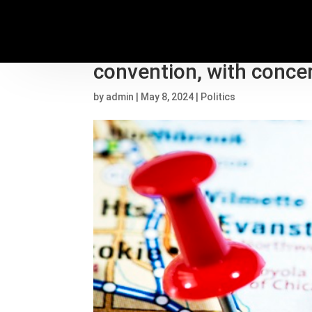
Democrats work to keep
convention, with concer
by
admin
|
May 8, 2024
|
Politics