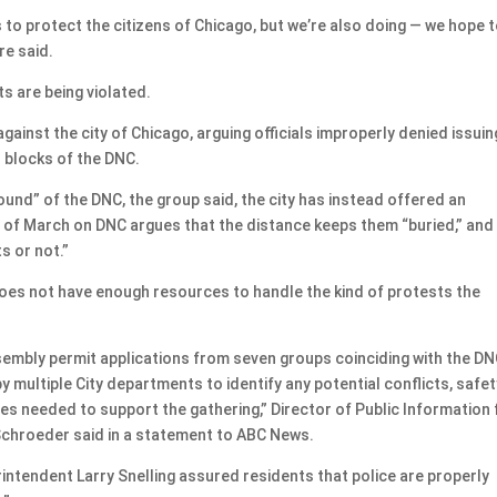
gs to protect the citizens of Chicago, but we’re also doing — we hope 
re said.
s are being violated.
gainst the city of Chicago, arguing officials improperly denied issuin
n blocks of the DNC.
ound” of the DNC, the group said, the city has instead offered an
h of March on DNC argues that the distance keeps them “buried,” and
s or not.”
does not have enough resources to handle the kind of protests the
sembly permit applications from seven groups coinciding with the DN
y multiple City departments to identify any potential conflicts, safet
ces needed to support the gathering,” Director of Public Information 
Schroeder said in a statement to ABC News.
ntendent Larry Snelling assured residents that police are properly