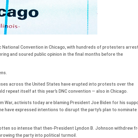
c National Convention in Chicago, with hundreds of protesters arres
ering and soured public opinion in the final months before the
ens.
uses across the United States have erupted into protests over the
d repeat itself at this year’s DNC convention — also in Chicago.
m War, activists today are blaming President Joe Biden for his supp
ome have expressed intentions to disrupt the party’s plan to nominate
gotten so intense that then-President Lyndon B. Johnson withdrew f
owing the party into political turmoil.