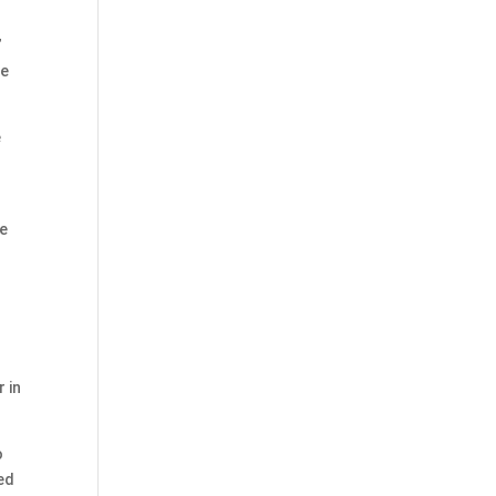
”
he
e
re
 in
o
ted