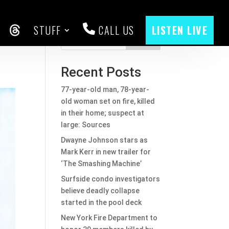
STUFF
CALL US
LISTEN LIVE
go
CEBOOK
THREADS
Search
Recent Posts
77-year-old man, 78-year-
old woman set on fire, killed
in their home; suspect at
large: Sources
Dwayne Johnson stars as
Mark Kerr in new trailer for
‘The Smashing Machine’
Surfside condo investigators
believe deadly collapse
started in the pool deck
New York Fire Department to