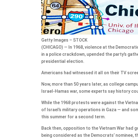
Getty Images – STOCK
(CHICAGO) — In 1968, violence at the Democrati
in a police crackdown, upended the party’s gath
presidential election.
Americans had witnessed it all on their TV scre
Now, more than 50 years later, as college camp
Israel-Hamas war, some experts say history coul
While the 1968 protests were against the Vietna
of Israel’s military operations in Gaza — and s
this summer for a second term.
Back then, opposition to the Vietnam War had 
being considered as the Democrats’ nominee, thr