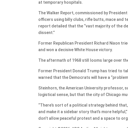
at temporary hospitals.
The Walker Report, commissioned by President Joh
officers using billy clubs, rifle butts, mace an
report detailed that the “vast majority of the 
dissent.”
Former Republican President Richard Nixon tried 
and won a decisive White House victory.
The aftermath of 1968 still looms large over th
Former President Donald Trump has tried to take
warned that the Democrats will have a “problem”
Steinhorn, the American University professor, 
logistical sense, but that the city of Chicago mu
“There’s sort of a political strategy behind tha
and make it a sidebar story that’s more helpful,” 
don’t allow peaceful protest and a space to orga