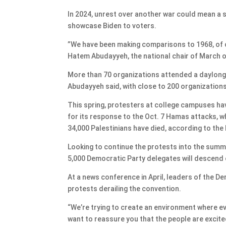
In 2024, unrest over another war could mean a si
showcase Biden to voters.
​​”We have been making comparisons to 1968, of 
Hatem Abudayyeh, the national chair of March o
More than 70 organizations attended a daylong 
Abudayyeh said, with close to 200 organizations
This spring, protesters at college campuses hav
for its response to the Oct. 7 Hamas attacks, whi
34,000 Palestinians have died, according to the
Looking to continue the protests into the sum
5,000 Democratic Party delegates will descend
At a news conference in April, leaders of the
protests derailing the convention.
“We’re trying to create an environment where e
want to reassure you that the people are excit