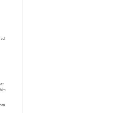
ted
ort
 him
rom