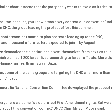
milar chaotic scene that the party badly wants to avoid as it tries t
course, because, you know, it was a very contentious convention,” sa
n DNC, the group leading the protest effort this summer.
conference last month to plan protests leading up to the DNC,
 and thousand of protesters expected to join in by August.
e demanded their institutions divest themselves from any ties to Is
ch claimed 1,200 Israeli lives, according to Israeli officials. More th
 Hamas-run health ministry in Gaza.
mer, some of the same groups are targeting the DNC when more than
 on Chicago.
 Democratic National Convention Committee downplayed the prospect 
veryone is welcome. We do protect First Amendment rights. But we a
ed about this convention coming,” DNCC Chair Minyon Moore said.