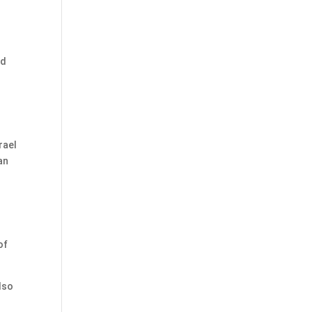
o
id
rael
an
of
lso