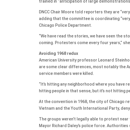
trained in “anticipation of large demonstrations
DNCC Chair Moore told reporters they are “very s
adding that the committee is coordinating “very 
Chicago Police Department.
“We have read the stories, we have seen the st
coming. Protesters come every four years,” she
Avoiding 1968 redux
American University professor Leonard Steinho
are some clear differences, most notably the A
service members were killed.
“​​It’s hitting any neighborhood where you have re
hitting people in that sense, but it’s not hitting 
At the convention in 1968, the city of Chicago 
Vietnam and the Youth International Party, den
The groups weren’t legally able to protest near
Mayor Richard Daley’s police force. Authorities