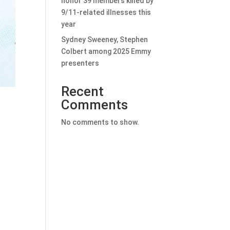
honor 39 members killed by
9/11-related illnesses this
year
Sydney Sweeney, Stephen
Colbert among 2025 Emmy
presenters
Recent
Comments
No comments to show.