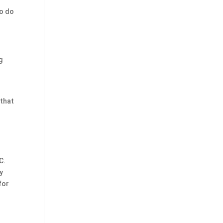
to do
g
 that
C.
y
for