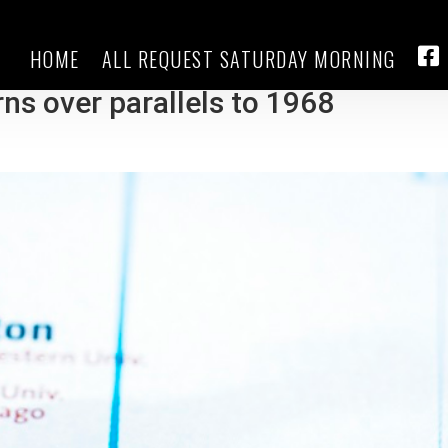
HOME
ALL REQUEST SATURDAY MORNING
 protests from disrupting Chica
FA
ns over parallels to 1968