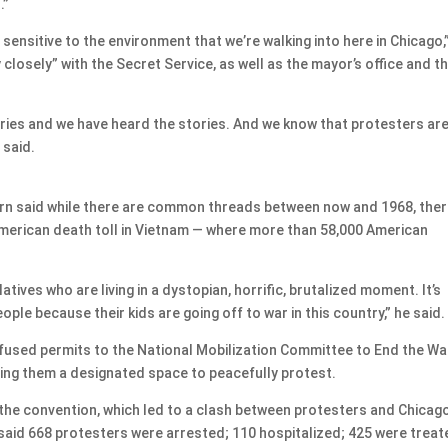
.”
ensitive to the environment that we’re walking into here in Chicago,
closely” with the Secret Service, as well as the mayor’s office and t
ories and we have heard the stories. And we know that protesters ar
 said.
rn said while there are common threads between now and 1968, the
merican death toll in Vietnam — where more than 58,000 American
latives who are living in a dystopian, horrific, brutalized moment. It’s
people because their kids are going off to war in this country,” he said.
refused permits to the National Mobilization Committee to End the War
ying them a designated space to peacefully protest.
 the convention, which led to a clash between protesters and Chicag
 said 668 protesters were arrested; 110 hospitalized; 425 were trea