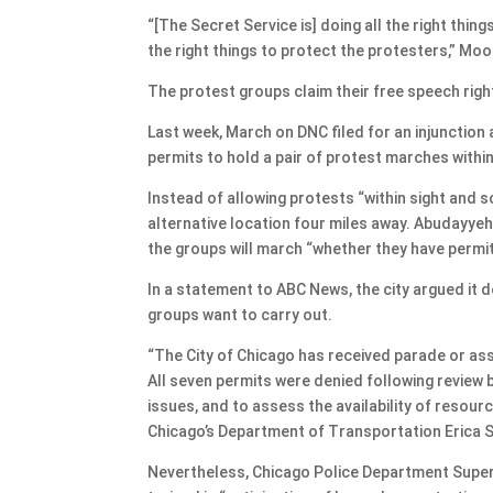
“[The Secret Service is] doing all the right thin
the right things to protect the protesters,” Moo
The protest groups claim their free speech right
Last week, March on DNC filed for an injunction a
permits to hold a pair of protest marches withi
Instead of allowing protests “within sight and s
alternative location four miles away. Abudayye
the groups will march “whether they have permit
In a statement to ABC News, the city argued it 
groups want to carry out.
“The City of Chicago has received parade or as
All seven permits were denied following review b
issues, and to assess the availability of resour
Chicago’s Department of Transportation Erica 
Nevertheless, Chicago Police Department Superi