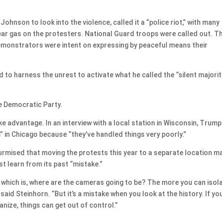
nson to look into the violence, called it a “police riot,” with many
d tear gas on the protesters. National Guard troops were called out. T
demonstrators were intent on expressing by peaceful means their
to harness the unrest to activate what he called the “silent majority
e Democratic Party.
 advantage. In an interview with a local station in Wisconsin, Trump
 in Chicago because “they’ve handled things very poorly.”
surmised that moving the protests this year to a separate location m
st learn from its past “mistake.”
t, which is, where are the cameras going to be? The more you can isola
said Steinhorn. “But it’s a mistake when you look at the history. If yo
nize, things can get out of control.”