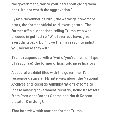
the government, talk to your dad about giving them
back. It’s not worth the aggravation.”
By late November of 2021, the warnings grew more
stark, the former official told investigators. The
former official describes telling Trump, who was
dressed in golf attire, “Whatever you have, give
everything back. Don’t give them a reason to indict
you, because they will.”
Trump responded with a “weird ‘you’re the man’ type
of response,” the former official told investigators.
A separate exhibit filed with the government’s
response details an FBI interview about the National
Archives and Records Administration’s efforts to
locate missing government records, including letters
from President Barack Obama and North Korean
dictator Kim Jong Un.
That interview, with another former Trump