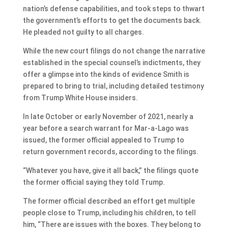
nation’s defense capabilities, and took steps to thwart
the government’s efforts to get the documents back.
He pleaded not guilty to all charges.
While the new court filings do not change the narrative
established in the special counsel’s indictments, they
offer a glimpse into the kinds of evidence Smith is
prepared to bring to trial, including detailed testimony
from Trump White House insiders.
In late October or early November of 2021, nearly a
year before a search warrant for Mar-a-Lago was
issued, the former official appealed to Trump to
return government records, according to the filings.
“Whatever you have, give it all back,” the filings quote
the former official saying they told Trump.
The former official described an effort get multiple
people close to Trump, including his children, to tell
him, “There are issues with the boxes. They belong to