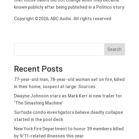
known publicly after being published in a Politico story.
Copyright ©2026, ABC Audio. All rights reserved.
Search
Recent Posts
77-year-old man, 78-year-old woman set on fire, killed
in their home; suspect at large: Sources
Dwayne Johnson stars as Mark Kerr in new trailer for
‘The Smashing Machine’
Surfside condo investigators believe deadly collapse
started in the pool deck
New York Fire Department to honor 39 members killed
by 9/11-related illnesses this year