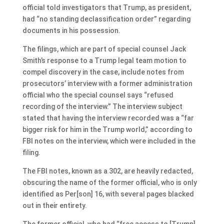
official told investigators that Trump, as president,
had “no standing declassification order” regarding
documents in his possession.
The filings, which are part of special counsel Jack
Smith’s response to a Trump legal team motion to
compel discovery in the case, include notes from
prosecutors’ interview with a former administration
official who the special counsel says “refused
recording of the interview.” The interview subject
stated that having the interview recorded was a “far
bigger risk for him in the Trump world,” according to
FBI notes on the interview, which were included in the
filing.
The FBI notes, known as a 302, are heavily redacted,
obscuring the name of the former official, who is only
identified as Per[son] 16, with several pages blacked
out in their entirety.
The former official, who had “free access to [Trump]