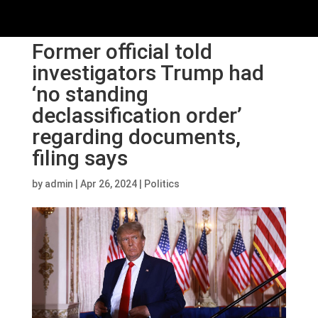
Former official told
investigators Trump had
‘no standing
declassification order’
regarding documents,
filing says
by
admin
|
Apr 26, 2024
|
Politics