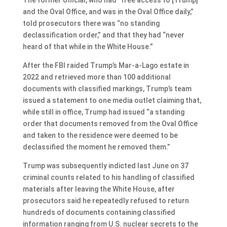
and the Oval Office, and was in the Oval Office daily,”
told prosecutors there was “no standing
declassification order,” and that they had “never
heard of that while in the White House.”
After the FBI raided Trump’s Mar-a-Lago estate in
2022 and retrieved more than 100 additional
documents with classified markings, Trump’s team
issued a statement to one media outlet claiming that,
while still in office, Trump had issued “a standing
order that documents removed from the Oval Office
and taken to the residence were deemed to be
declassified the moment he removed them.”
Trump was subsequently indicted last June on 37
criminal counts related to his handling of classified
materials after leaving the White House, after
prosecutors said he repeatedly refused to return
hundreds of documents containing classified
information ranging from U.S. nuclear secrets to the