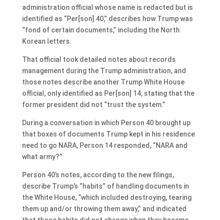
administration official whose name is redacted but is
identified as “Per[son] 40,” describes how Trump was
“fond of certain documents,” including the North
Korean letters.
That official took detailed notes about records
management during the Trump administration, and
those notes describe another Trump White House
official, only identified as Per[son] 14, stating that the
former president did not “trust the system.”
During a conversation in which Person 40 brought up
that boxes of documents Trump kept in his residence
need to go NARA, Person 14 responded, “NARA and
what army?”
Person 40’s notes, according to the new filings,
describe Trump’s “habits” of handling documents in
the White House, “which included destroying, tearing
them up and/or throwing them away,” and indicated
that those habits did not change when they became