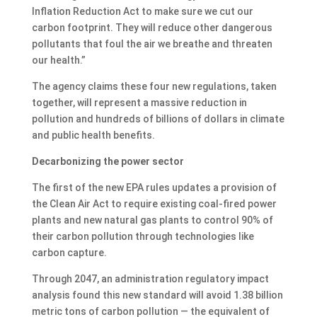
Inflation Reduction Act to make sure we cut our
carbon footprint. They will reduce other dangerous
pollutants that foul the air we breathe and threaten
our health.”
The agency claims these four new regulations, taken
together, will represent a massive reduction in
pollution and hundreds of billions of dollars in climate
and public health benefits.
Decarbonizing the power sector
The first of the new EPA rules updates a provision of
the Clean Air Act to require existing coal-fired power
plants and new natural gas plants to control 90% of
their carbon pollution through technologies like
carbon capture.
Through 2047, an administration regulatory impact
analysis found this new standard will avoid 1.38 billion
metric tons of carbon pollution — the equivalent of