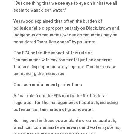
“But one thing that we see eye to eye on is that we all
seem to want clean water.”
Yearwood explained that often the burden of
pollution falls disproportionately on Black, brown and
Indigenous communities, whose communities may be
considered “sacrifice zones” by polluters.
The EPA noted the impact of this rule on
“communities with environmental justice concerns
that are disproportionately impacted” in the release
announcing the measures.
Coal ash containment protections
A final rule from the EPA marks the first federal
regulation for the management of coal ash, including
potential contamination of groundwater.
Burning coal in these power plants creates coal ash,
which can contaminate waterways and water systems,