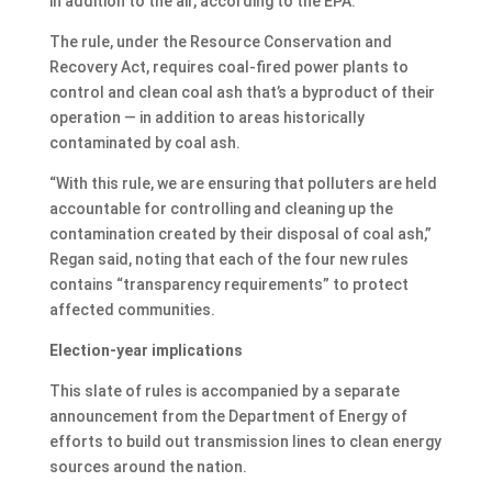
in addition to the air, according to the EPA.
The rule, under the Resource Conservation and
Recovery Act, requires coal-fired power plants to
control and clean coal ash that’s a byproduct of their
operation — in addition to areas historically
contaminated by coal ash.
“With this rule, we are ensuring that polluters are held
accountable for controlling and cleaning up the
contamination created by their disposal of coal ash,”
Regan said, noting that each of the four new rules
contains “transparency requirements” to protect
affected communities.
Election-year implications
This slate of rules is accompanied by a separate
announcement from the Department of Energy of
efforts to build out transmission lines to clean energy
sources around the nation.