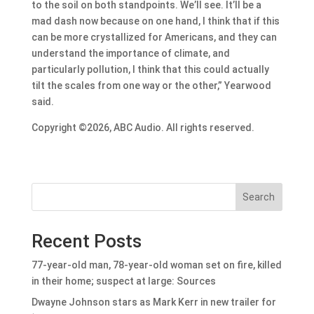
to the soil on both standpoints. We’ll see. It’ll be a
mad dash now because on one hand, I think that if this
can be more crystallized for Americans, and they can
understand the importance of climate, and
particularly pollution, I think that this could actually
tilt the scales from one way or the other,” Yearwood
said.
Copyright ©2026, ABC Audio. All rights reserved.
Search
Recent Posts
77-year-old man, 78-year-old woman set on fire, killed
in their home; suspect at large: Sources
Dwayne Johnson stars as Mark Kerr in new trailer for