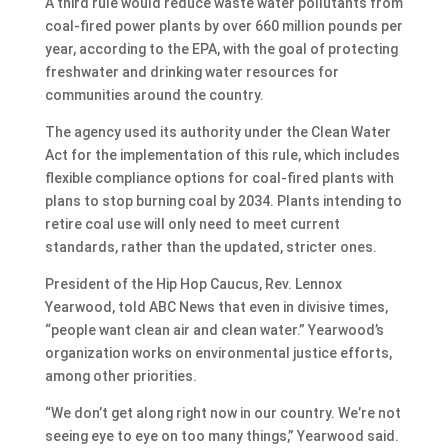
A third rule would reduce waste water pollutants from
coal-fired power plants by over 660 million pounds per
year, according to the EPA, with the goal of protecting
freshwater and drinking water resources for
communities around the country.
The agency used its authority under the Clean Water
Act for the implementation of this rule, which includes
flexible compliance options for coal-fired plants with
plans to stop burning coal by 2034. Plants intending to
retire coal use will only need to meet current
standards, rather than the updated, stricter ones.
President of the Hip Hop Caucus, Rev. Lennox
Yearwood, told ABC News that even in divisive times,
“people want clean air and clean water.” Yearwood’s
organization works on environmental justice efforts,
among other priorities.
“We don’t get along right now in our country. We’re not
seeing eye to eye on too many things,” Yearwood said.