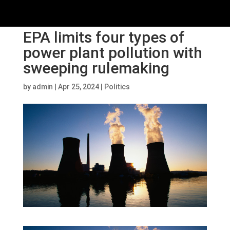
EPA limits four types of
power plant pollution with
sweeping rulemaking
by
admin
|
Apr 25, 2024
|
Politics