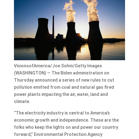
VisionsofAmerica/Joe Sohm/Getty Images
(WASHINGTON) — The Biden administration on
Thursday announced a series of new rules to cut
pollution emitted from coal and natural gas fired
power plants impacting the air, water, land and
climate.
“The electricity industry is central to America’s
economic growth and independence. These are the
folks who keep the lights on and power our country
forward,” Environmental Protection Agency