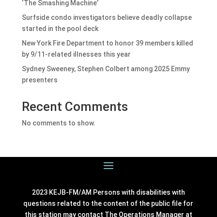
‘The Smashing Machine’
Surfside condo investigators believe deadly collapse
started in the pool deck
New York Fire Department to honor 39 members killed
by 9/11-related illnesses this year
Sydney Sweeney, Stephen Colbert among 2025 Emmy
presenters
Recent Comments
No comments to show.
2023 KEJB-FM/AM Persons with disabilities with
questions related to the content of the public file for
this station may contact The Operations Manager at