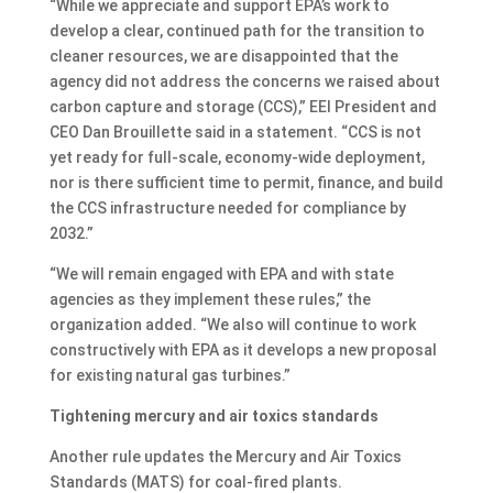
“While we appreciate and support EPA’s work to
develop a clear, continued path for the transition to
cleaner resources, we are disappointed that the
agency did not address the concerns we raised about
carbon capture and storage (CCS),” EEI President and
CEO Dan Brouillette said in a statement. “CCS is not
yet ready for full-scale, economy-wide deployment,
nor is there sufficient time to permit, finance, and build
the CCS infrastructure needed for compliance by
2032.”
“We will remain engaged with EPA and with state
agencies as they implement these rules,” the
organization added. “We also will continue to work
constructively with EPA as it develops a new proposal
for existing natural gas turbines.”
Tightening mercury and air toxics standards
Another rule updates the Mercury and Air Toxics
Standards (MATS) for coal-fired plants.