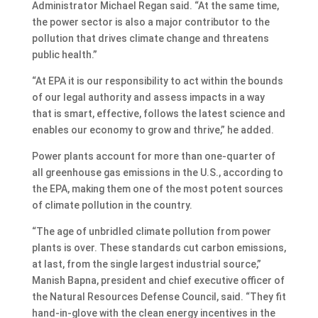
Administrator Michael Regan said. “At the same time,
the power sector is also a major contributor to the
pollution that drives climate change and threatens
public health.”
“At EPA it is our responsibility to act within the bounds
of our legal authority and assess impacts in a way
that is smart, effective, follows the latest science and
enables our economy to grow and thrive,” he added.
Power plants account for more than one-quarter of
all greenhouse gas emissions in the U.S., according to
the EPA, making them one of the most potent sources
of climate pollution in the country.
“The age of unbridled climate pollution from power
plants is over. These standards cut carbon emissions,
at last, from the single largest industrial source,”
Manish Bapna, president and chief executive officer of
the Natural Resources Defense Council, said. “They fit
hand-in-glove with the clean energy incentives in the