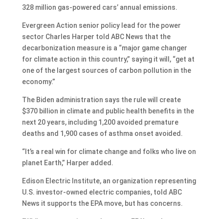
328 million gas-powered cars’ annual emissions.
Evergreen Action senior policy lead for the power
sector Charles Harper told ABC News that the
decarbonization measure is a “major game changer
for climate action in this country,” saying it will, “get at
one of the largest sources of carbon pollution in the
economy.”
The Biden administration says the rule will create
$370 billion in climate and public health benefits in the
next 20 years, including 1,200 avoided premature
deaths and 1,900 cases of asthma onset avoided.
“It’s a real win for climate change and folks who live on
planet Earth,” Harper added.
Edison Electric Institute, an organization representing
U.S. investor-owned electric companies, told ABC
News it supports the EPA move, but has concerns.