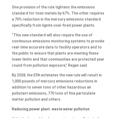
One provision of the rule tightens the emissions
standard for toxic metals by 67%. The other requires
a 70% reduction in the mercury emissions standard
specifically from lignite coal-fired power plants.
“This new standard will also require the use of
continuous emissions monitoring systems to provide
real-time accurate data to facility operators and to
the public to ensure that plants are meeting these
lower limits and that communities are protected year
round from pollution exposure,” Regan said.
By 2028, the EPA estimates the new rule will result in
1,000 pounds of mercury emissions reductions in
addition to seven tons of other hazardous air
pollutant emissions, 770 tons of fine particulate
matter pollution and others.
Reducing power plant. waste water pollution