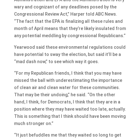
wary and cognizant of any deadlines posed by the
Congressional Review Act,” Harper told ABC News.
“The fact that the EPA is finalizing all these rules and
month of April means that they’re likely insulated from
any potential meddling by congressional Republicans.”
Yearwood said these environmental regulations could
have potential to sway the election, but said it’ll be a
“mad dash now,” to see which way it goes.
“For my Republican friends, I think that you may have
missed the ball with underestimating the importance
of clean air and clean water for these communities.
That may be their undoing,” he said. “On the other
hand, I think, for Democrats, I think that they are in a
position where they may have waited too late, actually.
This is something that I think should have been moving
much stronger on.”
“It just befuddles me that they waited so long to get