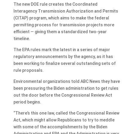
The new DOE rule creates the Coordinated
Interagency Transmission Authorization and Permits
(CITAP) program, which aims to make the federal
permitting process for transmission projects more
efficient — giving them a standardized two-year
timeline.
The EPA rules mark the latest in a series of major
regulatory announcements by the agency, as it has
been working to finalize several outstanding sets of
rule proposals.
Environmental organizations told ABC News they have
been pressuring the Biden administration to get rules
out the door before the Congressional Review Act
period begins.
“There’s this one law, called the Congressional Review
Act, which might allow Republicans to try to meddle
with some of the accomplishments by the Biden
Administration and EPA and the Administration is very