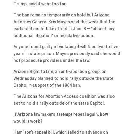
Trump, said it went too far.
The ban remains temporarily on hold but Arizona
Attorney General Kris Mayes said this week that the
earliest it could take effect is June 8 — “absent any
additional litigation” or legislative action.
Anyone found guilty of violating it will face two to five
years in state prison. Mayes previously said she would
not prosecute providers under the law.
Arizona Right to Life, an anti-abortion group, on
Wednesday planned to hold rally outside the state
Capitol in support of the 1864 ban.
The Arizona for Abortion Access coalition was also
set to hold a rally outside of the state Capitol.
If Arizona lawmakers attempt repeal again, how
would it work?
Hamilton’s repeal bill, which failed to advance on