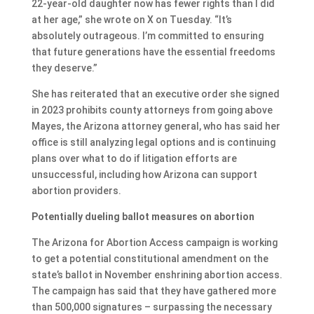
22-year-old daughter now has fewer rights than I did
at her age,” she wrote on X on Tuesday. “It’s
absolutely outrageous. I’m committed to ensuring
that future generations have the essential freedoms
they deserve.”
She has reiterated that an executive order she signed
in 2023 prohibits county attorneys from going above
Mayes, the Arizona attorney general, who has said her
office is still analyzing legal options and is continuing
plans over what to do if litigation efforts are
unsuccessful, including how Arizona can support
abortion providers.
Potentially dueling ballot measures on abortion
The Arizona for Abortion Access campaign is working
to get a potential constitutional amendment on the
state’s ballot in November enshrining abortion access.
The campaign has said that they have gathered more
than 500,000 signatures – surpassing the necessary