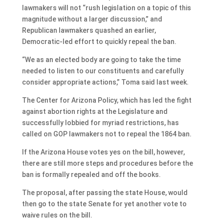
lawmakers will not “rush legislation on a topic of this
magnitude without a larger discussion,” and
Republican lawmakers quashed an earlier,
Democratic-led effort to quickly repeal the ban.
“We as an elected body are going to take the time
needed to listen to our constituents and carefully
consider appropriate actions,” Toma said last week.
The Center for Arizona Policy, which has led the fight
against abortion rights at the Legislature and
successfully lobbied for myriad restrictions, has
called on GOP lawmakers not to repeal the 1864 ban.
If the Arizona House votes yes on the bill, however,
there are still more steps and procedures before the
ban is formally repealed and off the books.
The proposal, after passing the state House, would
then go to the state Senate for yet another vote to
waive rules on the bill.