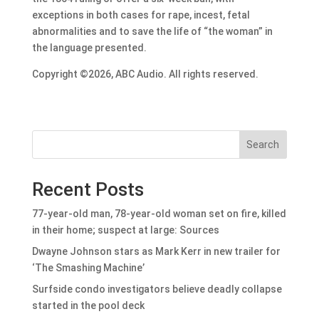
exceptions in both cases for rape, incest, fetal
abnormalities and to save the life of “the woman” in
the language presented.
Copyright ©2026, ABC Audio. All rights reserved.
Search
Recent Posts
77-year-old man, 78-year-old woman set on fire, killed
in their home; suspect at large: Sources
Dwayne Johnson stars as Mark Kerr in new trailer for
‘The Smashing Machine’
Surfside condo investigators believe deadly collapse
started in the pool deck