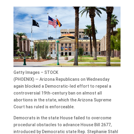
Getty Images – STOCK
(PHOENIX) — Arizona Republicans on Wednesday
again blocked a Democratic-led effort to repeal a
controversial 19th-century ban on almost all
abortions in the state, which the Arizona Supreme
Court has ruled is enforceable.
Democrats in the state House failed to overcome
procedural obstacles to advance House Bill 2677,
introduced by Democratic state Rep. Stephanie Stahl