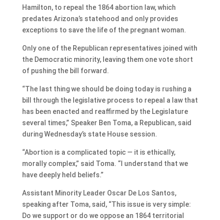
Hamilton, to repeal the 1864 abortion law, which
predates Arizona’s statehood and only provides
exceptions to save the life of the pregnant woman.
Only one of the Republican representatives joined with
the Democratic minority, leaving them one vote short
of pushing the bill forward.
“The last thing we should be doing today is rushing a
bill through the legislative process to repeal a law that
has been enacted and reaffirmed by the Legislature
several times,” Speaker Ben Toma, a Republican, said
during Wednesday’s state House session.
“Abortion is a complicated topic — it is ethically,
morally complex,” said Toma. “I understand that we
have deeply held beliefs.”
Assistant Minority Leader Oscar De Los Santos,
speaking after Toma, said, “This issue is very simple:
Do we support or do we oppose an 1864 territorial