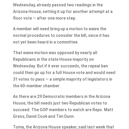
Wednesday, already passed two readings in the
Arizona House, setting it up for another attempt at a
floor vote — after one more step.
A member will need bring up a motion to waive the
normal procedures to consider the bill, since it has
not yet been heard in a committee.
That waive motion was opposed by nearly all
Republicans in the state House majority on
Wednesday. But if it ever succeeds, the repeal ban
could then go up for a full House vote and would need
31 votes to pass — a simple majority of legislators in
the 60-member chamber.
As there are 29 Democratic members in the Arizona
House, the bill needs just two Republican votes to
succeed. The GOP members to watch are Reps. Matt
Gress, David Cook and Tim Dunn.
Toma, the Arizona House speaker, said last week that