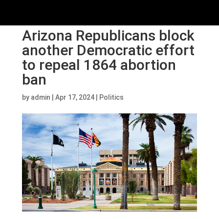
Arizona Republicans block
another Democratic effort
to repeal 1864 abortion
ban
by
admin
|
Apr 17, 2024
|
Politics