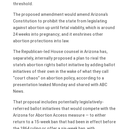
threshold.
The proposed amendment would amend Arizona’s
Constitution to prohibit the state from legislating
against abortion up until fetal viability, which is around
24 weeks into pregnancy; and it enshrines other
abortion protections into law.
The Republican-led House counsel in Arizona has,
separately, internally proposed a plan to rival the
state’s abortion rights ballot initiative by adding ballot
initiatives of their own in the wake of what they call
“court chaos” on abortion policy, according to a
presentation leaked Monday and shared with ABC
News.
That proposal includes potentially legislatively-
referred ballot initiatives that would compete with the
Arizona for Abortion Access measure — to either
return to a 15-week ban that had been in effect before
the 1864 ruling or offer a six-week ban, with