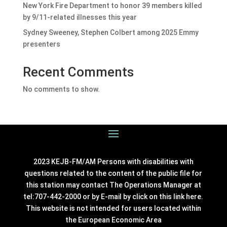
New York Fire Department to honor 39 members killed
by 9/11-related illnesses this year
Sydney Sweeney, Stephen Colbert among 2025 Emmy
presenters
Recent Comments
No comments to show.
2023 KEJB-FM/AM Persons with disabilities with
questions related to the content of the public file for
this station may contact The Operations Manager at
tel:707-442-2000 or by E-mail by click on this link
here
.
This website is not intended for users located within
the European Economic Area