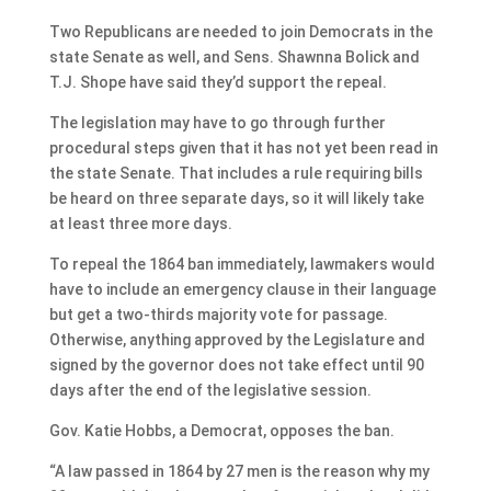
Two Republicans are needed to join Democrats in the
state Senate as well, and Sens. Shawnna Bolick and
T.J. Shope have said they’d support the repeal.
The legislation may have to go through further
procedural steps given that it has not yet been read in
the state Senate. That includes a rule requiring bills
be heard on three separate days, so it will likely take
at least three more days.
To repeal the 1864 ban immediately, lawmakers would
have to include an emergency clause in their language
but get a two-thirds majority vote for passage.
Otherwise, anything approved by the Legislature and
signed by the governor does not take effect until 90
days after the end of the legislative session.
Gov. Katie Hobbs, a Democrat, opposes the ban.
“A law passed in 1864 by 27 men is the reason why my