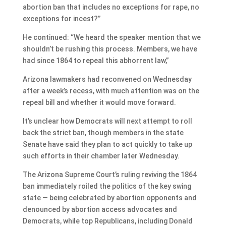
abortion ban that includes no exceptions for rape, no
exceptions for incest?”
He continued: “We heard the speaker mention that we
shouldn’t be rushing this process. Members, we have
had since 1864 to repeal this abhorrent law,”
Arizona lawmakers had reconvened on Wednesday
after a week’s recess, with much attention was on the
repeal bill and whether it would move forward.
It’s unclear how Democrats will next attempt to roll
back the strict ban, though members in the state
Senate have said they plan to act quickly to take up
such efforts in their chamber later Wednesday.
The Arizona Supreme Court’s ruling reviving the 1864
ban immediately roiled the politics of the key swing
state — being celebrated by abortion opponents and
denounced by abortion access advocates and
Democrats, while top Republicans, including Donald