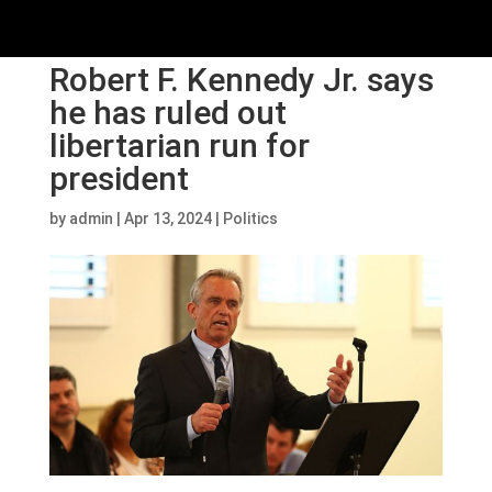
Robert F. Kennedy Jr. says
he has ruled out
libertarian run for
president
by
admin
|
Apr 13, 2024
|
Politics