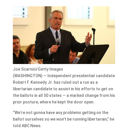
Joe Scarnici/Getty Images
(WASHINGTON) — Independent presidential candidate
Robert F. Kennedy Jr. has ruled out a run as a
libertarian candidate to assist in his efforts to get on
the ballots in all 50 states — a marked change from his
prior posture, where he kept the door open.
“We’re not gonna have any problems getting on the
ballot ourselves so we won’t be running libertarian,” he
told ABC News.