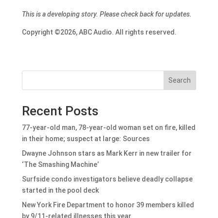
This is a developing story. Please check back for updates.
Copyright ©2026, ABC Audio. All rights reserved.
Search
Recent Posts
77-year-old man, 78-year-old woman set on fire, killed
in their home; suspect at large: Sources
Dwayne Johnson stars as Mark Kerr in new trailer for
‘The Smashing Machine’
Surfside condo investigators believe deadly collapse
started in the pool deck
New York Fire Department to honor 39 members killed
by 9/11-related illnesses this year