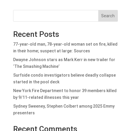
Search
Recent Posts
77-year-old man, 78-year-old woman set on fire, killed
in their home; suspect at large: Sources
Dwayne Johnson stars as Mark Kerr in new trailer for
‘The Smashing Machine’
Surfside condo investigators believe deadly collapse
started in the pool deck
New York Fire Department to honor 39 members killed
by 9/11-related illnesses this year
Sydney Sweeney, Stephen Colbert among 2025 Emmy
presenters
Recent Comments