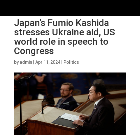
Japan’s Fumio Kashida
stresses Ukraine aid, US
world role in speech to
Congress
by
admin
|
Apr 11, 2024
|
Politics