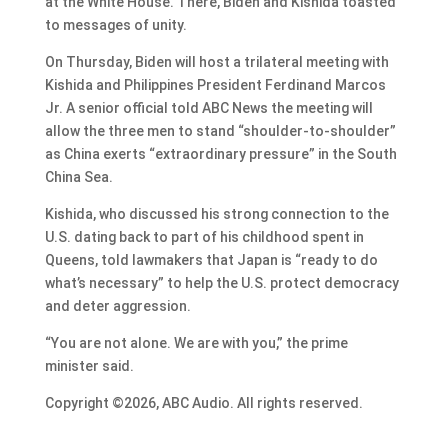
at the White House. There, Biden and Kishida toasted
to messages of unity.
On Thursday, Biden will host a trilateral meeting with
Kishida and Philippines President Ferdinand Marcos
Jr. A senior official told ABC News the meeting will
allow the three men to stand “shoulder-to-shoulder”
as China exerts “extraordinary pressure” in the South
China Sea.
Kishida, who discussed his strong connection to the
U.S. dating back to part of his childhood spent in
Queens, told lawmakers that Japan is “ready to do
what’s necessary” to help the U.S. protect democracy
and deter aggression.
“You are not alone. We are with you,” the prime
minister said.
Copyright ©2026, ABC Audio. All rights reserved.