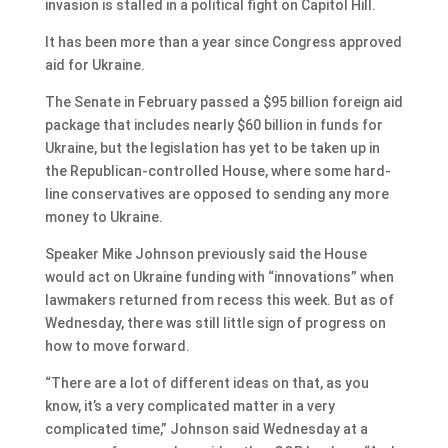
invasion is stalled in a political fight on Capitol Hill.
It has been more than a year since Congress approved
aid for Ukraine.
The Senate in February passed a $95 billion foreign aid
package that includes nearly $60 billion in funds for
Ukraine, but the legislation has yet to be taken up in
the Republican-controlled House, where some hard-
line conservatives are opposed to sending any more
money to Ukraine.
Speaker Mike Johnson previously said the House
would act on Ukraine funding with “innovations” when
lawmakers returned from recess this week. But as of
Wednesday, there was still little sign of progress on
how to move forward.
“There are a lot of different ideas on that, as you
know, it’s a very complicated matter in a very
complicated time,” Johnson said Wednesday at a