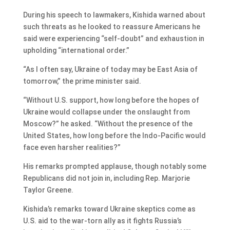
During his speech to lawmakers, Kishida warned about
such threats as he looked to reassure Americans he
said were experiencing “self-doubt” and exhaustion in
upholding “international order.”
“As I often say, Ukraine of today may be East Asia of
tomorrow,” the prime minister said.
“Without U.S. support, how long before the hopes of
Ukraine would collapse under the onslaught from
Moscow?” he asked. “Without the presence of the
United States, how long before the Indo-Pacific would
face even harsher realities?”
His remarks prompted applause, though notably some
Republicans did not join in, including Rep. Marjorie
Taylor Greene.
Kishida’s remarks toward Ukraine skeptics come as
U.S. aid to the war-torn ally as it fights Russia’s