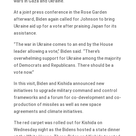
wars in Gaza and Ukraine.
At a joint press conference in the Rose Garden
afterward, Biden again called for Johnson to bring
Ukraine aid up for a vote after praising Japan for its
assistance.
“The war in Ukraine comes to an end by the House
leader allowing a vote,” Biden said. “There’s
overwhelming support for Ukraine among the majority
of Democrats and Republicans. There should be a
vote now.”
In this visit, Biden and Kishida announced new
initiatives to upgrade military command and control
frameworks and a forum for co-development and co-
production of missiles as well as new space
agreements and climate initiatives.
The red carpet was rolled out for Kishida on
Wednesday night as the Bidens hosted a state dinner