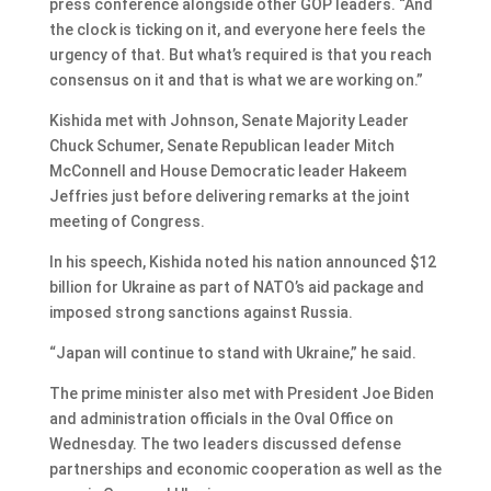
press conference alongside other GOP leaders. “And
the clock is ticking on it, and everyone here feels the
urgency of that. But what’s required is that you reach
consensus on it and that is what we are working on.”
Kishida met with Johnson, Senate Majority Leader
Chuck Schumer, Senate Republican leader Mitch
McConnell and House Democratic leader Hakeem
Jeffries just before delivering remarks at the joint
meeting of Congress.
In his speech, Kishida noted his nation announced $12
billion for Ukraine as part of NATO’s aid package and
imposed strong sanctions against Russia.
“Japan will continue to stand with Ukraine,” he said.
The prime minister also met with President Joe Biden
and administration officials in the Oval Office on
Wednesday. The two leaders discussed defense
partnerships and economic cooperation as well as the