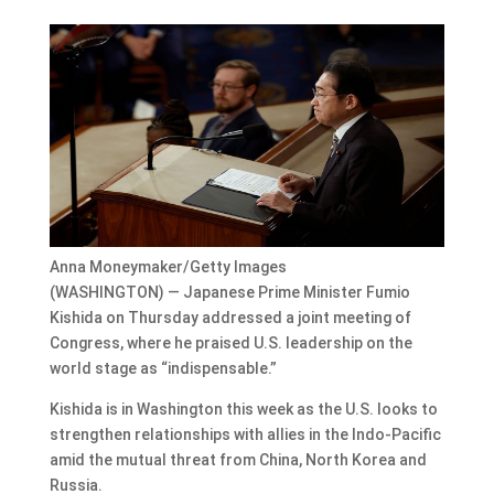
Anna Moneymaker/Getty Images
(WASHINGTON) — Japanese Prime Minister Fumio
Kishida on Thursday addressed a joint meeting of
Congress, where he praised U.S. leadership on the
world stage as “indispensable.”
Kishida is in Washington this week as the U.S. looks to
strengthen relationships with allies in the Indo-Pacific
amid the mutual threat from China, North Korea and
Russia.