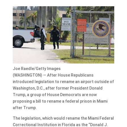
Joe Raedle/Getty Images
(WASHINGTON) — After House Republicans
introduced legislation to rename an airport outside of
Washington, D.C., after former President Donald
Trump, a group of House Democrats are now
proposing a bill to rename a federal prison in Miami
after Trump.
The legislation, which would rename the Miami Federal
Correctional Institution in Florida as the “Donald J.