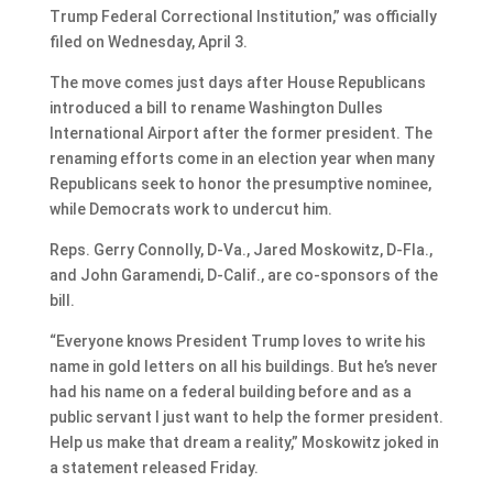
Trump Federal Correctional Institution,” was officially
filed on Wednesday, April 3.
The move comes just days after House Republicans
introduced a bill to rename Washington Dulles
International Airport after the former president. The
renaming efforts come in an election year when many
Republicans seek to honor the presumptive nominee,
while Democrats work to undercut him.
Reps. Gerry Connolly, D-Va., Jared Moskowitz, D-Fla.,
and John Garamendi, D-Calif., are co-sponsors of the
bill.
“Everyone knows President Trump loves to write his
name in gold letters on all his buildings. But he’s never
had his name on a federal building before and as a
public servant I just want to help the former president.
Help us make that dream a reality,” Moskowitz joked in
a statement released Friday.