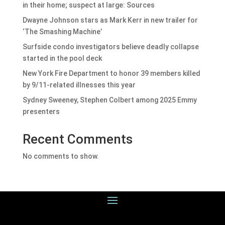
in their home; suspect at large: Sources
Dwayne Johnson stars as Mark Kerr in new trailer for
‘The Smashing Machine’
Surfside condo investigators believe deadly collapse
started in the pool deck
New York Fire Department to honor 39 members killed
by 9/11-related illnesses this year
Sydney Sweeney, Stephen Colbert among 2025 Emmy
presenters
Recent Comments
No comments to show.