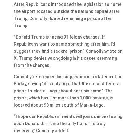
After Republicans introduced the legislation to name
the airport located outside the nation’s capital after
Trump, Connolly floated renaming a prison after
Trump.
“Donald Trump is facing 91 felony charges. If
Republicans want to name something after him, I’d
suggest they find a federal prison,” Connolly wrote on
X. Trump denies wrongdoing in his cases stemming
from the charges.
Connolly referenced his suggestion in a statement on
Friday, saying “it is only right that the closest federal
prison to Mar-a-Lago should bear his name.” The
prison, which has just more than 1,000 inmates, is
located about 90 miles south of Mar-a-Lago.
“I hope our Republican friends will join us in bestowing
upon Donald J. Trump the only honor he truly
deserves,” Connolly added.