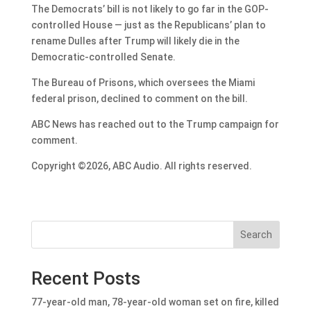
The Democrats’ bill is not likely to go far in the GOP-
controlled House — just as the Republicans’ plan to
rename Dulles after Trump will likely die in the
Democratic-controlled Senate.
The Bureau of Prisons, which oversees the Miami
federal prison, declined to comment on the bill.
ABC News has reached out to the Trump campaign for
comment.
Copyright ©2026, ABC Audio. All rights reserved.
Search
Recent Posts
77-year-old man, 78-year-old woman set on fire, killed