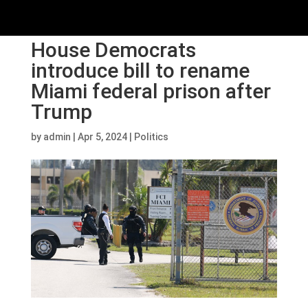
House Democrats
introduce bill to rename
Miami federal prison after
Trump
by
admin
|
Apr 5, 2024
|
Politics