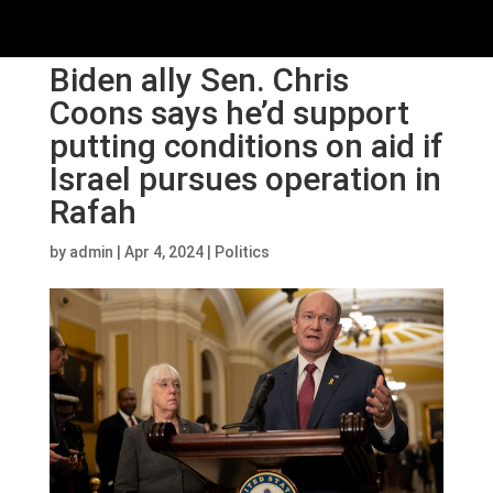
Biden ally Sen. Chris
Coons says he’d support
putting conditions on aid if
Israel pursues operation in
Rafah
by
admin
|
Apr 4, 2024
|
Politics