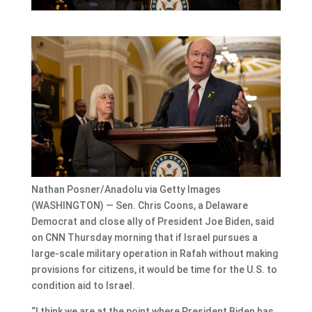
Nathan Posner/Anadolu via Getty Images
(WASHINGTON) — Sen. Chris Coons, a Delaware
Democrat and close ally of President Joe Biden, said
on CNN Thursday morning that if Israel pursues a
large-scale military operation in Rafah without making
provisions for citizens, it would be time for the U.S. to
condition aid to Israel.
“I think we are at the point where President Biden has