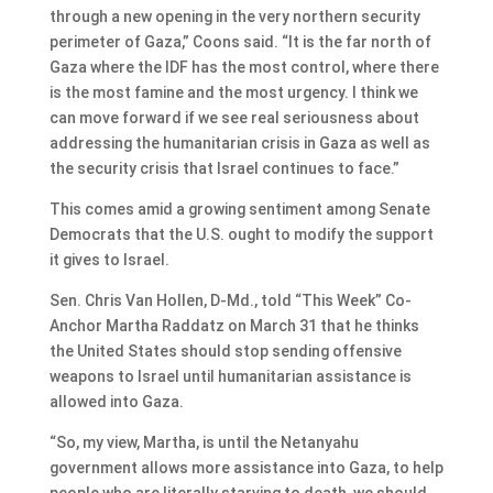
through a new opening in the very northern security
perimeter of Gaza,” Coons said. “It is the far north of
Gaza where the IDF has the most control, where there
is the most famine and the most urgency. I think we
can move forward if we see real seriousness about
addressing the humanitarian crisis in Gaza as well as
the security crisis that Israel continues to face.”
This comes amid a growing sentiment among Senate
Democrats that the U.S. ought to modify the support
it gives to Israel.
Sen. Chris Van Hollen, D-Md., told “This Week” Co-
Anchor Martha Raddatz on March 31 that he thinks
the United States should stop sending offensive
weapons to Israel until humanitarian assistance is
allowed into Gaza.
“So, my view, Martha, is until the Netanyahu
government allows more assistance into Gaza, to help
people who are literally starving to death, we should