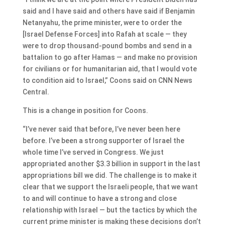
said and I have said and others have said if Benjamin
Netanyahu, the prime minister, were to order the
[Israel Defense Forces] into Rafah at scale — they
were to drop thousand-pound bombs and send in a
battalion to go after Hamas — and make no provision
for civilians or for humanitarian aid, that I would vote
to condition aid to Israel,” Coons said on CNN News
Central.
This is a change in position for Coons.
“I’ve never said that before, I’ve never been here
before. I’ve been a strong supporter of Israel the
whole time I’ve served in Congress. We just
appropriated another $3.3 billion in support in the last
appropriations bill we did. The challenge is to make it
clear that we support the Israeli people, that we want
to and will continue to have a strong and close
relationship with Israel — but the tactics by which the
current prime minister is making these decisions don’t