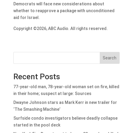
Democrats will face new considerations about
whether to reapprove a package with unconditioned
aid for Israel.
Copyright ©2026, ABC Audio. All rights reserved.
Search
Recent Posts
77-year-old man, 78-year-old woman set on fire, killed
in their home; suspect at large: Sources
Dwayne Johnson stars as Mark Kerr in new trailer for
‘The Smashing Machine’
Surfside condo investigators believe deadly collapse
started in the pool deck