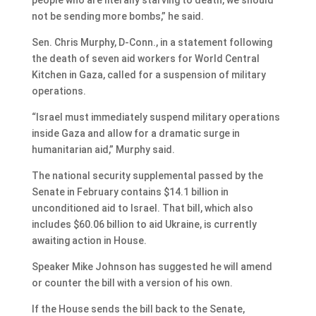
not be sending more bombs,” he said.
Sen. Chris Murphy, D-Conn., in a statement following
the death of seven aid workers for World Central
Kitchen in Gaza, called for a suspension of military
operations.
“Israel must immediately suspend military operations
inside Gaza and allow for a dramatic surge in
humanitarian aid,” Murphy said.
The national security supplemental passed by the
Senate in February contains $14.1 billion in
unconditioned aid to Israel. That bill, which also
includes $60.06 billion to aid Ukraine, is currently
awaiting action in House.
Speaker Mike Johnson has suggested he will amend
or counter the bill with a version of his own.
If the House sends the bill back to the Senate,