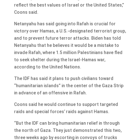
reflect the best values of Israel or the United States,”
Coons said.
Netanyahu has said going into Rafah is crucial for
victory over Hamas, a U.S.-designated terrorist group,
and to prevent future terror attacks. Biden has told
Netanyahu that he believes it would be a mistake to
invade Rafah, where 1.5 million Palestinians have fled
to seek shelter during the Israel-Hamas war,
according to the United Nations.
The IDF has said it plans to push civilians toward
“humanitarian islands” in the center of the Gaza Strip
in advance of an offensive in Rafah.
Coons said he would continue to support targeted
raids and special forces’ raids against Hamas.
“But the IDF can bring humanitarian relief in through
the north of Gaza. They just demonstrated this two,
three weeks ago by escorting in convoys of trucks