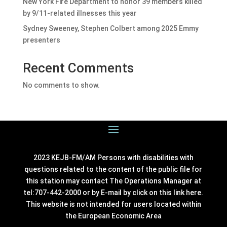
New York Fire Department to honor 39 members killed
by 9/11-related illnesses this year
Sydney Sweeney, Stephen Colbert among 2025 Emmy
presenters
Recent Comments
No comments to show.
2023 KEJB-FM/AM Persons with disabilities with
questions related to the content of the public file for
this station may contact The Operations Manager at
tel:707-442-2000 or by E-mail by click on this link
here
.
This website is not intended for users located within
the European Economic Area