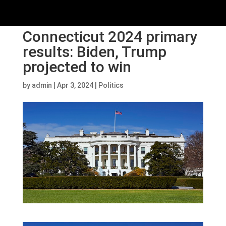
Connecticut 2024 primary
results: Biden, Trump
projected to win
by
admin
|
Apr 3, 2024
|
Politics