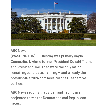
ABC News
(WASHINGTON) — Tuesday was primary day in
Connecticut, where former President Donald Trump
and President Joe Biden were the only major
remaining candidates running — and already the
presumptive 2024 nominees for their respective
parties.
ABC News reports that Biden and Trump are
projected to win the Democratic and Republican
races.