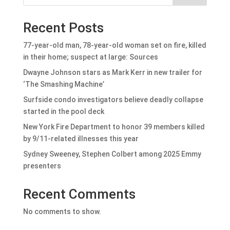
Recent Posts
77-year-old man, 78-year-old woman set on fire, killed
in their home; suspect at large: Sources
Dwayne Johnson stars as Mark Kerr in new trailer for
‘The Smashing Machine’
Surfside condo investigators believe deadly collapse
started in the pool deck
New York Fire Department to honor 39 members killed
by 9/11-related illnesses this year
Sydney Sweeney, Stephen Colbert among 2025 Emmy
presenters
Recent Comments
No comments to show.