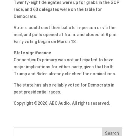
Twenty-eight delegates were up for grabs in the GOP
race, and 60 delegates were on the table for
Democrats.
Voters could cast their ballots in-person or via the
mail, and polls opened at 6 a.m. and closed at 8 p.m.
Early voting began on March 18.
State significance
Connecticut’s primary was not anticipated to have
major implications for either party, given that both
Trump and Biden already clinched the nominations.
The state has also reliably voted for Democrats in
past presidential races.
Copyright ©2026, ABC Audio. All rights reserved.
Search