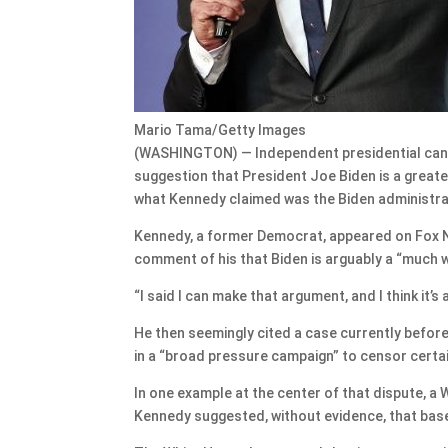
Mario Tama/Getty Images
(WASHINGTON) — Independent presidential cand
suggestion that President Joe Biden is a grea
what Kennedy claimed was the Biden administrati
Kennedy, a former Democrat, appeared on Fox N
comment of his that Biden is arguably a “much 
“I said I can make that argument, and I think it
He then seemingly cited a case currently before
in a “broad pressure campaign” to censor certa
In one example at the center of that dispute, a 
Kennedy suggested, without evidence, that bas