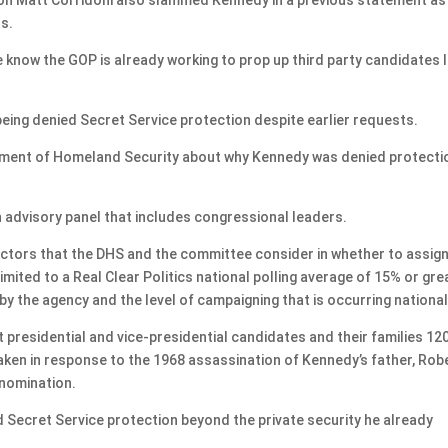
ts.
know the GOP is already working to prop up third party candidates l
eing denied Secret Service protection despite earlier requests.
tment of Homeland Security about why Kennedy was denied protecti
n advisory panel that includes congressional leaders.
factors that the DHS and the committee consider in whether to assign
limited to a Real Clear Politics national polling average of 15% or gre
y the agency and the level of campaigning that is occurring national
t presidential and vice-presidential candidates and their families 12
ken in response to the 1968 assassination of Kennedy’s father, Robe
 nomination.
Secret Service protection beyond the private security he already