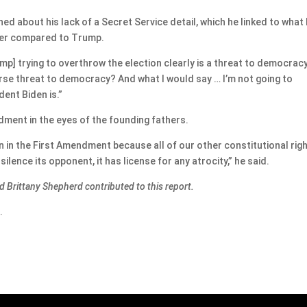
 about his lack of a Secret Service detail, which he linked to what
ower compared to Trump.
ump] trying to overthrow the election clearly is a threat to democracy
rse threat to democracy? And what I would say … I’m not going to
dent Biden is.”
dment in the eyes of the founding fathers.
 in the First Amendment because all of our other constitutional rig
ilence its opponent, it has license for any atrocity,” he said.
d Brittany Shepherd contributed to this report.
.