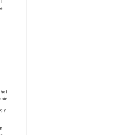
l
ve
n
that
said.
gly
on
 a