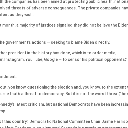
th the companies has been aimed at protecting public health, nationa
involved threats of adverse consequences. The private companies ha
tent as they wish.
 month, a majority of justices signaled they did not believe the Bide
he government’s actions — seeking to blame Biden directly.
er president in the history has done, which is to order media,
er, Instagram, YouTube, Google — to censor his political opponents,”
mendment.
out, you know, questioning the election and, you know, to the extent 
rse that’s a threat to democracy. But it is not the worst threat,” he 
edy’s latest criticism, but national Democrats have been increasin
ump.
m of this country,” Democratic National Committee Chair Jaime Harris
n Matt Corridoni also slammed Kennedy in a previous statement as