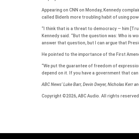
Appearing on CNN on Monday, Kennedy complained
called Biden’s more troubling habit of using p
“I think that is a threat to democracy — him [Tr
Kennedy said. “But the question was: Who is wo
answer that question, but I can argue that Presi
He pointed to the importance of the First Amen
“We put the guarantee of freedom of expression
depend on it. If you have a government that can s
ABC News’ Luke Barr, Devin Dwyer, Nicholas Kerr an
Copyright ©2026, ABC Audio. All rights reserved