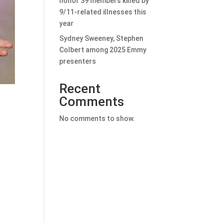
honor 39 members killed by
9/11-related illnesses this
year
Sydney Sweeney, Stephen
Colbert among 2025 Emmy
presenters
Recent
Comments
No comments to show.