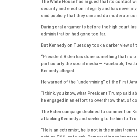
The White House has argued that its contact wi
security and election integrity and has never 
said publicly that they can and do moderate con
During oral arguments before the high court last
administration had gone too far.
But Kennedy on Tuesday took a darker view of t
“President Biden has done something that no oth
particularly the social media — Facebook, Twitt
Kennedy alleged.
He warned of the “undermining” of the First A
“I think, you know, what President Trump said ab
he engaged in an effort to overthrow that, of cou
The Biden campaign declined to comment on Kenn
attacking Kennedy and seeking to tie him to Tr
“He is an extremist, he is not in the mainstrea
said on CNN last week. Democratic spokesperso