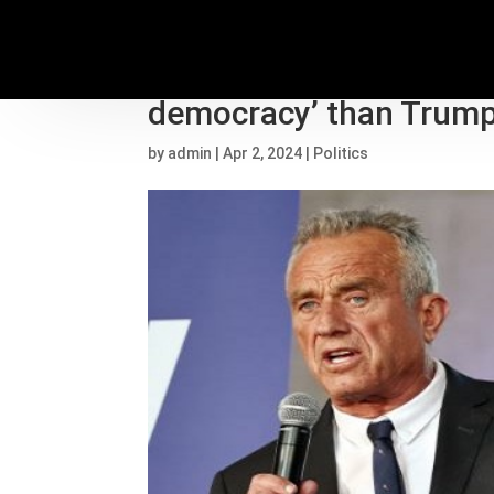
RFK Jr. suggests Biden 
democracy’ than Trump,
by
admin
|
Apr 2, 2024
|
Politics