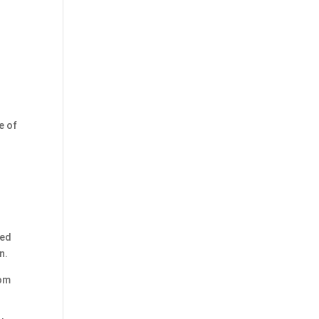
e of
ged
n.
rom