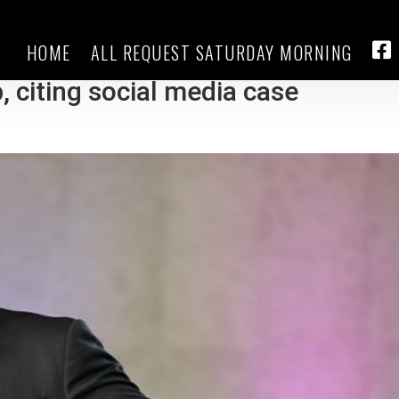
HOME
ALL REQUEST SATURDAY MORNING
is ‘much worse threat to
FA
 citing social media case