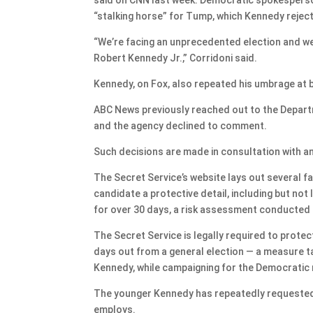
“stalking horse” for Tump, which Kennedy rejec
“We’re facing an unprecedented election and we 
Robert Kennedy Jr.,” Corridoni said.
Kennedy, on Fox, also repeated his umbrage at b
ABC News previously reached out to the Depar
and the agency declined to comment.
Such decisions are made in consultation with a
The Secret Service’s website lays out several 
candidate a protective detail, including but not 
for over 30 days, a risk assessment conducted b
The Secret Service is legally required to protec
days out from a general election — a measure ta
Kennedy, while campaigning for the Democratic
The younger Kennedy has repeatedly requested 
employs.