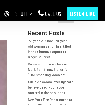
STUFF
CALL US
LISTEN LIVE
CEBOOK
THREADS
Search
Recent Posts
77-year-old man, 78-year-
old woman set on fire, killed
in their home; suspect at
large: Sources
Dwayne Johnson stars as
Mark Kerr in new trailer for
‘The Smashing Machine’
Surfside condo investigators
believe deadly collapse
started in the pool deck
New York Fire Department to