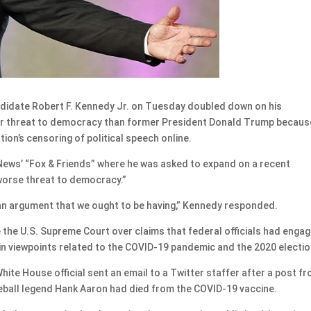
idate Robert F. Kennedy Jr. on Tuesday doubled down on his
ter threat to democracy than former President Donald Trump becaus
on’s censoring of political speech online.
ews’ “Fox & Friends” where he was asked to expand on a recent
worse threat to democracy.”
’s an argument that we ought to be having,” Kennedy responded.
 the U.S. Supreme Court over claims that federal officials had enga
in viewpoints related to the COVID-19 pandemic and the 2020 electio
White House official sent an email to a Twitter staffer after a post f
eball legend Hank Aaron had died from the COVID-19 vaccine.