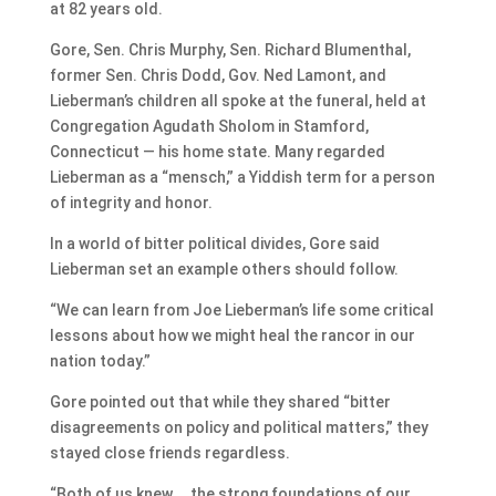
at 82 years old.
Gore, Sen. Chris Murphy, Sen. Richard Blumenthal,
former Sen. Chris Dodd, Gov. Ned Lamont, and
Lieberman’s children all spoke at the funeral, held at
Congregation Agudath Sholom in Stamford,
Connecticut — his home state. Many regarded
Lieberman as a “mensch,” a Yiddish term for a person
of integrity and honor.
In a world of bitter political divides, Gore said
Lieberman set an example others should follow.
“We can learn from Joe Lieberman’s life some critical
lessons about how we might heal the rancor in our
nation today.”
Gore pointed out that while they shared “bitter
disagreements on policy and political matters,” they
stayed close friends regardless.
“Both of us knew … the strong foundations of our