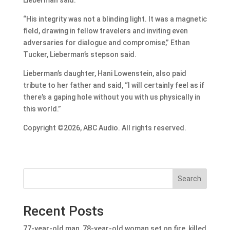
“His integrity was not a blinding light. It was a magnetic
field, drawing in fellow travelers and inviting even
adversaries for dialogue and compromise,” Ethan
Tucker, Lieberman’s stepson said.
Lieberman’s daughter, Hani Lowenstein, also paid
tribute to her father and said, “I will certainly feel as if
there’s a gaping hole without you with us physically in
this world.”
Copyright ©2026, ABC Audio. All rights reserved.
Search
Recent Posts
77-year-old man, 78-year-old woman set on fire, killed