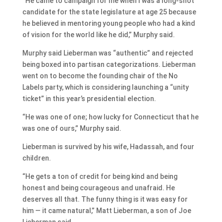
“He came to campaign for me when I was a long-shot
candidate for the state legislature at age 25 because
he believed in mentoring young people who had a kind
of vision for the world like he did,” Murphy said.
Murphy said Lieberman was “authentic” and rejected
being boxed into partisan categorizations. Lieberman
went on to become the founding chair of the No
Labels party, which is considering launching a “unity
ticket” in this year’s presidential election.
“He was one of one; how lucky for Connecticut that he
was one of ours,” Murphy said.
Lieberman is survived by his wife, Hadassah, and four
children.
“He gets a ton of credit for being kind and being
honest and being courageous and unafraid. He
deserves all that. The funny thing is it was easy for
him — it came natural,” Matt Lieberman, a son of Joe
Lieberman said.