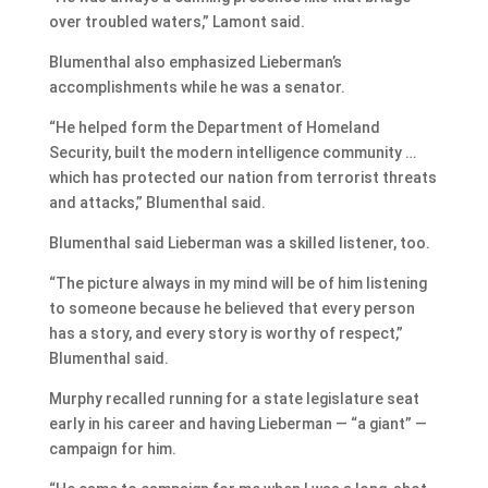
over troubled waters,” Lamont said.
Blumenthal also emphasized Lieberman’s
accomplishments while he was a senator.
“He helped form the Department of Homeland
Security, built the modern intelligence community …
which has protected our nation from terrorist threats
and attacks,” Blumenthal said.
Blumenthal said Lieberman was a skilled listener, too.
“The picture always in my mind will be of him listening
to someone because he believed that every person
has a story, and every story is worthy of respect,”
Blumenthal said.
Murphy recalled running for a state legislature seat
early in his career and having Lieberman — “a giant” —
campaign for him.