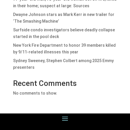
in their home; suspect at large: Sources
Dwayne Johnson stars as Mark Kerr in new trailer for
‘The Smashing Machine’
Surfside condo investigators believe deadly collapse
started in the pool deck
New York Fire Department to honor 39 members killed
by 9/11-related illnesses this year
Sydney Sweeney, Stephen Colbert among 2025 Emmy
presenters
Recent Comments
No comments to show.