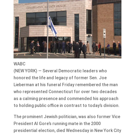
WABC
(NEW YORK) — Several Democratic leaders who
honored the life and legacy of former Sen. Joe
Lieberman at his funeral Friday remembered the man
who represented Connecticut for over two decades
as a calming presence and commended his approach
to holding public office in contrast to today’s division.
The prominent Jewish politician, was also former Vice
President Al Gore’s running mate in the 2000
presidential election, died Wednesday in New York City