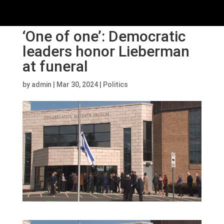
‘One of one’: Democratic
leaders honor Lieberman
at funeral
by
admin
|
Mar 30, 2024
|
Politics