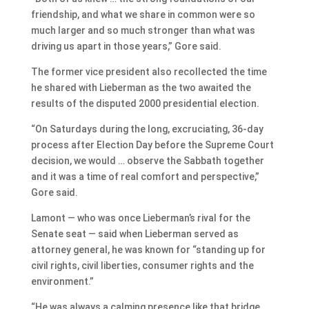
friendship, and what we share in common were so
much larger and so much stronger than what was
driving us apart in those years,” Gore said.
The former vice president also recollected the time
he shared with Lieberman as the two awaited the
results of the disputed 2000 presidential election.
“On Saturdays during the long, excruciating, 36-day
process after Election Day before the Supreme Court
decision, we would … observe the Sabbath together
and it was a time of real comfort and perspective,”
Gore said.
Lamont — who was once Lieberman’s rival for the
Senate seat — said when Lieberman served as
attorney general, he was known for “standing up for
civil rights, civil liberties, consumer rights and the
environment.”
“He was always a calming presence like that bridge