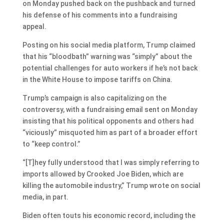
on Monday pushed back on the pushback and turned
his defense of his comments into a fundraising
appeal.
Posting on his social media platform, Trump claimed
that his “bloodbath” warning was “simply” about the
potential challenges for auto workers if he’s not back
in the White House to impose tariffs on China.
Trump’s campaign is also capitalizing on the
controversy, with a fundraising email sent on Monday
insisting that his political opponents and others had
“viciously” misquoted him as part of a broader effort
to “keep control.”
“[T]hey fully understood that I was simply referring to
imports allowed by Crooked Joe Biden, which are
killing the automobile industry,” Trump wrote on social
media, in part.
Biden often touts his economic record, including the