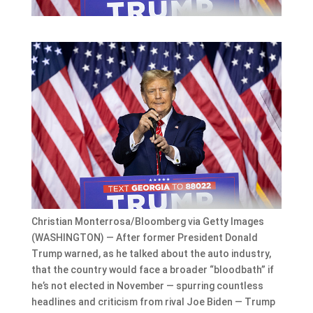
Christian Monterrosa/Bloomberg via Getty Images
(WASHINGTON) — After former President Donald
Trump warned, as he talked about the auto industry,
that the country would face a broader “bloodbath” if
he’s not elected in November — spurring countless
headlines and criticism from rival Joe Biden — Trump