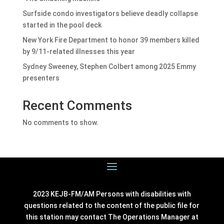
Surfside condo investigators believe deadly collapse
started in the pool deck
New York Fire Department to honor 39 members killed
by 9/11-related illnesses this year
Sydney Sweeney, Stephen Colbert among 2025 Emmy
presenters
Recent Comments
No comments to show.
2023 KEJB-FM/AM Persons with disabilities with
questions related to the content of the public file for
this station may contact The Operations Manager at