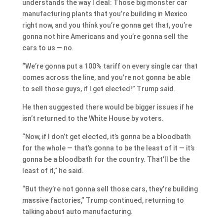
understands the way I deal: Those big monster car
manufacturing plants that you’re building in Mexico
right now, and you think you’re gonna get that, you’re
gonna not hire Americans and you’re gonna sell the
cars to us — no.
“We’re gonna put a 100% tariff on every single car that
comes across the line, and you’re not gonna be able
to sell those guys, if I get elected!” Trump said.
He then suggested there would be bigger issues if he
isn’t returned to the White House by voters.
“Now, if I don’t get elected, it’s gonna be a bloodbath
for the whole — that’s gonna to be the least of it — it’s
gonna be a bloodbath for the country. That’ll be the
least of it,” he said.
“But they’re not gonna sell those cars, they’re building
massive factories,” Trump continued, returning to
talking about auto manufacturing.