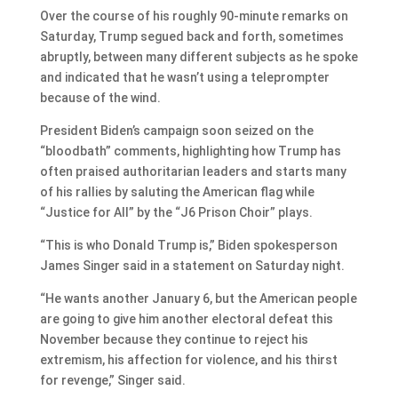
Over the course of his roughly 90-minute remarks on
Saturday, Trump segued back and forth, sometimes
abruptly, between many different subjects as he spoke
and indicated that he wasn’t using a teleprompter
because of the wind.
President Biden’s campaign soon seized on the
“bloodbath” comments, highlighting how Trump has
often praised authoritarian leaders and starts many
of his rallies by saluting the American flag while
“Justice for All” by the “J6 Prison Choir” plays.
“This is who Donald Trump is,” Biden spokesperson
James Singer said in a statement on Saturday night.
“He wants another January 6, but the American people
are going to give him another electoral defeat this
November because they continue to reject his
extremism, his affection for violence, and his thirst
for revenge,” Singer said.