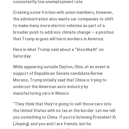
consistently low unemployment rate.
Creating some friction with union members, however,
the administration also wants car companies to shift
to make many more electric vehicles as part of a
broader push to address climate change — a position
that Trump argues will harm workers in America.
Here is what Trump said about a “bloodbath” on
Saturday:
While appearing outside Dayton, Ohio, at an event in
support of Republican Senate candidate Bernie
Moreno, Trump initially said that China is trying to
undercut the American auto industry by
manufacturing cars in Mexico.
“They think that they’re going to sell those cars into
the United States with no tax at the border. Let me tell
you something to China. If you’re listening President Xi
[Jinping], and you and I are friends, but he