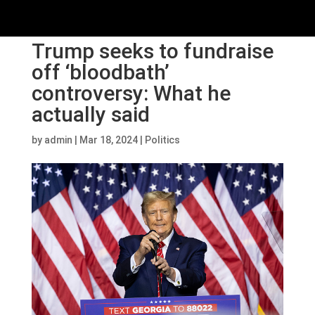
Trump seeks to fundraise
off ‘bloodbath’
controversy: What he
actually said
by
admin
|
Mar 18, 2024
|
Politics