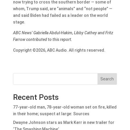
now trying to cross the southern border — some of
whom, Trump said, are “animals” and “not people” —
and said Biden had failed as a leader on the world
stage.
ABC News’ Gabriella Abdul-Hakim, Libby Cathey and Fritz
Farrow contributed to this report.
Copyright ©2026, ABC Audio. All rights reserved.
Search
Recent Posts
77-year-old man, 78-year-old woman set on fire, killed
in their home; suspect at large: Sources
Dwayne Johnson stars as Mark Kerr in new trailer for
‘The Smashing Machine’