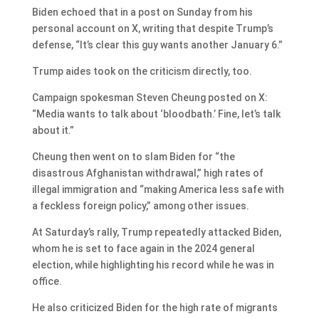
Biden echoed that in a post on Sunday from his
personal account on X, writing that despite Trump’s
defense, “It’s clear this guy wants another January 6.”
Trump aides took on the criticism directly, too.
Campaign spokesman Steven Cheung posted on X:
“Media wants to talk about ‘bloodbath.’ Fine, let’s talk
about it.”
Cheung then went on to slam Biden for “the
disastrous Afghanistan withdrawal,” high rates of
illegal immigration and “making America less safe with
a feckless foreign policy,” among other issues.
At Saturday’s rally, Trump repeatedly attacked Biden,
whom he is set to face again in the 2024 general
election, while highlighting his record while he was in
office.
He also criticized Biden for the high rate of migrants