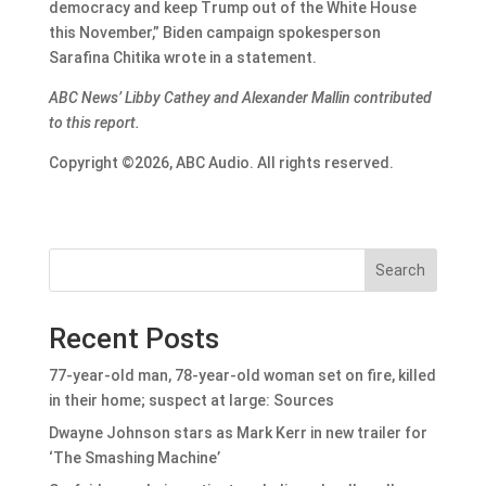
democracy and keep Trump out of the White House
this November,” Biden campaign spokesperson
Sarafina Chitika wrote in a statement.
ABC News’ Libby Cathey and Alexander Mallin contributed
to this report.
Copyright ©2026, ABC Audio. All rights reserved.
Search
Recent Posts
77-year-old man, 78-year-old woman set on fire, killed
in their home; suspect at large: Sources
Dwayne Johnson stars as Mark Kerr in new trailer for
‘The Smashing Machine’