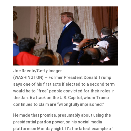
Joe Raedle/Getty Images
(WASHINGTON) — Former President Donald Trump
says one of his first acts if elected to a second term
would be to “free” people convicted for their roles in
the Jan. 6 attack on the U.S. Capitol, whom Trump
continues to claim are “wrongfully imprisoned.”
He made that promise, presumably about using the
presidential pardon power, on his social media
platform on Monday night. It’s the latest example of