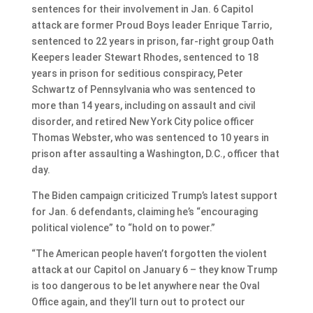
sentences for their involvement in Jan. 6 Capitol
attack are former Proud Boys leader Enrique Tarrio,
sentenced to 22 years in prison, far-right group Oath
Keepers leader Stewart Rhodes, sentenced to 18
years in prison for seditious conspiracy, Peter
Schwartz of Pennsylvania who was sentenced to
more than 14 years, including on assault and civil
disorder, and retired New York City police officer
Thomas Webster, who was sentenced to 10 years in
prison after assaulting a Washington, D.C., officer that
day.
The Biden campaign criticized Trump’s latest support
for Jan. 6 defendants, claiming he’s “encouraging
political violence” to “hold on to power.”
“The American people haven’t forgotten the violent
attack at our Capitol on January 6 – they know Trump
is too dangerous to be let anywhere near the Oval
Office again, and they’ll turn out to protect our