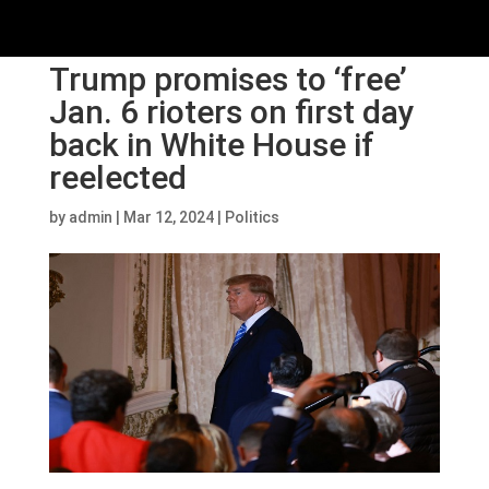
Trump promises to ‘free’
Jan. 6 rioters on first day
back in White House if
reelected
by
admin
|
Mar 12, 2024
|
Politics