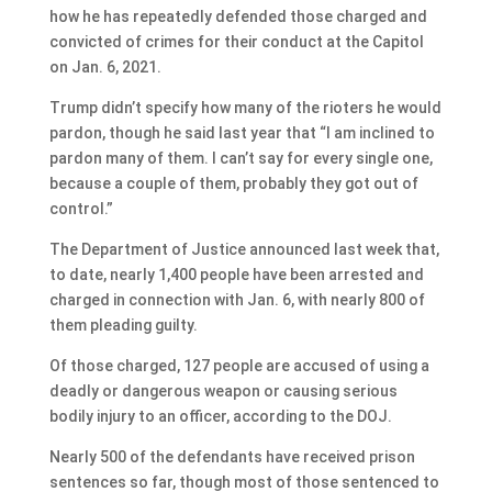
how he has repeatedly defended those charged and
convicted of crimes for their conduct at the Capitol
on Jan. 6, 2021.
Trump didn’t specify how many of the rioters he would
pardon, though he said last year that “I am inclined to
pardon many of them. I can’t say for every single one,
because a couple of them, probably they got out of
control.”
The Department of Justice announced last week that,
to date, nearly 1,400 people have been arrested and
charged in connection with Jan. 6, with nearly 800 of
them pleading guilty.
Of those charged, 127 people are accused of using a
deadly or dangerous weapon or causing serious
bodily injury to an officer, according to the DOJ.
Nearly 500 of the defendants have received prison
sentences so far, though most of those sentenced to