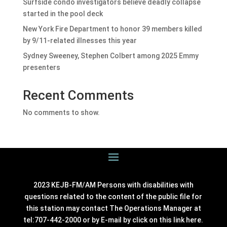
Surfside condo investigators believe deadly collapse
started in the pool deck
New York Fire Department to honor 39 members killed
by 9/11-related illnesses this year
Sydney Sweeney, Stephen Colbert among 2025 Emmy
presenters
Recent Comments
No comments to show.
2023 KEJB-FM/AM Persons with disabilities with
questions related to the content of the public file for
this station may contact The Operations Manager at
tel:707-442-2000 or by E-mail by click on this link
here
.