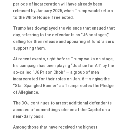
periods of incarceration will have already been
released by January 2025, when Trump would return
to the White House if reelected.
Trump has downplayed the violence that ensued that
day, referring to the defendants as “J6 hostages,”
calling for their release and appearing at fundraisers
supporting them.
At recent events, right before Trump walks on stage,
his campaign has been playing “Justice for All” by the
so-called “J6 Prison Choir” — a group of men
incarcerated for their roles on Jan. 6 — singing the
“Star Spangled Banner” as Trump recites the Pledge
of Allegiance.
The DOJ continues to arrest additional defendants
accused of committing violence at the Capitol on a
near-daily basis.
Among those that have received the highest