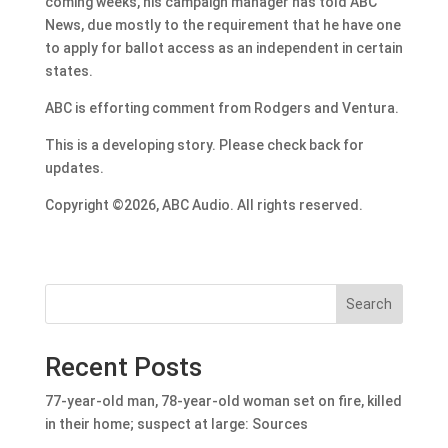
coming weeks, his campaign manager has told ABC
News, due mostly to the requirement that he have one
to apply for ballot access as an independent in certain
states.
ABC is efforting comment from Rodgers and Ventura.
This is a developing story. Please check back for
updates.
Copyright ©2026, ABC Audio. All rights reserved.
Search
Recent Posts
77-year-old man, 78-year-old woman set on fire, killed
in their home; suspect at large: Sources