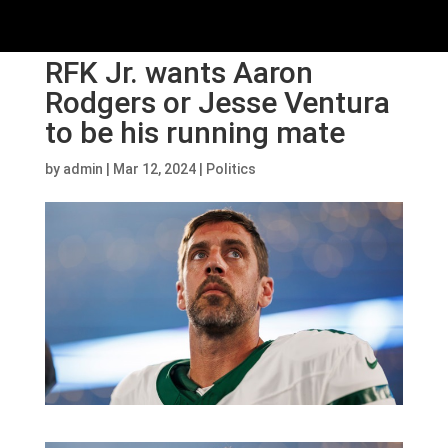
RFK Jr. wants Aaron
Rodgers or Jesse Ventura
to be his running mate
by
admin
|
Mar 12, 2024
|
Politics