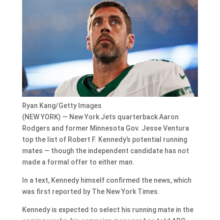
Ryan Kang/Getty Images
(NEW YORK) — New York Jets quarterback Aaron
Rodgers and former Minnesota Gov. Jesse Ventura
top the list of Robert F. Kennedy’s potential running
mates — though the independent candidate has not
made a formal offer to either man.
In a text, Kennedy himself confirmed the news, which
was first reported by The New York Times.
Kennedy is expected to select his running mate in the