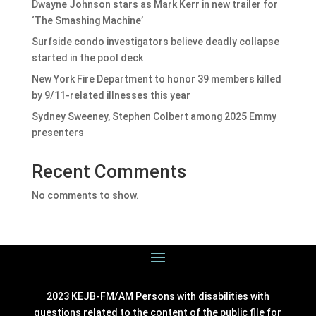
Dwayne Johnson stars as Mark Kerr in new trailer for
‘The Smashing Machine’
Surfside condo investigators believe deadly collapse
started in the pool deck
New York Fire Department to honor 39 members killed
by 9/11-related illnesses this year
Sydney Sweeney, Stephen Colbert among 2025 Emmy
presenters
Recent Comments
No comments to show.
2023 KEJB-FM/AM Persons with disabilities with
questions related to the content of the public file for