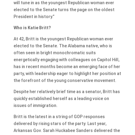
will tune in as the youngest Republican woman ever
elected to the Senate turns the page on the oldest
President in history.”
Who is Katie Britt?
At 42, Britt is the youngest Republican woman ever
elected to the Senate. The Alabama native, who is
often seen in bright monochromatic suits
energetically engaging with colleagues on Capitol Hill,
has in recent months become an emerging face of her
party, with leadership eager to highlight her position at
the forefront of the young conservative movement.
Despite her relatively brief time as a senator, Britt has
quickly established herself as a leading voice on
issues of immigration.
Britt is the latest in a string of GOP responses
delivered by rising stars of the party. Last year,
Arkansas Gov. Sarah Huckabee Sanders delivered the