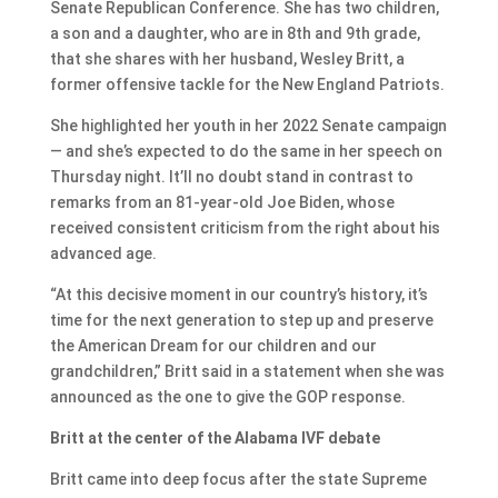
Senate Republican Conference. She has two children,
a son and a daughter, who are in 8th and 9th grade,
that she shares with her husband, Wesley Britt, a
former offensive tackle for the New England Patriots.
She highlighted her youth in her 2022 Senate campaign
— and she’s expected to do the same in her speech on
Thursday night. It’ll no doubt stand in contrast to
remarks from an 81-year-old Joe Biden, whose
received consistent criticism from the right about his
advanced age.
“At this decisive moment in our country’s history, it’s
time for the next generation to step up and preserve
the American Dream for our children and our
grandchildren,” Britt said in a statement when she was
announced as the one to give the GOP response.
Britt at the center of the Alabama IVF debate
Britt came into deep focus after the state Supreme