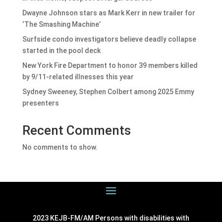
Dwayne Johnson stars as Mark Kerr in new trailer for
‘The Smashing Machine’
Surfside condo investigators believe deadly collapse
started in the pool deck
New York Fire Department to honor 39 members killed
by 9/11-related illnesses this year
Sydney Sweeney, Stephen Colbert among 2025 Emmy
presenters
Recent Comments
No comments to show.
2023 KEJB-FM/AM Persons with disabilities with