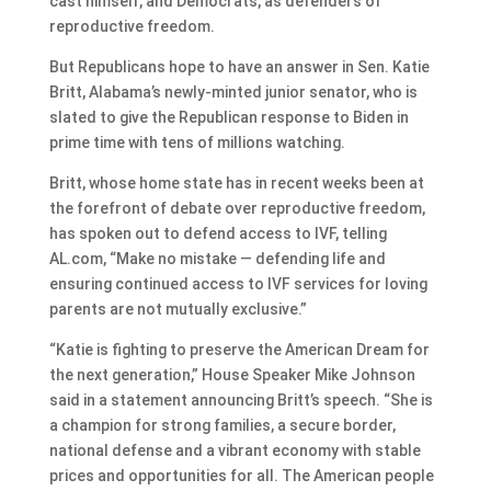
cast himself, and Democrats, as defenders of
reproductive freedom.
But Republicans hope to have an answer in Sen. Katie
Britt, Alabama’s newly-minted junior senator, who is
slated to give the Republican response to Biden in
prime time with tens of millions watching.
Britt, whose home state has in recent weeks been at
the forefront of debate over reproductive freedom,
has spoken out to defend access to IVF, telling
AL.com, “Make no mistake — defending life and
ensuring continued access to IVF services for loving
parents are not mutually exclusive.”
“Katie is fighting to preserve the American Dream for
the next generation,” House Speaker Mike Johnson
said in a statement announcing Britt’s speech. “She is
a champion for strong families, a secure border,
national defense and a vibrant economy with stable
prices and opportunities for all. The American people