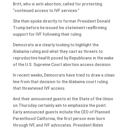
Britt, who is anti-abortion, called for protecting
“continued access to IVF services.”
She then spoke directly to former President Donald
Trump before he issued his statement reaffirming
support for IVF following their ruling.
Democrats are clearly looking to highlight the
Alabama ruling and what they cast as threats to
reproductive health posed by Republicans in the wake
of the U.S. Supreme Court abortion access decision.
In recent weeks, Democrats have tried to draw a clean
line from that decision to the Alabama court ruling
that threatened IVF access.
And their announced guests at the State of the Union
on Thursday certainly aim to emphasize the point.
Early announced guests include the CEO of Planned
Parenthood California, the first person ever born
through IVF, and IVF advocates. President Biden