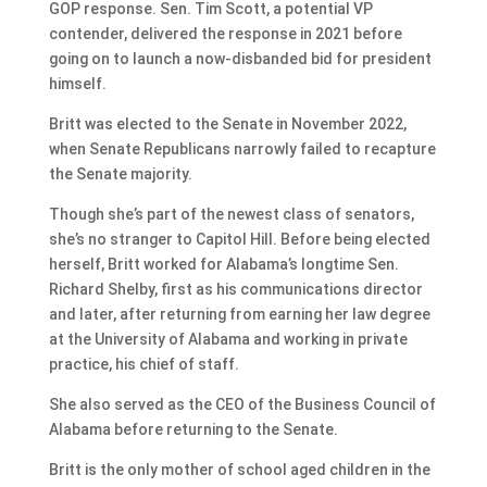
GOP response. Sen. Tim Scott, a potential VP
contender, delivered the response in 2021 before
going on to launch a now-disbanded bid for president
himself.
Britt was elected to the Senate in November 2022,
when Senate Republicans narrowly failed to recapture
the Senate majority.
Though she’s part of the newest class of senators,
she’s no stranger to Capitol Hill. Before being elected
herself, Britt worked for Alabama’s longtime Sen.
Richard Shelby, first as his communications director
and later, after returning from earning her law degree
at the University of Alabama and working in private
practice, his chief of staff.
She also served as the CEO of the Business Council of
Alabama before returning to the Senate.
Britt is the only mother of school aged children in the