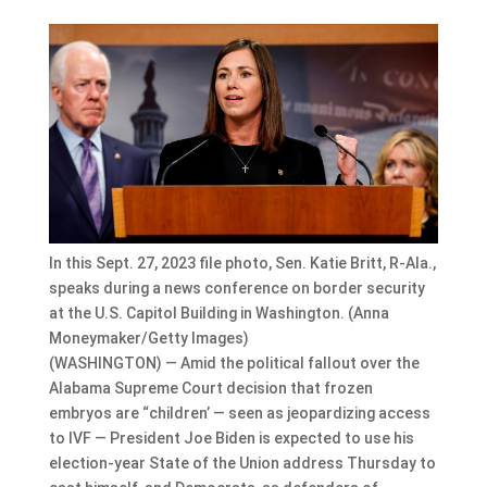
In this Sept. 27, 2023 file photo, Sen. Katie Britt, R-Ala.,
speaks during a news conference on border security
at the U.S. Capitol Building in Washington. (Anna
Moneymaker/Getty Images)
(WASHINGTON) — Amid the political fallout over the
Alabama Supreme Court decision that frozen
embryos are “children’ — seen as jeopardizing access
to IVF — President Joe Biden is expected to use his
election-year State of the Union address Thursday to