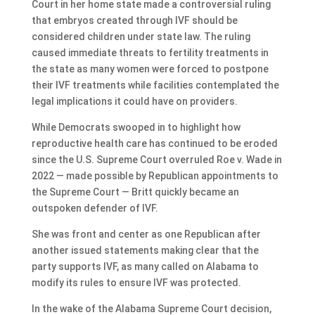
Court in her home state made a controversial ruling
that embryos created through IVF should be
considered children under state law. The ruling
caused immediate threats to fertility treatments in
the state as many women were forced to postpone
their IVF treatments while facilities contemplated the
legal implications it could have on providers.
While Democrats swooped in to highlight how
reproductive health care has continued to be eroded
since the U.S. Supreme Court overruled Roe v. Wade in
2022 — made possible by Republican appointments to
the Supreme Court — Britt quickly became an
outspoken defender of IVF.
She was front and center as one Republican after
another issued statements making clear that the
party supports IVF, as many called on Alabama to
modify its rules to ensure IVF was protected.
In the wake of the Alabama Supreme Court decision,