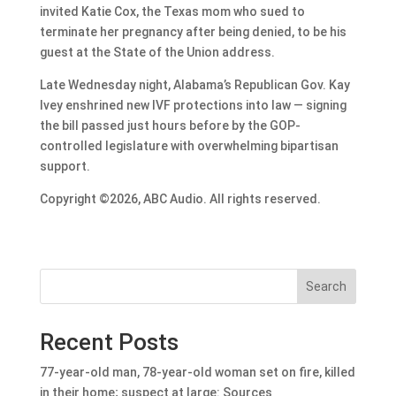
invited Katie Cox, the Texas mom who sued to
terminate her pregnancy after being denied, to be his
guest at the State of the Union address.
Late Wednesday night, Alabama’s Republican Gov. Kay
Ivey enshrined new IVF protections into law — signing
the bill passed just hours before by the GOP-
controlled legislature with overwhelming bipartisan
support.
Copyright ©2026, ABC Audio. All rights reserved.
Search
Recent Posts
77-year-old man, 78-year-old woman set on fire, killed
in their home; suspect at large: Sources