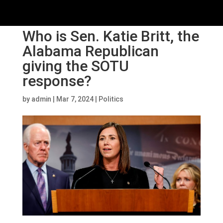
Who is Sen. Katie Britt, the
Alabama Republican
giving the SOTU
response?
by
admin
|
Mar 7, 2024
|
Politics