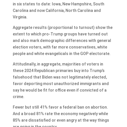
in six states to date: Iowa, New Hampshire, South
Carolina and now California, North Carolina and
Virginia.
Aggregate results (proportional to turnout) show the
extent to which pro-Trump groups have turned out
and also mark demographic differences with general
election voters, with far more conservatives, white
people and white evangelicals in the GOP electorate.
Attitudinally, in aggregate, majorities of voters in
these 2024 Republican primaries buy into Trump’s
falsehood that Biden was not legitimately elected,
favor deporting most unauthorized immigrants and
say he would be fit for office even if convicted of a
crime.
Fewer but still 41% favor a federal ban on abortion.
And a broad 81% rate the economy negatively while
85% are dissatisfied or even angry at the way things
are going in the country.