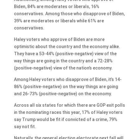
Biden, 84% are moderates or liberals, 16%
conservatives. Among those who disapprove of Biden,
39% are moderates or liberals while 61% are
conservatives.
Haley voters who approve of Biden are more
optimistic about the country and the economy alike.
They have a 53-44% (positive-negative) view of the
way things are going in the country and a 72-28%
(positive-negative) view of the nation’s economy.
Among Haley voters who disapprove of Biden, it’s 14-
86% (positive-negative) on the way things are going
and 26-73% (positive-negative) on the economy.
Across all six states for which there are GOP exit polls
in the nominating races this year, 17% of Haley voters
say Trump would be fit if convicted of a crime, 79%
say not fit.
Naturally, the general election electorate next fall will