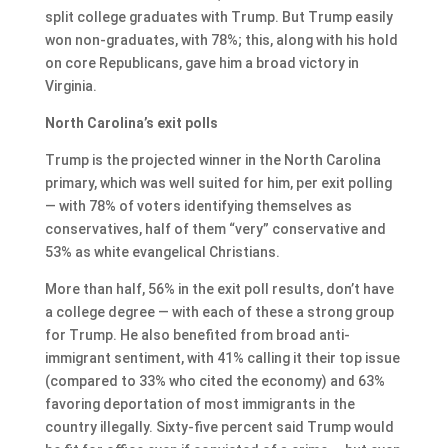
split college graduates with Trump. But Trump easily
won non-graduates, with 78%; this, along with his hold
on core Republicans, gave him a broad victory in
Virginia.
North Carolina’s exit polls
Trump is the projected winner in the North Carolina
primary, which was well suited for him, per exit polling
— with 78% of voters identifying themselves as
conservatives, half of them “very” conservative and
53% as white evangelical Christians.
More than half, 56% in the exit poll results, don’t have
a college degree — with each of these a strong group
for Trump. He also benefited from broad anti-
immigrant sentiment, with 41% calling it their top issue
(compared to 33% who cited the economy) and 63%
favoring deportation of most immigrants in the
country illegally. Sixty-five percent said Trump would