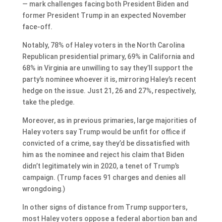
— mark challenges facing both President Biden and
former President Trump in an expected November
face-off.
Notably, 78% of Haley voters in the North Carolina
Republican presidential primary, 69% in California and
68% in Virginia are unwilling to say they’ll support the
party’s nominee whoever it is, mirroring Haley’s recent
hedge on the issue. Just 21, 26 and 27%, respectively,
take the pledge.
Moreover, as in previous primaries, large majorities of
Haley voters say Trump would be unfit for office if
convicted of a crime, say they’d be dissatisfied with
him as the nominee and reject his claim that Biden
didn’t legitimately win in 2020, a tenet of Trump’s
campaign. (Trump faces 91 charges and denies all
wrongdoing.)
In other signs of distance from Trump supporters,
most Haley voters oppose a federal abortion ban and