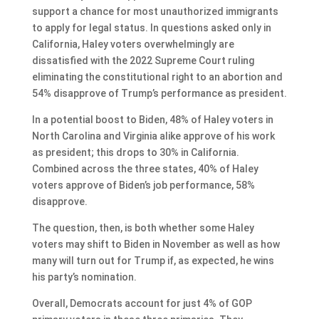
support a chance for most unauthorized immigrants
to apply for legal status. In questions asked only in
California, Haley voters overwhelmingly are
dissatisfied with the 2022 Supreme Court ruling
eliminating the constitutional right to an abortion and
54% disapprove of Trump’s performance as president.
In a potential boost to Biden, 48% of Haley voters in
North Carolina and Virginia alike approve of his work
as president; this drops to 30% in California.
Combined across the three states, 40% of Haley
voters approve of Biden’s job performance, 58%
disapprove.
The question, then, is both whether some Haley
voters may shift to Biden in November as well as how
many will turn out for Trump if, as expected, he wins
his party’s nomination.
Overall, Democrats account for just 4% of GOP