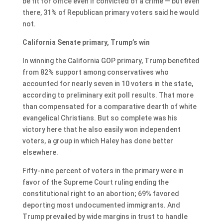
be fit for office even if convicted of a crime — but even
there, 31% of Republican primary voters said he would
not.
California Senate primary, Trump’s win
In winning the California GOP primary, Trump benefited
from 82% support among conservatives who
accounted for nearly seven in 10 voters in the state,
according to preliminary exit poll results. That more
than compensated for a comparative dearth of white
evangelical Christians. But so complete was his
victory here that he also easily won independent
voters, a group in which Haley has done better
elsewhere.
Fifty-nine percent of voters in the primary were in
favor of the Supreme Court ruling ending the
constitutional right to an abortion; 69% favored
deporting most undocumented immigrants. And
Trump prevailed by wide margins in trust to handle