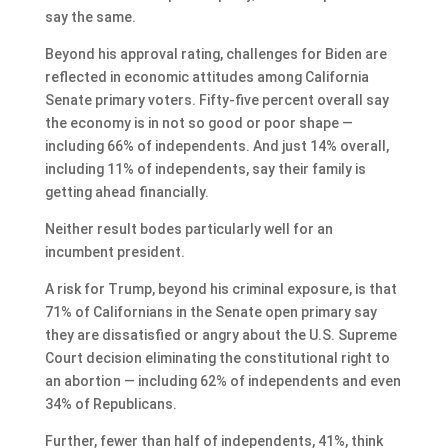
say the same.
Beyond his approval rating, challenges for Biden are
reflected in economic attitudes among California
Senate primary voters. Fifty-five percent overall say
the economy is in not so good or poor shape —
including 66% of independents. And just 14% overall,
including 11% of independents, say their family is
getting ahead financially.
Neither result bodes particularly well for an
incumbent president.
A risk for Trump, beyond his criminal exposure, is that
71% of Californians in the Senate open primary say
they are dissatisfied or angry about the U.S. Supreme
Court decision eliminating the constitutional right to
an abortion — including 62% of independents and even
34% of Republicans.
Further, fewer than half of independents, 41%, think