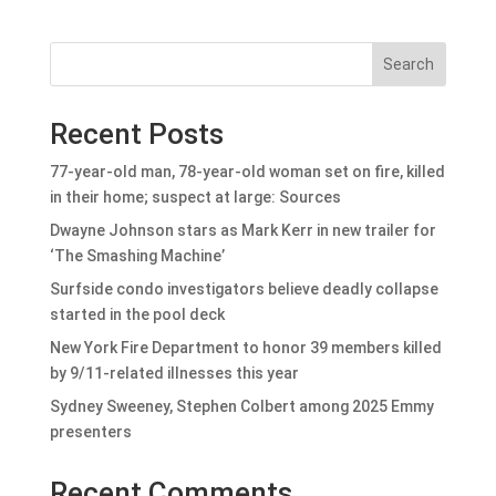
Search
Recent Posts
77-year-old man, 78-year-old woman set on fire, killed
in their home; suspect at large: Sources
Dwayne Johnson stars as Mark Kerr in new trailer for
‘The Smashing Machine’
Surfside condo investigators believe deadly collapse
started in the pool deck
New York Fire Department to honor 39 members killed
by 9/11-related illnesses this year
Sydney Sweeney, Stephen Colbert among 2025 Emmy
presenters
Recent Comments