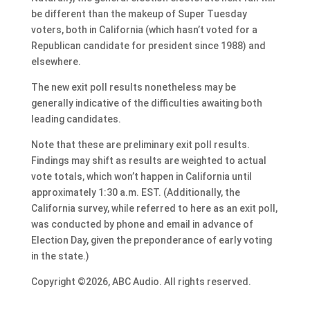
be different than the makeup of Super Tuesday
voters, both in California (which hasn’t voted for a
Republican candidate for president since 1988) and
elsewhere.
The new exit poll results nonetheless may be
generally indicative of the difficulties awaiting both
leading candidates.
Note that these are preliminary exit poll results.
Findings may shift as results are weighted to actual
vote totals, which won’t happen in California until
approximately 1:30 a.m. EST. (Additionally, the
California survey, while referred to here as an exit poll,
was conducted by phone and email in advance of
Election Day, given the preponderance of early voting
in the state.)
Copyright ©2026, ABC Audio. All rights reserved.