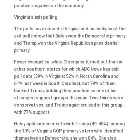
positive-negative on the economy.
Virginia’s exit polling
The polls have closed in Virginia and an analysis of the
exit polls show that Biden won the Democratic primary
and Trump won the Virginia Republican presidential
primary.
Fewer evangelical white Christians turned out than in
other southern states for which ABC News has exit
poll data (39% in Virginia; 52% in North Carolina and
61% last week in South Carolina), but 79% of them
backed Trump, holding their position as one of his
strongest support groups this year. Two-thirds were
conservatives, and Trump again cruised in this group,
with 77% support.
Haley split independents with Trump (49-48%); among
the 10% of Virginia GOP primary voters who identified
themselves as Democrats, she won 84%. She also