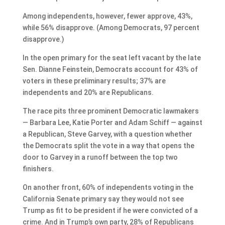
Among independents, however, fewer approve, 43%,
while 56% disapprove. (Among Democrats, 97 percent
disapprove.)
In the open primary for the seat left vacant by the late
Sen. Dianne Feinstein, Democrats account for 43% of
voters in these preliminary results; 37% are
independents and 20% are Republicans.
The race pits three prominent Democratic lawmakers
— Barbara Lee, Katie Porter and Adam Schiff — against
a Republican, Steve Garvey, with a question whether
the Democrats split the vote in a way that opens the
door to Garvey in a runoff between the top two
finishers.
On another front, 60% of independents voting in the
California Senate primary say they would not see
Trump as fit to be president if he were convicted of a
crime. And in Trump’s own party, 28% of Republicans