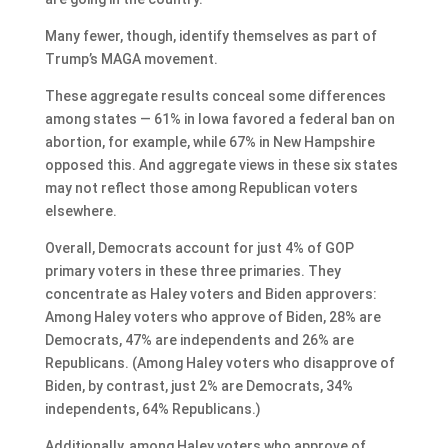
Many fewer, though, identify themselves as part of
Trump’s MAGA movement.
These aggregate results conceal some differences
among states — 61% in Iowa favored a federal ban on
abortion, for example, while 67% in New Hampshire
opposed this. And aggregate views in these six states
may not reflect those among Republican voters
elsewhere.
Overall, Democrats account for just 4% of GOP
primary voters in these three primaries. They
concentrate as Haley voters and Biden approvers:
Among Haley voters who approve of Biden, 28% are
Democrats, 47% are independents and 26% are
Republicans. (Among Haley voters who disapprove of
Biden, by contrast, just 2% are Democrats, 34%
independents, 64% Republicans.)
Additionally, among Haley voters who approve of