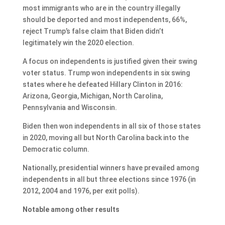
most immigrants who are in the country illegally
should be deported and most independents, 66%,
reject Trump’s false claim that Biden didn’t
legitimately win the 2020 election.
A focus on independents is justified given their swing
voter status. Trump won independents in six swing
states where he defeated Hillary Clinton in 2016:
Arizona, Georgia, Michigan, North Carolina,
Pennsylvania and Wisconsin.
Biden then won independents in all six of those states
in 2020, moving all but North Carolina back into the
Democratic column.
Nationally, presidential winners have prevailed among
independents in all but three elections since 1976 (in
2012, 2004 and 1976, per exit polls).
Notable among other results