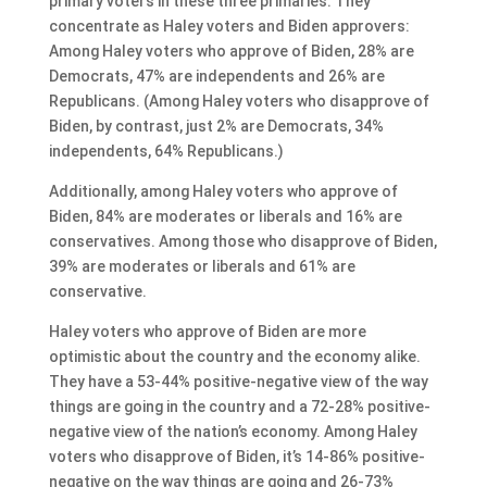
primary voters in these three primaries. They
concentrate as Haley voters and Biden approvers:
Among Haley voters who approve of Biden, 28% are
Democrats, 47% are independents and 26% are
Republicans. (Among Haley voters who disapprove of
Biden, by contrast, just 2% are Democrats, 34%
independents, 64% Republicans.)
Additionally, among Haley voters who approve of
Biden, 84% are moderates or liberals and 16% are
conservatives. Among those who disapprove of Biden,
39% are moderates or liberals and 61% are
conservative.
Haley voters who approve of Biden are more
optimistic about the country and the economy alike.
They have a 53-44% positive-negative view of the way
things are going in the country and a 72-28% positive-
negative view of the nation’s economy. Among Haley
voters who disapprove of Biden, it’s 14-86% positive-
negative on the way things are going and 26-73%