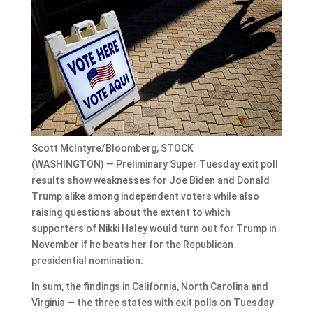
Scott McIntyre/Bloomberg, STOCK
(WASHINGTON) — Preliminary Super Tuesday exit poll
results show weaknesses for Joe Biden and Donald
Trump alike among independent voters while also
raising questions about the extent to which
supporters of Nikki Haley would turn out for Trump in
November if he beats her for the Republican
presidential nomination.
In sum, the findings in California, North Carolina and
Virginia — the three states with exit polls on Tuesday