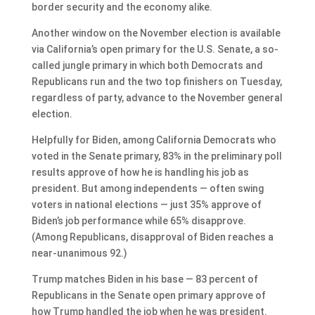
border security and the economy alike.
Another window on the November election is available
via California’s open primary for the U.S. Senate, a so-
called jungle primary in which both Democrats and
Republicans run and the two top finishers on Tuesday,
regardless of party, advance to the November general
election.
Helpfully for Biden, among California Democrats who
voted in the Senate primary, 83% in the preliminary poll
results approve of how he is handling his job as
president. But among independents — often swing
voters in national elections — just 35% approve of
Biden’s job performance while 65% disapprove.
(Among Republicans, disapproval of Biden reaches a
near-unanimous 92.)
Trump matches Biden in his base — 83 percent of
Republicans in the Senate open primary approve of
how Trump handled the job when he was president.