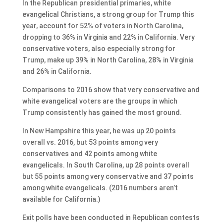
In the Republican presidential primaries, white
evangelical Christians, a strong group for Trump this
year, account for 52% of voters in North Carolina,
dropping to 36% in Virginia and 22% in California. Very
conservative voters, also especially strong for
Trump, make up 39% in North Carolina, 28% in Virginia
and 26% in California.
Comparisons to 2016 show that very conservative and
white evangelical voters are the groups in which
Trump consistently has gained the most ground.
In New Hampshire this year, he was up 20 points
overall vs. 2016, but 53 points among very
conservatives and 42 points among white
evangelicals. In South Carolina, up 28 points overall
but 55 points among very conservative and 37 points
among white evangelicals. (2016 numbers aren’t
available for California.)
Exit polls have been conducted in Republican contests