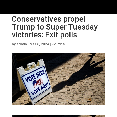
Conservatives propel
Trump to Super Tuesday
victories: Exit polls
by
admin
|
Mar 6, 2024
|
Politics