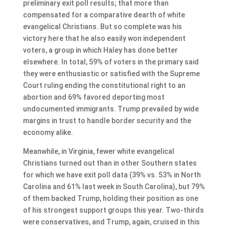
preliminary exit poll results; that more than
compensated for a comparative dearth of white
evangelical Christians. But so complete was his
victory here that he also easily won independent
voters, a group in which Haley has done better
elsewhere. In total, 59% of voters in the primary said
they were enthusiastic or satisfied with the Supreme
Court ruling ending the constitutional right to an
abortion and 69% favored deporting most
undocumented immigrants. Trump prevailed by wide
margins in trust to handle border security and the
economy alike.
Meanwhile, in Virginia, fewer white evangelical
Christians turned out than in other Southern states
for which we have exit poll data (39% vs. 53% in North
Carolina and 61% last week in South Carolina), but 79%
of them backed Trump, holding their position as one
of his strongest support groups this year. Two-thirds
were conservatives, and Trump, again, cruised in this