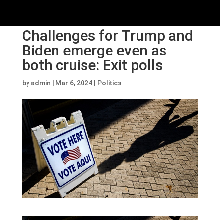
Challenges for Trump and
Biden emerge even as
both cruise: Exit polls
by
admin
|
Mar 6, 2024
|
Politics