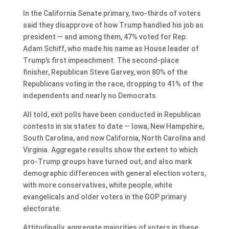
In the California Senate primary, two-thirds of voters
said they disapprove of how Trump handled his job as
president — and among them, 47% voted for Rep.
Adam Schiff, who made his name as House leader of
Trump’s first impeachment. The second-place
finisher, Republican Steve Garvey, won 80% of the
Republicans voting in the race, dropping to 41% of the
independents and nearly no Democrats.
All told, exit polls have been conducted in Republican
contests in six states to date — Iowa, New Hampshire,
South Carolina, and now California, North Carolina and
Virginia. Aggregate results show the extent to which
pro-Trump groups have turned out, and also mark
demographic differences with general election voters,
with more conservatives, white people, white
evangelicals and older voters in the GOP primary
electorate.
Attitudinally, aggregate majorities of voters in these