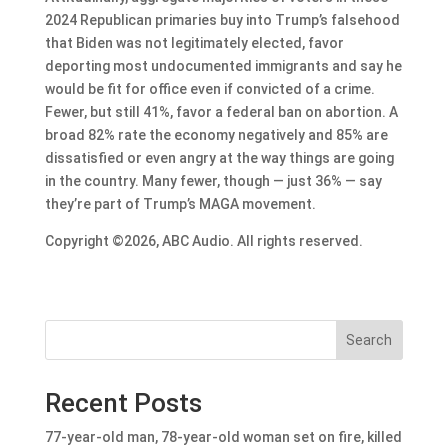
2024 Republican primaries buy into Trump’s falsehood
that Biden was not legitimately elected, favor
deporting most undocumented immigrants and say he
would be fit for office even if convicted of a crime.
Fewer, but still 41%, favor a federal ban on abortion. A
broad 82% rate the economy negatively and 85% are
dissatisfied or even angry at the way things are going
in the country. Many fewer, though — just 36% — say
they’re part of Trump’s MAGA movement.
Copyright ©2026, ABC Audio. All rights reserved.
Search
Recent Posts
77-year-old man, 78-year-old woman set on fire, killed