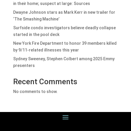
in their home; suspect at large: Sources
Dwayne Johnson stars as Mark Kerr in new trailer for
‘The Smashing Machine’
Surfside condo investigators believe deadly collapse
started in the pool deck
New York Fire Department to honor 39 members killed
by 9/11-related illnesses this year
Sydney Sweeney, Stephen Colbert among 2025 Emmy
presenters
Recent Comments
No comments to show.