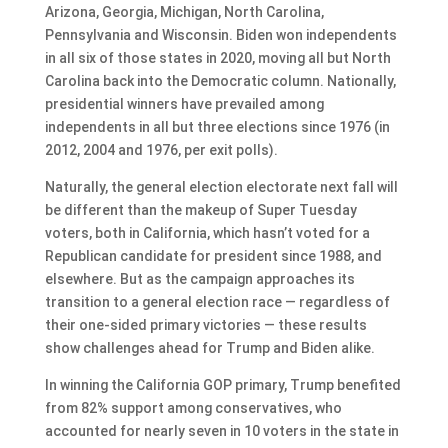
Arizona, Georgia, Michigan, North Carolina,
Pennsylvania and Wisconsin. Biden won independents
in all six of those states in 2020, moving all but North
Carolina back into the Democratic column. Nationally,
presidential winners have prevailed among
independents in all but three elections since 1976 (in
2012, 2004 and 1976, per exit polls).
Naturally, the general election electorate next fall will
be different than the makeup of Super Tuesday
voters, both in California, which hasn’t voted for a
Republican candidate for president since 1988, and
elsewhere. But as the campaign approaches its
transition to a general election race — regardless of
their one-sided primary victories — these results
show challenges ahead for Trump and Biden alike.
In winning the California GOP primary, Trump benefited
from 82% support among conservatives, who
accounted for nearly seven in 10 voters in the state in