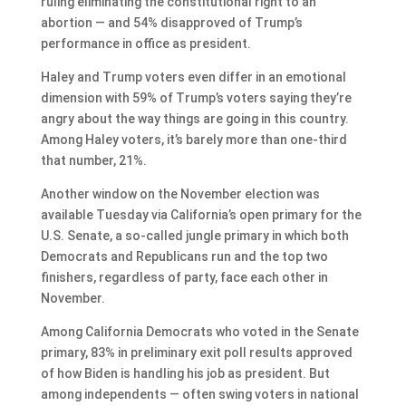
ruling eliminating the constitutional right to an
abortion — and 54% disapproved of Trump’s
performance in office as president.
Haley and Trump voters even differ in an emotional
dimension with 59% of Trump’s voters saying they’re
angry about the way things are going in this country.
Among Haley voters, it’s barely more than one-third
that number, 21%.
Another window on the November election was
available Tuesday via California’s open primary for the
U.S. Senate, a so-called jungle primary in which both
Democrats and Republicans run and the top two
finishers, regardless of party, face each other in
November.
Among California Democrats who voted in the Senate
primary, 83% in preliminary exit poll results approved
of how Biden is handling his job as president. But
among independents — often swing voters in national