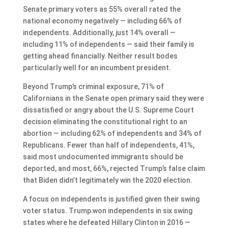
Senate primary voters as 55% overall rated the
national economy negatively — including 66% of
independents. Additionally, just 14% overall —
including 11% of independents — said their family is
getting ahead financially. Neither result bodes
particularly well for an incumbent president.
Beyond Trump’s criminal exposure, 71% of
Californians in the Senate open primary said they were
dissatisfied or angry about the U.S. Supreme Court
decision eliminating the constitutional right to an
abortion — including 62% of independents and 34% of
Republicans. Fewer than half of independents, 41%,
said most undocumented immigrants should be
deported, and most, 66%, rejected Trump’s false claim
that Biden didn’t legitimately win the 2020 election.
A focus on independents is justified given their swing
voter status. Trump won independents in six swing
states where he defeated Hillary Clinton in 2016 —