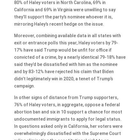
80% of Haley voters in North Carolina, 69% in
California and 69% in Virginia were unwilling to say
they’ll support the party’s nominee whoever it is,
mirroring Haley’s recent hedge on the issue.
Moreover, combining available data in all states with
exit or entrance polls this year, Haley voters by 79-
17% have said Trump would be unfit for office if
convicted of a crime, by a nearly identical 79-18% have
said they’d be dissatisfied with him as the nominee
and by 83-12% have rejected his claim that Biden
didn’t legitimately win in 2020, a tenet of Trump’s
campaign.
In other signs of distance from Trump supporters,
76% of Haley voters, in aggregate, oppose a federal
abortion ban and six in 10 support a chance for most
undocumented immigrants to apply for legal status.
In questions asked only in California, her voters were
overwhelmingly dissatisfied with the Supreme Court