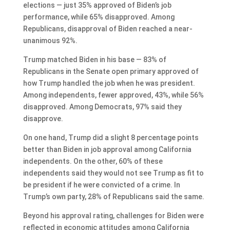
elections — just 35% approved of Biden’s job
performance, while 65% disapproved. Among
Republicans, disapproval of Biden reached a near-
unanimous 92%.
Trump matched Biden in his base — 83% of
Republicans in the Senate open primary approved of
how Trump handled the job when he was president.
Among independents, fewer approved, 43%, while 56%
disapproved. Among Democrats, 97% said they
disapprove.
On one hand, Trump did a slight 8 percentage points
better than Biden in job approval among California
independents. On the other, 60% of these
independents said they would not see Trump as fit to
be president if he were convicted of a crime. In
Trump’s own party, 28% of Republicans said the same.
Beyond his approval rating, challenges for Biden were
reflected in economic attitudes among California