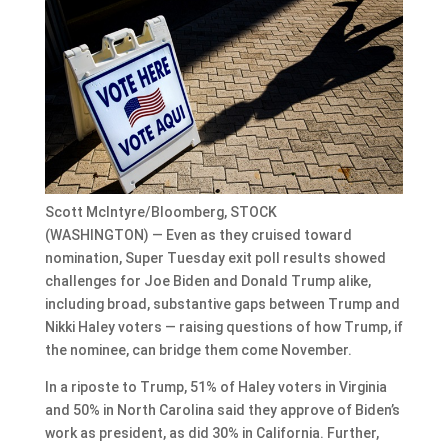
Scott McIntyre/Bloomberg, STOCK
(WASHINGTON) — Even as they cruised toward
nomination, Super Tuesday exit poll results showed
challenges for Joe Biden and Donald Trump alike,
including broad, substantive gaps between Trump and
Nikki Haley voters — raising questions of how Trump, if
the nominee, can bridge them come November.
In a riposte to Trump, 51% of Haley voters in Virginia
and 50% in North Carolina said they approve of Biden’s
work as president, as did 30% in California. Further,