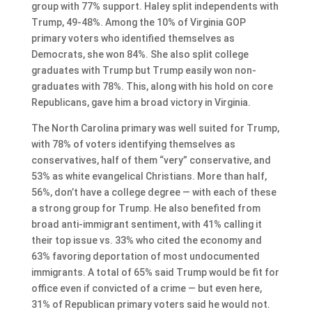
group with 77% support. Haley split independents with
Trump, 49-48%. Among the 10% of Virginia GOP
primary voters who identified themselves as
Democrats, she won 84%. She also split college
graduates with Trump but Trump easily won non-
graduates with 78%. This, along with his hold on core
Republicans, gave him a broad victory in Virginia.
The North Carolina primary was well suited for Trump,
with 78% of voters identifying themselves as
conservatives, half of them “very” conservative, and
53% as white evangelical Christians. More than half,
56%, don’t have a college degree — with each of these
a strong group for Trump. He also benefited from
broad anti-immigrant sentiment, with 41% calling it
their top issue vs. 33% who cited the economy and
63% favoring deportation of most undocumented
immigrants. A total of 65% said Trump would be fit for
office even if convicted of a crime — but even here,
31% of Republican primary voters said he would not.