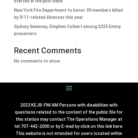
started in the pool deck
New York Fire Department to honor 39 members killed
by 9/11-related illnesses this year
Sydney Sweeney, Stephen Colbert among 2025 Emmy
presenters
Recent Comments
No comments to show.
2023 KEJB-FM/AM Persons with disabilities with
questions related to the content of the public file for
this station may contact The Operations Manager at
tel:707-442-2000 or by E-mail by click on this link
here
.
This website is not intended for users located within