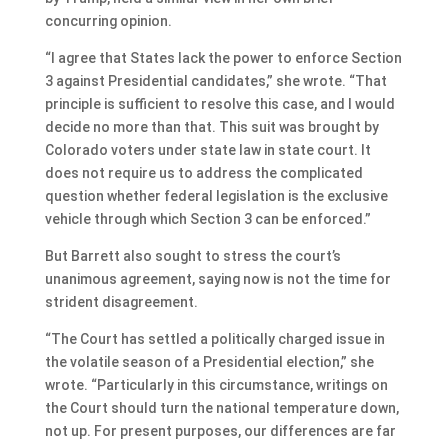
concurring opinion.
“I agree that States lack the power to enforce Section
3 against Presidential candidates,” she wrote. “That
principle is sufficient to resolve this case, and I would
decide no more than that. This suit was brought by
Colorado voters under state law in state court. It
does not require us to address the complicated
question whether federal legislation is the exclusive
vehicle through which Section 3 can be enforced.”
But Barrett also sought to stress the court’s
unanimous agreement, saying now is not the time for
strident disagreement.
“The Court has settled a politically charged issue in
the volatile season of a Presidential election,” she
wrote. “Particularly in this circumstance, writings on
the Court should turn the national temperature down,
not up. For present purposes, our differences are far