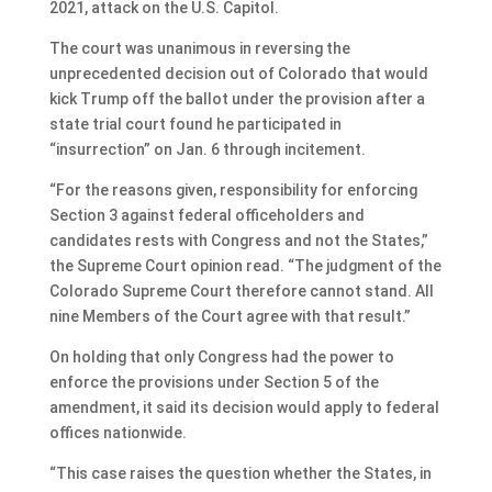
2021, attack on the U.S. Capitol.
The court was unanimous in reversing the
unprecedented decision out of Colorado that would
kick Trump off the ballot under the provision after a
state trial court found he participated in
“insurrection” on Jan. 6 through incitement.
“For the reasons given, responsibility for enforcing
Section 3 against federal officeholders and
candidates rests with Congress and not the States,”
the Supreme Court opinion read. “The judgment of the
Colorado Supreme Court therefore cannot stand. All
nine Members of the Court agree with that result.”
On holding that only Congress had the power to
enforce the provisions under Section 5 of the
amendment, it said its decision would apply to federal
offices nationwide.
“This case raises the question whether the States, in