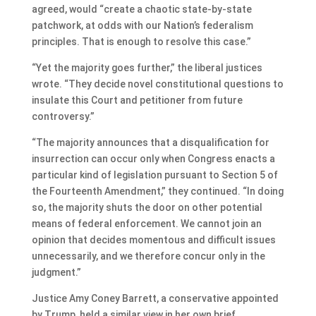
agreed, would “create a chaotic state-by-state
patchwork, at odds with our Nation’s federalism
principles. That is enough to resolve this case.”
“Yet the majority goes further,” the liberal justices
wrote. “They decide novel constitutional questions to
insulate this Court and petitioner from future
controversy.”
“The majority announces that a disqualification for
insurrection can occur only when Congress enacts a
particular kind of legislation pursuant to Section 5 of
the Fourteenth Amendment,” they continued. “In doing
so, the majority shuts the door on other potential
means of federal enforcement. We cannot join an
opinion that decides momentous and difficult issues
unnecessarily, and we therefore concur only in the
judgment.”
Justice Amy Coney Barrett, a conservative appointed
by Trump, held a similar view in her own brief