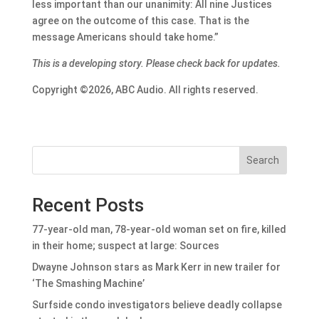
less important than our unanimity: All nine Justices
agree on the outcome of this case. That is the
message Americans should take home.”
This is a developing story. Please check back for updates.
Copyright ©2026, ABC Audio. All rights reserved.
Search
Recent Posts
77-year-old man, 78-year-old woman set on fire, killed
in their home; suspect at large: Sources
Dwayne Johnson stars as Mark Kerr in new trailer for
‘The Smashing Machine’
Surfside condo investigators believe deadly collapse