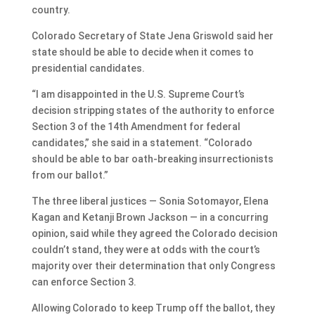
country.
Colorado Secretary of State Jena Griswold said her
state should be able to decide when it comes to
presidential candidates.
“I am disappointed in the U.S. Supreme Court’s
decision stripping states of the authority to enforce
Section 3 of the 14th Amendment for federal
candidates,” she said in a statement. “Colorado
should be able to bar oath-breaking insurrectionists
from our ballot.”
The three liberal justices — Sonia Sotomayor, Elena
Kagan and Ketanji Brown Jackson — in a concurring
opinion, said while they agreed the Colorado decision
couldn’t stand, they were at odds with the court’s
majority over their determination that only Congress
can enforce Section 3.
Allowing Colorado to keep Trump off the ballot, they