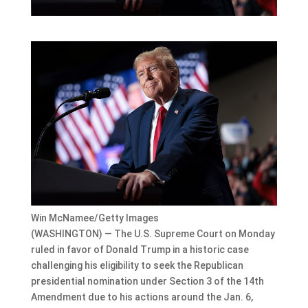
Win McNamee/Getty Images
(WASHINGTON) — The U.S. Supreme Court on Monday
ruled in favor of Donald Trump in a historic case
challenging his eligibility to seek the Republican
presidential nomination under Section 3 of the 14th
Amendment due to his actions around the Jan. 6,