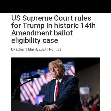
US Supreme Court rules
for Trump in historic 14th
Amendment ballot
eligibility case
by
admin
|
Mar 4, 2024
|
Politics