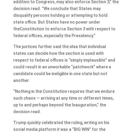
addition to Congress, may also enforce Section 3,” the
decision read. “We conclude that States may
disqualify persons holding or attempting to hold
state office. But States have no power under
theConstitution to enforce Section 3 with respect to
federal offices, especially the Presidency.”
The justices further said the idea that individual
states can decide how the section is used with
respect to federal offices is “simply implausible” and
could result in an unworkable “patchwork” where a
candidate could be ineligible in one state but not
another.
“Nothing in the Constitution requires that we endure
such chaos — arriving at any time or different times,
up to and perhaps beyond the Inauguration,” the
decision read.
Trump quickly celebrated the ruling, writing on his
social media platform it was a “BIG WIN” for the