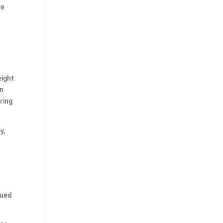
we
l
.
eight
en
ring
y,
gued