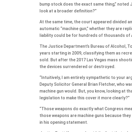
bump stock does the exact same thing,” noted 
look at a broader definition?”
At the same time, the court appeared divided an
automatic “machine gun,” whether they are repl
liability could be for hundreds of thousands o
The Justice Department’s Bureau of Alcohol, To
years starting in 2009, classifying them as rec
sold. But after the 2017 Las Vegas mass shooti
the devices surrendered or destroyed.
“Intuitively, I am entirely sympathetic to your 
Deputy Solicitor General Brian Fletcher, who was 
machine gun would. But, you know, looking at that
legislation to make this cover it more clearly?”
“Those weapons do exactly what Congress meant
those weapons are machine guns because they sa
in his opening statement.