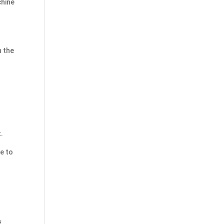
chine
h the
.
te to
f