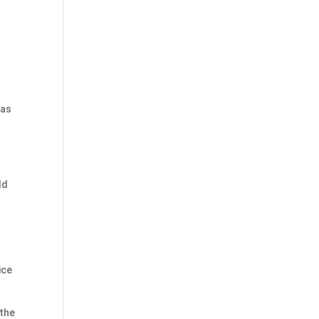
 as
ld
ice
 the