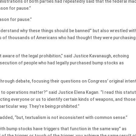
nistrations of both parties had repeatedly said that the federal ma
ason for pause.”
reason for pause.”
understand why these things should be banned” but also wrestled wit
ds of thousands of Americans who had thought they were purchasing
ot aware of the legal prohibition,” said Justice Kavanaugh, echoing
rosecution of people who had legally purchased bump stocks as
 through debate, focusing their questions on Congress’ original intent
 to operations matter?” said Justice Elena Kagan. “I read this statu
ecting everyone or us to identify certain kinds of weapons, and those
particular way. They’re being prohibited.”
r added, “but, textualism is not inconsistent with common sense.”
th bump stocks have triggers that function in the same way” as
 of the trigger or touch of the trigger, you achieve the same result o