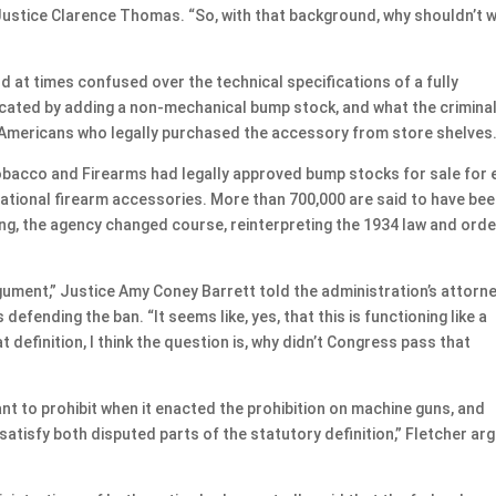
Justice Clarence Thomas. “So, with that background, why shouldn’t 
d at times confused over the technical specifications of a fully
icated by adding a non-mechanical bump stock, and what the crimina
f Americans who legally purchased the accessory from store shelves
bacco and Firearms had legally approved bump stocks for sale for 
reational firearm accessories. More than 700,000 are said to have be
ng, the agency changed course, reinterpreting the 1934 law and orde
argument,” Justice Amy Coney Barrett told the administration’s attorne
defending the ban. “It seems like, yes, that this is functioning like a
 definition, I think the question is, why didn’t Congress pass that
 to prohibit when it enacted the prohibition on machine guns, and
tisfy both disputed parts of the statutory definition,” Fletcher ar