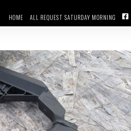
HOME
ALL REQUEST SATURDAY MORNING
ver ban on rapid-fire rifle bump
FA