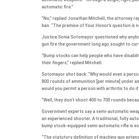
automatic fire.”
“No,” replied Jonathan Mitchell, the attorney r
ban. “The premise of Your Honor’s question is no
Justice Sonia Sotomayor questioned why anybody
gun fire the government long ago sought to curt
“Bump stocks can help people who have disabiliti
their fingers,” replied Mitchell.
Sotomayor shot back: “Why would even a person 
800 rounds of ammunition [per minute] under any
would you permit a person with arthritis to do it
“Well, they don’t shoot 400 to 700 rounds becau
Government experts say a semi-automatic weapo
an experienced shooter. A traditional, fully au
bump stock-equipped semi-automatic rifle is es
“The statutory definition of machine gun extend