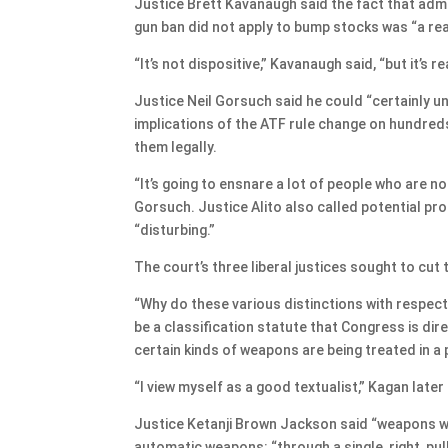
Justice Brett Kavanaugh said the fact that admi
gun ban did not apply to bump stocks was “a re
“It’s not dispositive,” Kavanaugh said, “but it’s 
Justice Neil Gorsuch said he could “certainly 
implications of the ATF rule change on hundre
them legally.
“It’s going to ensnare a lot of people who are n
Gorsuch. Justice Alito also called potential p
“disturbing.”
The court’s three liberal justices sought to cut
“Why do these various distinctions with respect
be a classification statute that Congress is dir
certain kinds of weapons are being treated in a 
“I view myself as a good textualist,” Kagan late
Justice Ketanji Brown Jackson said “weapons wi
automatic weapons: “through a single, right, pull