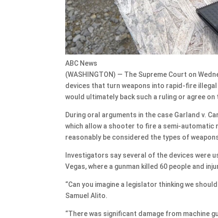
ABC News
(WASHINGTON) — The Supreme Court on Wednes
devices that turn weapons into rapid-fire illegal
would ultimately back such a ruling or agree on 
During oral arguments in the case Garland v. Car
which allow a shooter to fire a semi-automatic 
reasonably be considered the types of weapons
Investigators say several of the devices were u
Vegas, where a gunman killed 60 people and inj
“Can you imagine a legislator thinking we shou
Samuel Alito.
“There was significant damage from machine guns