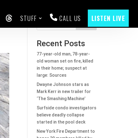
STUFF
CALL US
LISTEN LIVE
CEBOOK
THREADS
Search
Recent Posts
77-year-old man, 78-year-
old woman set on fire, killed
in their home; suspect at
large: Sources
Dwayne Johnson stars as
Mark Kerr in new trailer for
‘The Smashing Machine’
Surfside condo investigators
believe deadly collapse
started in the pool deck
New York Fire Department to