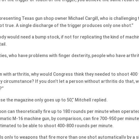
epresenting Texas gun shop owner Michael Cargill, who is challenging 
t true. A single discharge of the trigger produces only one shot.”
 would need a bump stock, if not for replicating the kind of machi
ail.
es, who have problems with finger dexterity, people who have arthrit
with arthritis, why would Congress think they needed to shoot 400 
 circumstance? If you don’t let a person without arthritis do that, 
?”
se the magazine only goes up to 50,” Mitchell replied.
n can theoretically fire up to 180 rounds per minute when operate
tomatic M-16 machine gun, by comparison, can fire 700-950 per minute
timated to be able to shoot 400-800 rounds per minute.
s only to weapons that fire more than one shot automatically by a s