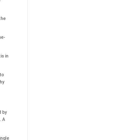
the
ne-
is in
to
why
d by
. A
ingle