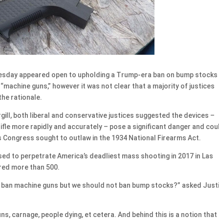
day appeared open to upholding a Trump-era ban on bump stocks
 “machine guns,” however it was not clear that a majority of justices
the rationale.
gill, both liberal and conservative justices suggested the devices –
rifle more rapidly and accurately – pose a significant danger and cou
 Congress sought to outlaw in the 1934 National Firearms Act.
sed to perpetrate America’s deadliest mass shooting in 2017 in Las
ured more than 500.
ld ban machine guns but we should not ban bump stocks?” asked Just
, carnage, people dying, et cetera. And behind this is a notion that