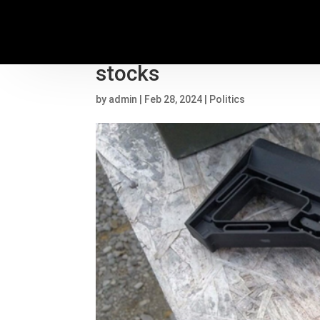
Supreme Court divided o
stocks
by
admin
|
Feb 28, 2024
|
Politics