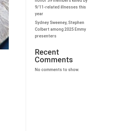
honor 39 members killed by
9/11-related illnesses this
year
Sydney Sweeney, Stephen
Colbert among 2025 Emmy
presenters
Recent
Comments
No comments to show.