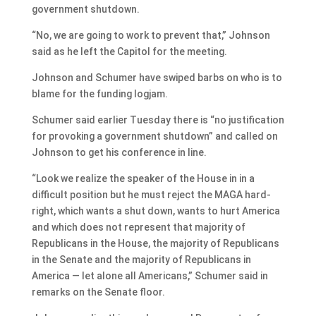
government shutdown.
“No, we are going to work to prevent that,” Johnson
said as he left the Capitol for the meeting.
Johnson and Schumer have swiped barbs on who is to
blame for the funding logjam.
Schumer said earlier Tuesday there is “no justification
for provoking a government shutdown” and called on
Johnson to get his conference in line.
“Look we realize the speaker of the House in in a
difficult position but he must reject the MAGA hard-
right, which wants a shut down, wants to hurt America
and which does not represent that majority of
Republicans in the House, the majority of Republicans
in the Senate and the majority of Republicans in
America — let alone all Americans,” Schumer said in
remarks on the Senate floor.