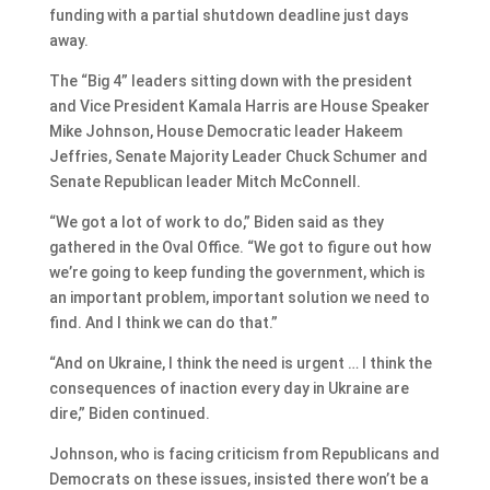
funding with a partial shutdown deadline just days
away.
The “Big 4” leaders sitting down with the president
and Vice President Kamala Harris are House Speaker
Mike Johnson, House Democratic leader Hakeem
Jeffries, Senate Majority Leader Chuck Schumer and
Senate Republican leader Mitch McConnell.
“We got a lot of work to do,” Biden said as they
gathered in the Oval Office. “We got to figure out how
we’re going to keep funding the government, which is
an important problem, important solution we need to
find. And I think we can do that.”
“And on Ukraine, I think the need is urgent … I think the
consequences of inaction every day in Ukraine are
dire,” Biden continued.
Johnson, who is facing criticism from Republicans and
Democrats on these issues, insisted there won’t be a