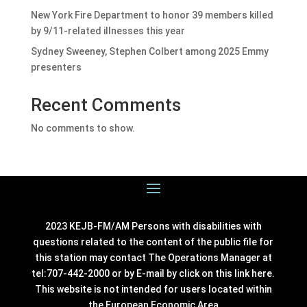
New York Fire Department to honor 39 members killed
by 9/11-related illnesses this year
Sydney Sweeney, Stephen Colbert among 2025 Emmy
presenters
Recent Comments
No comments to show.
2023 KEJB-FM/AM Persons with disabilities with
questions related to the content of the public file for
this station may contact The Operations Manager at
tel:707-442-2000 or by E-mail by click on this link
here
.
This website is not intended for users located within
the European Economic Area