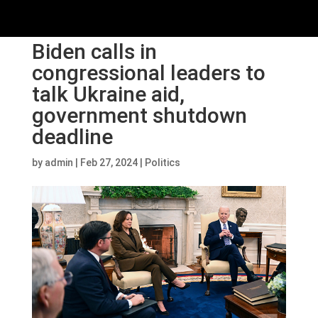
Biden calls in
congressional leaders to
talk Ukraine aid,
government shutdown
deadline
by
admin
|
Feb 27, 2024
|
Politics