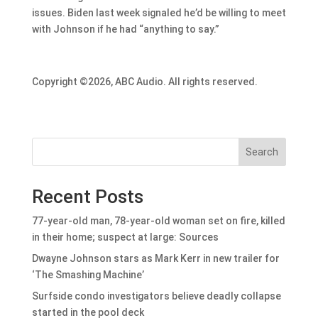
issues. Biden last week signaled he’d be willing to meet
with Johnson if he had “anything to say.”
Copyright ©2026, ABC Audio. All rights reserved.
Search
Recent Posts
77-year-old man, 78-year-old woman set on fire, killed
in their home; suspect at large: Sources
Dwayne Johnson stars as Mark Kerr in new trailer for
‘The Smashing Machine’
Surfside condo investigators believe deadly collapse
started in the pool deck