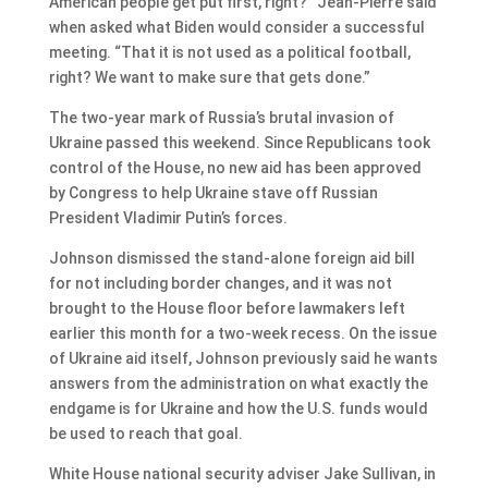
American people get put first, right?” Jean-Pierre said
when asked what Biden would consider a successful
meeting. “That it is not used as a political football,
right? We want to make sure that gets done.”
The two-year mark of Russia’s brutal invasion of
Ukraine passed this weekend. Since Republicans took
control of the House, no new aid has been approved
by Congress to help Ukraine stave off Russian
President Vladimir Putin’s forces.
Johnson dismissed the stand-alone foreign aid bill
for not including border changes, and it was not
brought to the House floor before lawmakers left
earlier this month for a two-week recess. On the issue
of Ukraine aid itself, Johnson previously said he wants
answers from the administration on what exactly the
endgame is for Ukraine and how the U.S. funds would
be used to reach that goal.
White House national security adviser Jake Sullivan, in