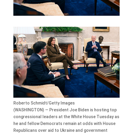
Roberto Schmidt/Getty Images
(WASHINGTON) — President Joe Biden is hosting top
congressional leaders at the White House Tuesday as
he and fellow Democrats remain at odds with House
Republicans over aid to Ukraine and government