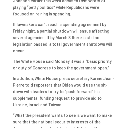
Johnson earlier this week accused Democrats of
playing “petty politics” while Republicans were
focused on reining in spending.
If lawmakers can’t reach a spending agreement by
Friday night, a partial shutdown will ensue affecting
several agencies. If by March 8 there is still no
legislation passed, a total government shutdown will
occur.
The White House said Monday it was a “basic priority
or duty of Congress to keep the government open.”
In addition, White House press secretary Karine Jean-
Pierre told reporters that Biden would use the sit-
down with leaders to try to “push forward” his
supplemental funding request to provide aid to
Ukraine, Israel and Taiwan.
“What the president wants to see is we want to make
sure that the national security interests of the