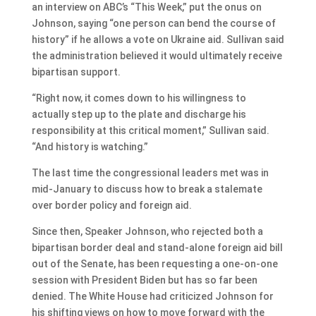
an interview on ABC’s “This Week,” put the onus on
Johnson, saying “one person can bend the course of
history” if he allows a vote on Ukraine aid. Sullivan said
the administration believed it would ultimately receive
bipartisan support.
“Right now, it comes down to his willingness to
actually step up to the plate and discharge his
responsibility at this critical moment,” Sullivan said.
“And history is watching.”
The last time the congressional leaders met was in
mid-January to discuss how to break a stalemate
over border policy and foreign aid.
Since then, Speaker Johnson, who rejected both a
bipartisan border deal and stand-alone foreign aid bill
out of the Senate, has been requesting a one-on-one
session with President Biden but has so far been
denied. The White House had criticized Johnson for
his shifting views on how to move forward with the