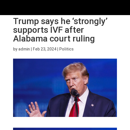
Trump says he ‘strongly’
supports IVF after
Alabama court ruling
by
admin
|
Feb 23, 2024
|
Politics