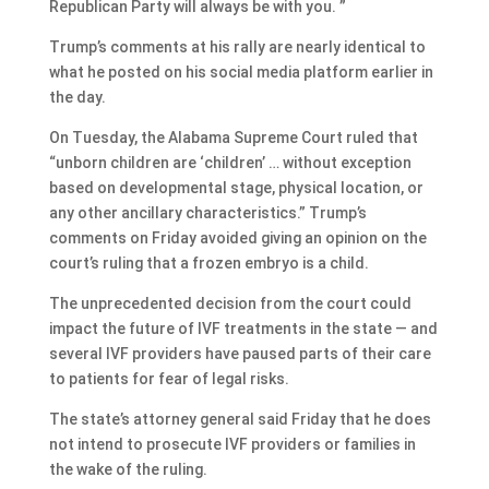
Republican Party will always be with you. ”
Trump’s comments at his rally are nearly identical to
what he posted on his social media platform earlier in
the day.
On Tuesday, the Alabama Supreme Court ruled that
“unborn children are ‘children’ … without exception
based on developmental stage, physical location, or
any other ancillary characteristics.” Trump’s
comments on Friday avoided giving an opinion on the
court’s ruling that a frozen embryo is a child.
The unprecedented decision from the court could
impact the future of IVF treatments in the state — and
several IVF providers have paused parts of their care
to patients for fear of legal risks.
The state’s attorney general said Friday that he does
not intend to prosecute IVF providers or families in
the wake of the ruling.