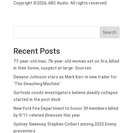
Copyright ©2026, ABC Audio. All rights reserved.
Search
Recent Posts
77-year-old man, 78-year-old woman set on fire, killed
in their home; suspect at large: Sources
Dwayne Johnson stars as Mark Kerr in new trailer for
‘The Smashing Machine’
Surfside condo investigators believe deadly collapse
started in the pool deck
New York Fire Department to honor 39 members killed
by 9/11-related illnesses this year
Sydney Sweeney, Stephen Colbert among 2025 Emmy
presenters