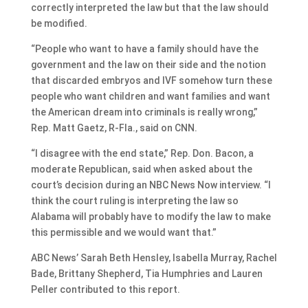
correctly interpreted the law but that the law should
be modified.
“People who want to have a family should have the
government and the law on their side and the notion
that discarded embryos and IVF somehow turn these
people who want children and want families and want
the American dream into criminals is really wrong,”
Rep. Matt Gaetz, R-Fla., said on CNN.
“I disagree with the end state,” Rep. Don. Bacon, a
moderate Republican, said when asked about the
court’s decision during an NBC News Now interview. “I
think the court ruling is interpreting the law so
Alabama will probably have to modify the law to make
this permissible and we would want that.”
ABC News’ Sarah Beth Hensley, Isabella Murray, Rachel
Bade, Brittany Shepherd, Tia Humphries and Lauren
Peller contributed to this report.