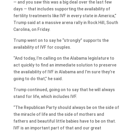
— and you saw this was a big deal over the last few
days — that includes supporting the availability of
fertility treatments like IVF in every state in America,”
Trump said at a massive arena rally in Rock Hill, South
Carolina, on Friday.
Trump went on to say he “strongly” supports the
availability of IVF for couples.
“And today, I’m calling on the Alabama legislature to
act quickly to find an immediate solution to preserve
the availability of IVF in Alabama and I’m sure they’re
going to do that,” he said.
Trump continued, going on to say that he will always
stand for life, which includes IVF.
“The Republican Party should always be on the side of
the miracle of life and the side of mothers and
fathers and beautiful little babies have to be on that.
IVF is an important part of that and our great