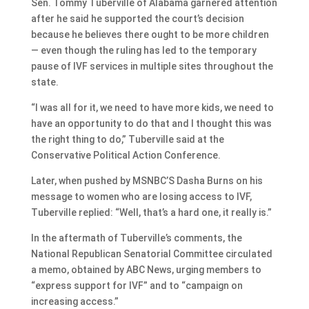
Sen. Tommy Tuberville of Alabama garnered attention
after he said he supported the court’s decision
because he believes there ought to be more children
— even though the ruling has led to the temporary
pause of IVF services in multiple sites throughout the
state.
“I was all for it, we need to have more kids, we need to
have an opportunity to do that and I thought this was
the right thing to do,” Tuberville said at the
Conservative Political Action Conference.
Later, when pushed by MSNBC’S Dasha Burns on his
message to women who are losing access to IVF,
Tuberville replied: “Well, that’s a hard one, it really is.”
In the aftermath of Tuberville’s comments, the
National Republican Senatorial Committee circulated
a memo, obtained by ABC News, urging members to
“express support for IVF” and to “campaign on
increasing access.”