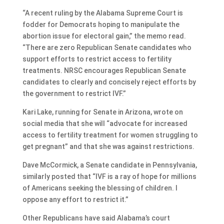
“A recent ruling by the Alabama Supreme Court is
fodder for Democrats hoping to manipulate the
abortion issue for electoral gain,” the memo read.
“There are zero Republican Senate candidates who
support efforts to restrict access to fertility
treatments. NRSC encourages Republican Senate
candidates to clearly and concisely reject efforts by
the government to restrict IVF.”
Kari Lake, running for Senate in Arizona, wrote on
social media that she will “advocate for increased
access to fertility treatment for women struggling to
get pregnant” and that she was against restrictions.
Dave McCormick, a Senate candidate in Pennsylvania,
similarly posted that “IVF is a ray of hope for millions
of Americans seeking the blessing of children. I
oppose any effort to restrict it.”
Other Republicans have said Alabama’s court