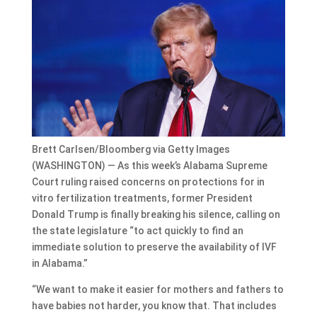
Brett Carlsen/Bloomberg via Getty Images
(WASHINGTON) — As this week’s Alabama Supreme
Court ruling raised concerns on protections for in
vitro fertilization treatments, former President
Donald Trump is finally breaking his silence, calling on
the state legislature “to act quickly to find an
immediate solution to preserve the availability of IVF
in Alabama.”
“We want to make it easier for mothers and fathers to
have babies not harder, you know that. That includes