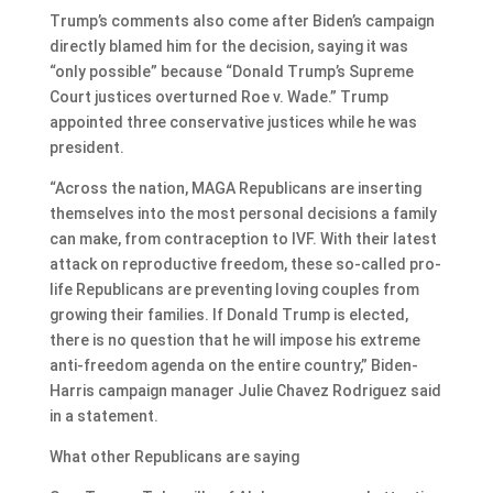
Trump’s comments also come after Biden’s campaign
directly blamed him for the decision, saying it was
“only possible” because “Donald Trump’s Supreme
Court justices overturned Roe v. Wade.” Trump
appointed three conservative justices while he was
president.
“Across the nation, MAGA Republicans are inserting
themselves into the most personal decisions a family
can make, from contraception to IVF. With their latest
attack on reproductive freedom, these so-called pro-
life Republicans are preventing loving couples from
growing their families. If Donald Trump is elected,
there is no question that he will impose his extreme
anti-freedom agenda on the entire country,” Biden-
Harris campaign manager Julie Chavez Rodriguez said
in a statement.
What other Republicans are saying