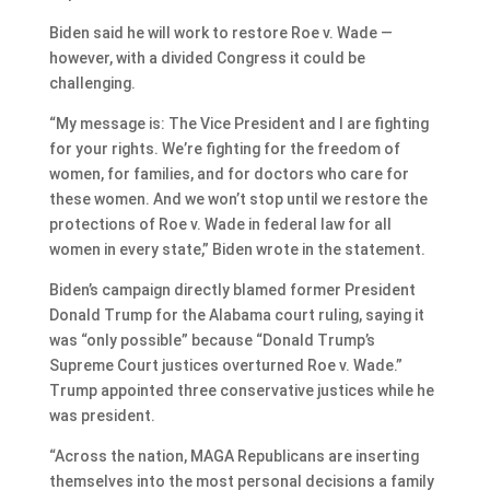
Biden said he will work to restore Roe v. Wade —
however, with a divided Congress it could be
challenging.
“My message is: The Vice President and I are fighting
for your rights. We’re fighting for the freedom of
women, for families, and for doctors who care for
these women. And we won’t stop until we restore the
protections of Roe v. Wade in federal law for all
women in every state,” Biden wrote in the statement.
Biden’s campaign directly blamed former President
Donald Trump for the Alabama court ruling, saying it
was “only possible” because “Donald Trump’s
Supreme Court justices overturned Roe v. Wade.”
Trump appointed three conservative justices while he
was president.
“Across the nation, MAGA Republicans are inserting
themselves into the most personal decisions a family