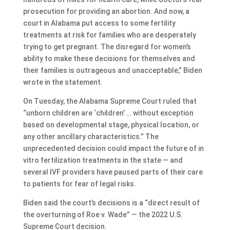
prosecution for providing an abortion. And now, a
court in Alabama put access to some fertility
treatments at risk for families who are desperately
trying to get pregnant. The disregard for women’s
ability to make these decisions for themselves and
their families is outrageous and unacceptable,” Biden
wrote in the statement.
On Tuesday, the Alabama Supreme Court ruled that
“unborn children are ‘children’ … without exception
based on developmental stage, physical location, or
any other ancillary characteristics.” The
unprecedented decision could impact the future of in
vitro fertilization treatments in the state — and
several IVF providers have paused parts of their care
to patients for fear of legal risks.
Biden said the court’s decisions is a “direct result of
the overturning of Roe v. Wade” — the 2022 U.S.
Supreme Court decision.