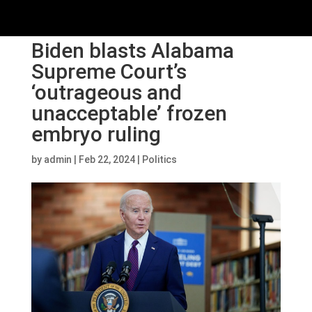
Biden blasts Alabama
Supreme Court’s
‘outrageous and
unacceptable’ frozen
embryo ruling
by
admin
|
Feb 22, 2024
|
Politics