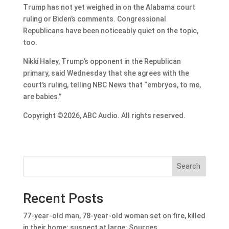
Trump has not yet weighed in on the Alabama court
ruling or Biden’s comments. Congressional
Republicans have been noticeably quiet on the topic,
too.
Nikki Haley, Trump’s opponent in the Republican
primary, said Wednesday that she agrees with the
court’s ruling, telling NBC News that “embryos, to me,
are babies.”
Copyright ©2026, ABC Audio. All rights reserved.
Search
Recent Posts
77-year-old man, 78-year-old woman set on fire, killed
in their home; suspect at large: Sources