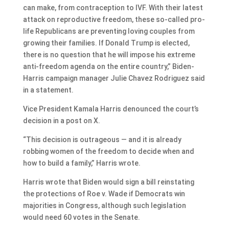
can make, from contraception to IVF. With their latest
attack on reproductive freedom, these so-called pro-
life Republicans are preventing loving couples from
growing their families. If Donald Trump is elected,
there is no question that he will impose his extreme
anti-freedom agenda on the entire country,” Biden-
Harris campaign manager Julie Chavez Rodriguez said
in a statement.
Vice President Kamala Harris denounced the court’s
decision in a post on X.
“This decision is outrageous — and it is already
robbing women of the freedom to decide when and
how to build a family,” Harris wrote.
Harris wrote that Biden would sign a bill reinstating
the protections of Roe v. Wade if Democrats win
majorities in Congress, although such legislation
would need 60 votes in the Senate.