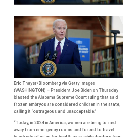
Eric Thayer/Bloomberg via Getty Images
(WASHINGTON) — President Joe Biden on Thursday
blasted the Alabama Supreme Court ruling that said
frozen embryos are considered children in the state,
calling it “outrageous and unacceptable.”
“Today, in 2024 in America, women are being turned
away from emergency rooms and forced to travel
hundreds of miles for health care, while doctors fear