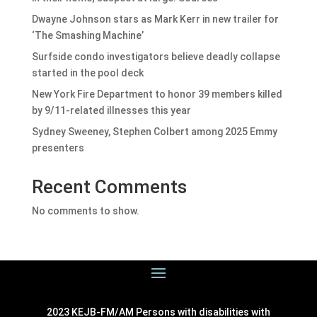
Dwayne Johnson stars as Mark Kerr in new trailer for
‘The Smashing Machine’
Surfside condo investigators believe deadly collapse
started in the pool deck
New York Fire Department to honor 39 members killed
by 9/11-related illnesses this year
Sydney Sweeney, Stephen Colbert among 2025 Emmy
presenters
Recent Comments
No comments to show.
2023 KEJB-FM/AM Persons with disabilities with