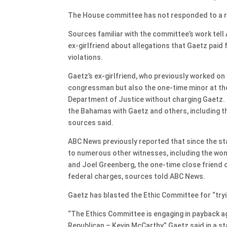
The House committee has not responded to a r
Sources familiar with the committee’s work tell
ex-girlfriend about allegations that Gaetz paid 
violations.
Gaetz’s ex-girlfriend, who previously worked on 
congressman but also the one-time minor at the 
Department of Justice without charging Gaetz. 
the Bahamas with Gaetz and others, including th
sources said.
ABC News previously reported that since the st
to numerous other witnesses, including the wo
and Joel Greenberg, the one-time close friend o
federal charges, sources told ABC News.
Gaetz has blasted the Ethic Committee for “tryi
“The Ethics Committee is engaging in payback a
Republican – Kevin McCarthy,” Gaetz said in a 