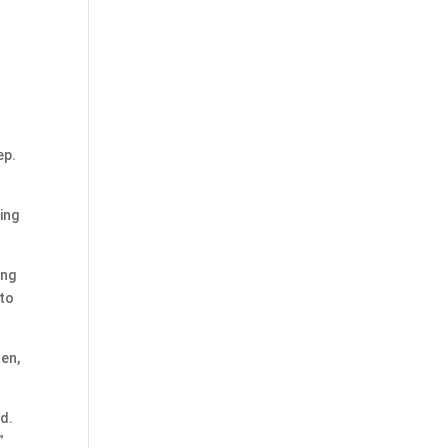
ep.
ing
ing
 to
sen,
ed.
”