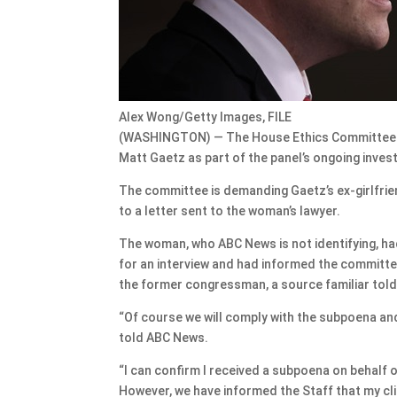
Alex Wong/Getty Images, FILE
(WASHINGTON) — The House Ethics Committee has
Matt Gaetz as part of the panel’s ongoing invest
The committee is demanding Gaetz’s ex-girlfrie
to a letter sent to the woman’s lawyer.
The woman, who ABC News is not identifying, ha
for an interview and had informed the committee
the former congressman, a source familiar tol
“Of course we will comply with the subpoena an
told ABC News.
“I can confirm I received a subpoena on behalf o
However, we have informed the Staff that my cli