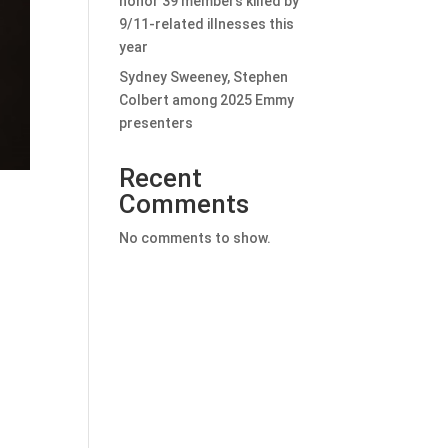
honor 39 members killed by
9/11-related illnesses this
year
Sydney Sweeney, Stephen
Colbert among 2025 Emmy
presenters
Recent
Comments
No comments to show.