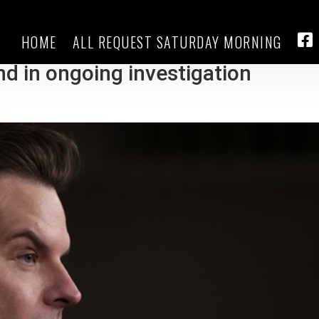
HOME
ALL REQUEST SATURDAY MORNING
 issues subpoena for testimony o
FA
end in ongoing investigation