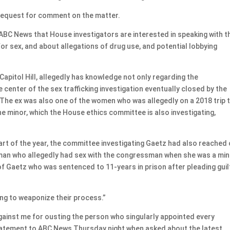
equest for comment on the matter.
 ABC News that House investigators are interested in speaking with t
for sex, and about allegations of drug use, and potential lobbying
Capitol Hill, allegedly has knowledge not only regarding the
center of the sex trafficking investigation eventually closed by the
The ex was also one of the women who was allegedly on a 2018 trip 
e minor, which the House ethics committee is also investigating,
art of the year, the committee investigating Gaetz had also reached
man who allegedly had sex with the congressman when she was a min
f Gaetz who was sentenced to 11-years in prison after pleading guil
ng to weaponize their process.”
gainst me for ousting the person who singularly appointed every
statement to ABC News Thursday night when asked about the latest