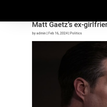
House Ethic Committee
Matt Gaetz’s ex-girlfri
by
admin
|
Feb 16, 2024
|
Politics