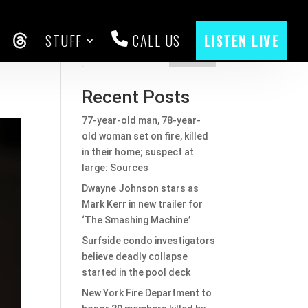
STUFF
CALL US
LISTEN LIVE
f
CEBOOK
THREADS
Search
Recent Posts
77-year-old man, 78-year-
old woman set on fire, killed
in their home; suspect at
large: Sources
Dwayne Johnson stars as
Mark Kerr in new trailer for
‘The Smashing Machine’
Surfside condo investigators
believe deadly collapse
started in the pool deck
New York Fire Department to