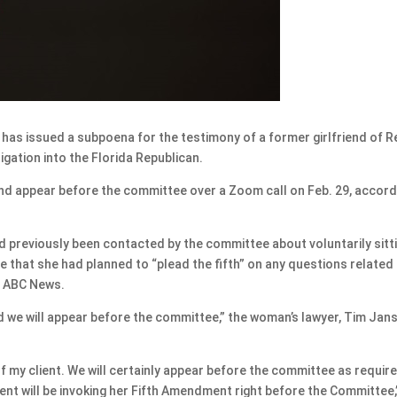
 issued a subpoena for the testimony of a former girlfriend of R
igation into the Florida Republican.
nd appear before the committee over a Zoom call on Feb. 29, accord
d previously been contacted by the committee about voluntarily sitt
 that she had planned to “plead the fifth” on any questions related
d ABC News.
d we will appear before the committee,” the woman’s lawyer, Tim Jan
f my client. We will certainly appear before the committee as requir
ent will be invoking her Fifth Amendment right before the Committee,