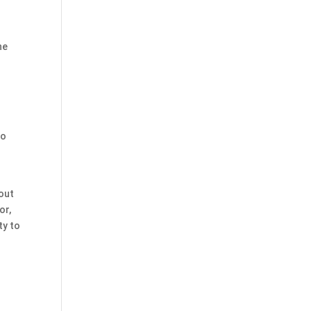
he
to
 out
or,
ty to