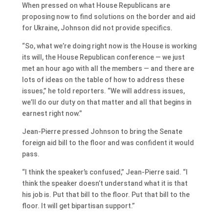
When pressed on what House Republicans are
proposing now to find solutions on the border and aid
for Ukraine, Johnson did not provide specifics.
“So, what we’re doing right now is the House is working
its will, the House Republican conference — we just
met an hour ago with all the members — and there are
lots of ideas on the table of how to address these
issues,” he told reporters. “We will address issues,
we’ll do our duty on that matter and all that begins in
earnest right now.”
Jean-Pierre pressed Johnson to bring the Senate
foreign aid bill to the floor and was confident it would
pass.
“I think the speaker’s confused,” Jean-Pierre said. “I
think the speaker doesn’t understand what it is that
his job is. Put that bill to the floor. Put that bill to the
floor. It will get bipartisan support.”