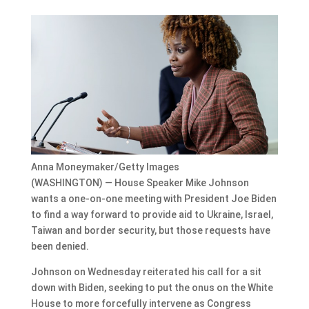
Anna Moneymaker/Getty Images
(WASHINGTON) — House Speaker Mike Johnson
wants a one-on-one meeting with President Joe Biden
to find a way forward to provide aid to Ukraine, Israel,
Taiwan and border security, but those requests have
been denied.
Johnson on Wednesday reiterated his call for a sit
down with Biden, seeking to put the onus on the White
House to more forcefully intervene as Congress