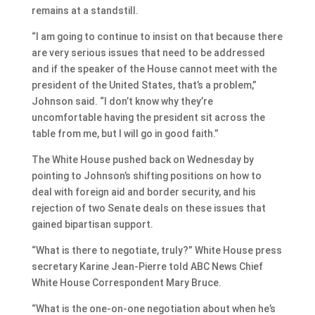
remains at a standstill.
“I am going to continue to insist on that because there
are very serious issues that need to be addressed
and if the speaker of the House cannot meet with the
president of the United States, that’s a problem,”
Johnson said. “I don’t know why they’re
uncomfortable having the president sit across the
table from me, but I will go in good faith.”
The White House pushed back on Wednesday by
pointing to Johnson’s shifting positions on how to
deal with foreign aid and border security, and his
rejection of two Senate deals on these issues that
gained bipartisan support.
“What is there to negotiate, truly?” White House press
secretary Karine Jean-Pierre told ABC News Chief
White House Correspondent Mary Bruce.
“What is the one-on-one negotiation about when he’s