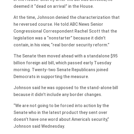
deemed it “dead on arrival” in the House.
At the time, Johnson denied the characterization that
he reversed course. He told ABC News Senior
Congressional Correspondent Rachel Scott that the
legislation was a “nonstarter” because it didn’t
contain, in his view, “real border security reform.”
The Senate then moved ahead with a standalone $95
billion foreign aid bill, which passed early Tuesday
morning. Twenty-two Senate Republicans joined
Democrats in supporting the measure.
Johnson said he was opposed to the stand-alone bill
because it didn’t include any border changes.
“We are not going to be forced into action by the
Senate who in the latest product they sent over
doesn’t have one word about America’s security,”
Johnson said Wednesday.