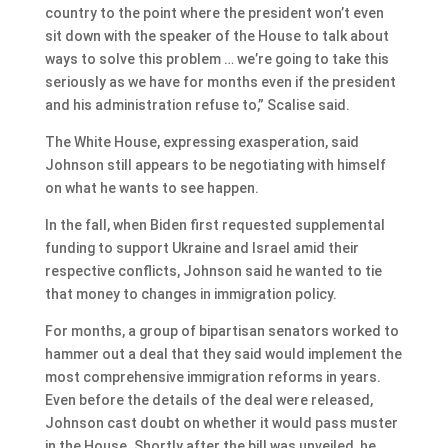
country to the point where the president won’t even
sit down with the speaker of the House to talk about
ways to solve this problem … we’re going to take this
seriously as we have for months even if the president
and his administration refuse to,” Scalise said.
The White House, expressing exasperation, said
Johnson still appears to be negotiating with himself
on what he wants to see happen.
In the fall, when Biden first requested supplemental
funding to support Ukraine and Israel amid their
respective conflicts, Johnson said he wanted to tie
that money to changes in immigration policy.
For months, a group of bipartisan senators worked to
hammer out a deal that they said would implement the
most comprehensive immigration reforms in years.
Even before the details of the deal were released,
Johnson cast doubt on whether it would pass muster
in the House. Shortly after the bill was unveiled, he