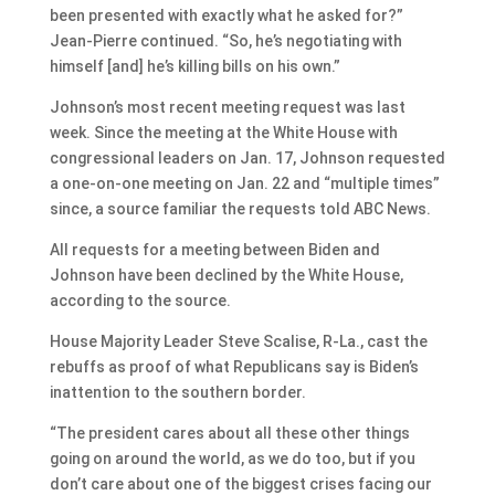
been presented with exactly what he asked for?”
Jean-Pierre continued. “So, he’s negotiating with
himself [and] he’s killing bills on his own.”
Johnson’s most recent meeting request was last
week. Since the meeting at the White House with
congressional leaders on Jan. 17, Johnson requested
a one-on-one meeting on Jan. 22 and “multiple times”
since, a source familiar the requests told ABC News.
All requests for a meeting between Biden and
Johnson have been declined by the White House,
according to the source.
House Majority Leader Steve Scalise, R-La., cast the
rebuffs as proof of what Republicans say is Biden’s
inattention to the southern border.
“The president cares about all these other things
going on around the world, as we do too, but if you
don’t care about one of the biggest crises facing our