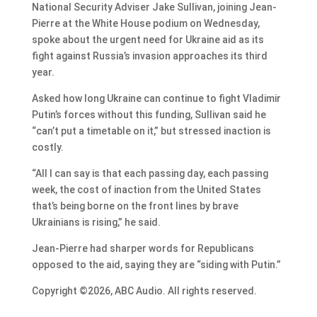
National Security Adviser Jake Sullivan, joining Jean-
Pierre at the White House podium on Wednesday,
spoke about the urgent need for Ukraine aid as its
fight against Russia’s invasion approaches its third
year.
Asked how long Ukraine can continue to fight Vladimir
Putin’s forces without this funding, Sullivan said he
“can’t put a timetable on it,” but stressed inaction is
costly.
“All I can say is that each passing day, each passing
week, the cost of inaction from the United States
that’s being borne on the front lines by brave
Ukrainians is rising,” he said.
Jean-Pierre had sharper words for Republicans
opposed to the aid, saying they are “siding with Putin.”
Copyright ©2026, ABC Audio. All rights reserved.