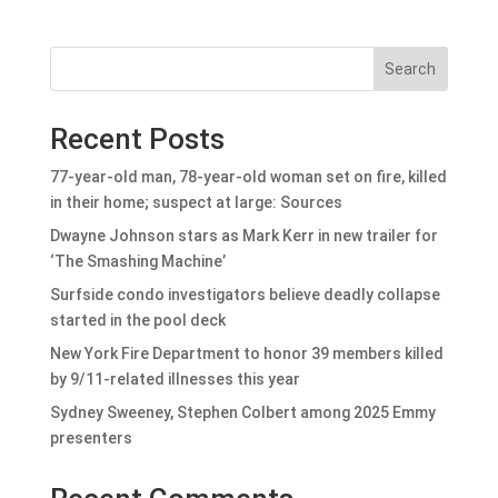
Search
Recent Posts
77-year-old man, 78-year-old woman set on fire, killed
in their home; suspect at large: Sources
Dwayne Johnson stars as Mark Kerr in new trailer for
‘The Smashing Machine’
Surfside condo investigators believe deadly collapse
started in the pool deck
New York Fire Department to honor 39 members killed
by 9/11-related illnesses this year
Sydney Sweeney, Stephen Colbert among 2025 Emmy
presenters