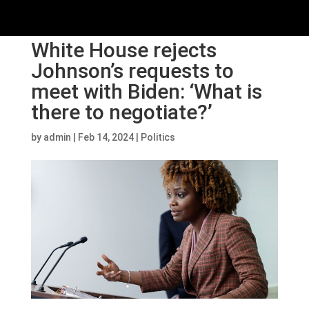
White House rejects
Johnson’s requests to
meet with Biden: ‘What is
there to negotiate?’
by
admin
|
Feb 14, 2024
|
Politics