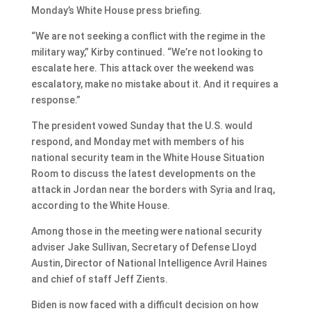
Monday’s White House press briefing.
“We are not seeking a conflict with the regime in the
military way,” Kirby continued. “We’re not looking to
escalate here. This attack over the weekend was
escalatory, make no mistake about it. And it requires a
response.”
The president vowed Sunday that the U.S. would
respond, and Monday met with members of his
national security team in the White House Situation
Room to discuss the latest developments on the
attack in Jordan near the borders with Syria and Iraq,
according to the White House.
Among those in the meeting were national security
adviser Jake Sullivan, Secretary of Defense Lloyd
Austin, Director of National Intelligence Avril Haines
and chief of staff Jeff Zients.
Biden is now faced with a difficult decision on how