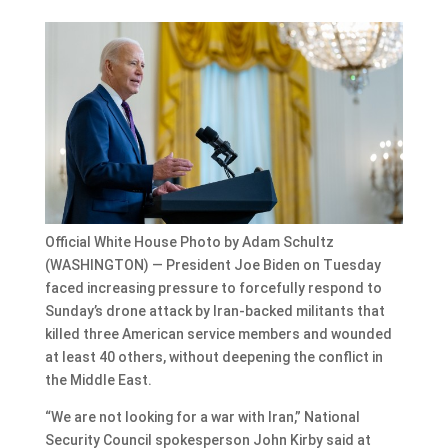
Official White House Photo by Adam Schultz
(WASHINGTON) — President Joe Biden on Tuesday
faced increasing pressure to forcefully respond to
Sunday’s drone attack by Iran-backed militants that
killed three American service members and wounded
at least 40 others, without deepening the conflict in
the Middle East.
“We are not looking for a war with Iran,” National
Security Council spokesperson John Kirby said at