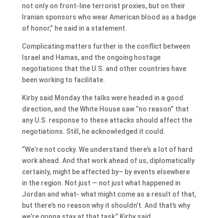
not only on front-line terrorist proxies, but on their
Iranian sponsors who wear American blood as a badge
of honor,” he said in a statement.
Complicating matters further is the conflict between
Israel and Hamas, and the ongoing hostage
negotiations that the U.S. and other countries have
been working to facilitate.
Kirby said Monday the talks were headed in a good
direction, and the White House saw “no reason” that
any U.S. response to these attacks should affect the
negotiations. Still, he acknowledged it could.
“We’re not cocky. We understand there’s a lot of hard
work ahead. And that work ahead of us, diplomatically
certainly, might be affected by– by events elsewhere
in the region. Not just — not just what happened in
Jordan and what- what might come as a result of that,
but there’s no reason why it shouldn’t. And that’s why
we’re gonna stay at that task,” Kirby said.