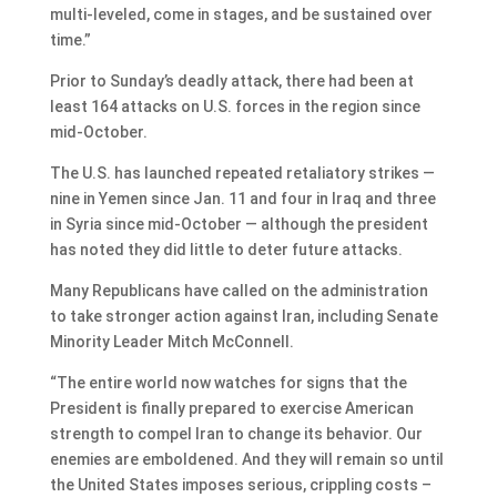
multi-leveled, come in stages, and be sustained over
time.”
Prior to Sunday’s deadly attack, there had been at
least 164 attacks on U.S. forces in the region since
mid-October.
The U.S. has launched repeated retaliatory strikes —
nine in Yemen since Jan. 11 and four in Iraq and three
in Syria since mid-October — although the president
has noted they did little to deter future attacks.
Many Republicans have called on the administration
to take stronger action against Iran, including Senate
Minority Leader Mitch McConnell.
“The entire world now watches for signs that the
President is finally prepared to exercise American
strength to compel Iran to change its behavior. Our
enemies are emboldened. And they will remain so until
the United States imposes serious, crippling costs –