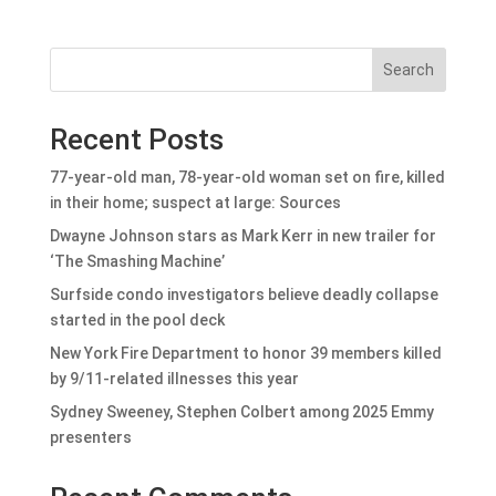
Search
Recent Posts
77-year-old man, 78-year-old woman set on fire, killed
in their home; suspect at large: Sources
Dwayne Johnson stars as Mark Kerr in new trailer for
‘The Smashing Machine’
Surfside condo investigators believe deadly collapse
started in the pool deck
New York Fire Department to honor 39 members killed
by 9/11-related illnesses this year
Sydney Sweeney, Stephen Colbert among 2025 Emmy
presenters