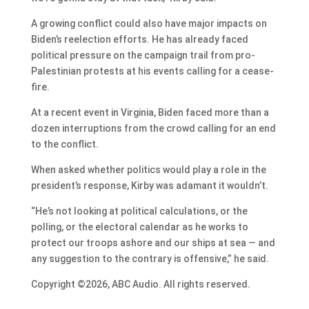
A growing conflict could also have major impacts on
Biden’s reelection efforts. He has already faced
political pressure on the campaign trail from pro-
Palestinian protests at his events calling for a cease-
fire.
At a recent event in Virginia, Biden faced more than a
dozen interruptions from the crowd calling for an end
to the conflict.
When asked whether politics would play a role in the
president’s response, Kirby was adamant it wouldn’t.
“He’s not looking at political calculations, or the
polling, or the electoral calendar as he works to
protect our troops ashore and our ships at sea — and
any suggestion to the contrary is offensive,” he said.
Copyright ©2026, ABC Audio. All rights reserved.