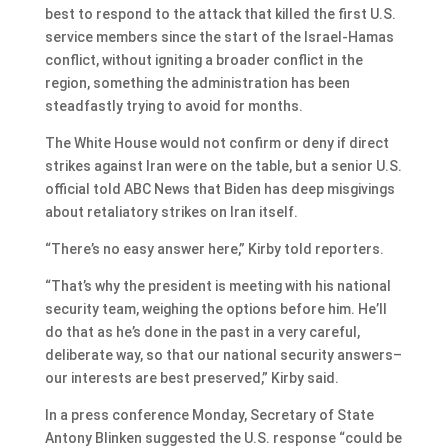
best to respond to the attack that killed the first U.S.
service members since the start of the Israel-Hamas
conflict, without igniting a broader conflict in the
region, something the administration has been
steadfastly trying to avoid for months.
The White House would not confirm or deny if direct
strikes against Iran were on the table, but a senior U.S.
official told ABC News that Biden has deep misgivings
about retaliatory strikes on Iran itself.
“There’s no easy answer here,” Kirby told reporters.
“That’s why the president is meeting with his national
security team, weighing the options before him. He’ll
do that as he’s done in the past in a very careful,
deliberate way, so that our national security answers–
our interests are best preserved,” Kirby said.
In a press conference Monday, Secretary of State
Antony Blinken suggested the U.S. response “could be