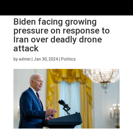
Biden facing growing
pressure on response to
Iran over deadly drone
attack
by
admin
|
Jan 30, 2024
|
Politics