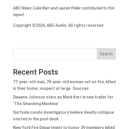
ABC News’ Luke Barr and Lauren Peller contributed to this
report.
Copyright ©2026, ABC Audio. All rights reserved.
Search
Recent Posts
77-year-old man, 78-year-old woman set on fire, killed
in their home; suspect at large: Sources
Dwayne Johnson stars as Mark Kerr in new trailer for
‘The Smashing Machine’
Surfside condo investigators believe deadly collapse
started in the pool deck
New York Fire Department to honor 39 members killed