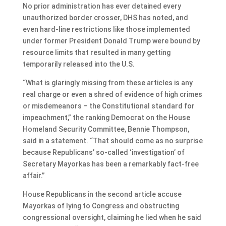
No prior administration has ever detained every
unauthorized border crosser, DHS has noted, and
even hard-line restrictions like those implemented
under former President Donald Trump were bound by
resource limits that resulted in many getting
temporarily released into the U.S.
“What is glaringly missing from these articles is any
real charge or even a shred of evidence of high crimes
or misdemeanors – the Constitutional standard for
impeachment,” the ranking Democrat on the House
Homeland Security Committee, Bennie Thompson,
said in a statement. “That should come as no surprise
because Republicans’ so-called ‘investigation’ of
Secretary Mayorkas has been a remarkably fact-free
affair.”
House Republicans in the second article accuse
Mayorkas of lying to Congress and obstructing
congressional oversight, claiming he lied when he said