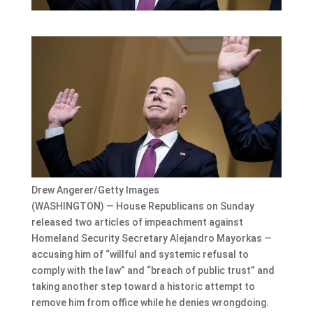
Drew Angerer/Getty Images
(WASHINGTON) — House Republicans on Sunday
released two articles of impeachment against
Homeland Security Secretary Alejandro Mayorkas —
accusing him of “willful and systemic refusal to
comply with the law” and “breach of public trust” and
taking another step toward a historic attempt to
remove him from office while he denies wrongdoing.