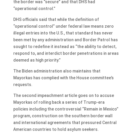
the border was “secure” and that DHS had
“operational control.”
DHS officials said that while the definition of
“operational control” under federal law means zero
illegal entries into the U.S., that standard has never
been met by any administration and Border Patrol has
sought to redefine it instead as “the ability to detect,
respond to, and interdict border penetrations in areas
deemed as high priority.”
The Biden administration also maintains that
Mayorkas has complied with the House committee’s
requests.
The second impeachment article goes on to accuse
Mayorkas of rolling back a series of Trump-era
policies including the controversial “Remain in Mexico”
program, construction on the southern border wall
and international agreements that pressured Central
American countries to hold asylum seekers.