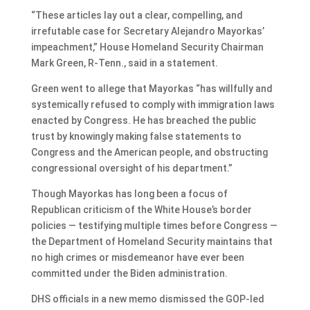
“These articles lay out a clear, compelling, and
irrefutable case for Secretary Alejandro Mayorkas’
impeachment,” House Homeland Security Chairman
Mark Green, R-Tenn., said in a statement.
Green went to allege that Mayorkas “has willfully and
systemically refused to comply with immigration laws
enacted by Congress. He has breached the public
trust by knowingly making false statements to
Congress and the American people, and obstructing
congressional oversight of his department.”
Though Mayorkas has long been a focus of
Republican criticism of the White House’s border
policies — testifying multiple times before Congress —
the Department of Homeland Security maintains that
no high crimes or misdemeanor have ever been
committed under the Biden administration.
DHS officials in a new memo dismissed the GOP-led