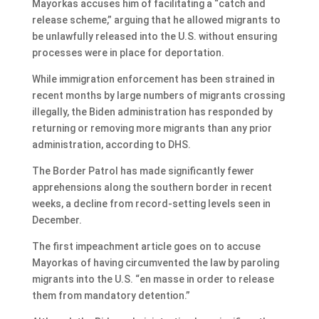
Mayorkas accuses him of facilitating a “catch and
release scheme,” arguing that he allowed migrants to
be unlawfully released into the U.S. without ensuring
processes were in place for deportation.
While immigration enforcement has been strained in
recent months by large numbers of migrants crossing
illegally, the Biden administration has responded by
returning or removing more migrants than any prior
administration, according to DHS.
The Border Patrol has made significantly fewer
apprehensions along the southern border in recent
weeks, a decline from record-setting levels seen in
December.
The first impeachment article goes on to accuse
Mayorkas of having circumvented the law by paroling
migrants into the U.S. “en masse in order to release
them from mandatory detention.”