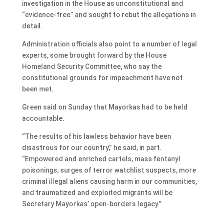
investigation in the House as unconstitutional and
“evidence-free” and sought to rebut the allegations in
detail.
Administration officials also point to a number of legal
experts, some brought forward by the House
Homeland Security Committee, who say the
constitutional grounds for impeachment have not
been met.
Green said on Sunday that Mayorkas had to be held
accountable.
“The results of his lawless behavior have been
disastrous for our country,” he said, in part.
“Empowered and enriched cartels, mass fentanyl
poisonings, surges of terror watchlist suspects, more
criminal illegal aliens causing harm in our communities,
and traumatized and exploited migrants will be
Secretary Mayorkas’ open-borders legacy.”