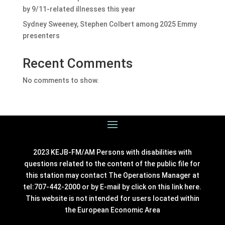
by 9/11-related illnesses this year
Sydney Sweeney, Stephen Colbert among 2025 Emmy
presenters
Recent Comments
No comments to show.
2023 KEJB-FM/AM Persons with disabilities with
questions related to the content of the public file for
this station may contact The Operations Manager at
tel:707-442-2000 or by E-mail by click on this link
here
.
This website is not intended for users located within
the European Economic Area