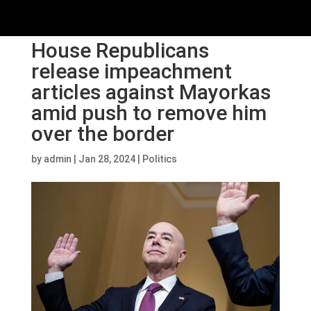
House Republicans
release impeachment
articles against Mayorkas
amid push to remove him
over the border
by
admin
|
Jan 28, 2024
|
Politics