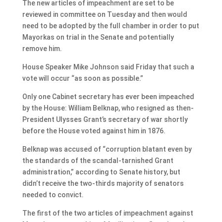
The new articles of impeachment are set to be
reviewed in committee on Tuesday and then would
need to be adopted by the full chamber in order to put
Mayorkas on trial in the Senate and potentially
remove him.
House Speaker Mike Johnson said Friday that such a
vote will occur “as soon as possible.”
Only one Cabinet secretary has ever been impeached
by the House: William Belknap, who resigned as then-
President Ulysses Grant’s secretary of war shortly
before the House voted against him in 1876.
Belknap was accused of “corruption blatant even by
the standards of the scandal-tarnished Grant
administration,” according to Senate history, but
didn’t receive the two-thirds majority of senators
needed to convict.
The first of the two articles of impeachment against