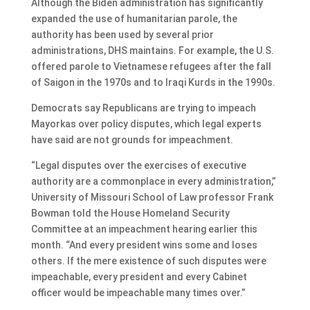
Although the Biden administration has significantly
expanded the use of humanitarian parole, the
authority has been used by several prior
administrations, DHS maintains. For example, the U.S.
offered parole to Vietnamese refugees after the fall
of Saigon in the 1970s and to Iraqi Kurds in the 1990s.
Democrats say Republicans are trying to impeach
Mayorkas over policy disputes, which legal experts
have said are not grounds for impeachment.
“Legal disputes over the exercises of executive
authority are a commonplace in every administration,”
University of Missouri School of Law professor Frank
Bowman told the House Homeland Security
Committee at an impeachment hearing earlier this
month. “And every president wins some and loses
others. If the mere existence of such disputes were
impeachable, every president and every Cabinet
officer would be impeachable many times over.”