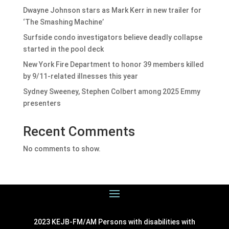
Dwayne Johnson stars as Mark Kerr in new trailer for
‘The Smashing Machine’
Surfside condo investigators believe deadly collapse
started in the pool deck
New York Fire Department to honor 39 members killed
by 9/11-related illnesses this year
Sydney Sweeney, Stephen Colbert among 2025 Emmy
presenters
Recent Comments
No comments to show.
2023 KEJB-FM/AM Persons with disabilities with