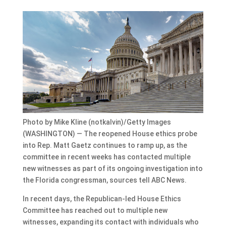
Photo by Mike Kline (notkalvin)/Getty Images
(WASHINGTON) — The reopened House ethics probe
into Rep. Matt Gaetz continues to ramp up, as the
committee in recent weeks has contacted multiple
new witnesses as part of its ongoing investigation into
the Florida congressman, sources tell ABC News.
In recent days, the Republican-led House Ethics
Committee has reached out to multiple new
witnesses, expanding its contact with individuals who