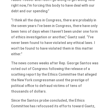
right now, I’m forcing this body to have deal with our
debt and our spending.”
“I think all the days in Congress, there are probably in
the seven years I’ve been in Congress, there have only
been tens of days when I haven’t been under one form
of ethics investigation or another,” Gaetz said. “I’ve
never been found to have violated any ethical laws. I
won’t be found to have violated them in this matter
either.”
The news comes weeks after Rep. George Santos was
voted out of Congress following the release of a
scathing report by the Ethics Committee that alleged
the New York congressman used the prestige of
political office to defraud victims of tens of
thousands of dollars.
Since the Santos probe concluded, the Ethics
Committee has refocused its efforts toward Gaetz,