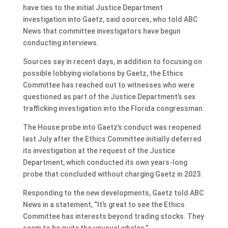
have ties to the initial Justice Department
investigation into Gaetz, said sources, who told ABC
News that committee investigators have begun
conducting interviews.
Sources say in recent days, in addition to focusing on
possible lobbying violations by Gaetz, the Ethics
Committee has reached out to witnesses who were
questioned as part of the Justice Department’s sex
trafficking investigation into the Florida congressman.
The House probe into Gaetz’s conduct was reopened
last July after the Ethics Committee initially deferred
its investigation at the request of the Justice
Department, which conducted its own years-long
probe that concluded without charging Gaetz in 2023.
Responding to the new developments, Gaetz told ABC
News in a statement, “It’s great to see the Ethics
Committee has interests beyond trading stocks. They
seem to be quite the unusual whales.”