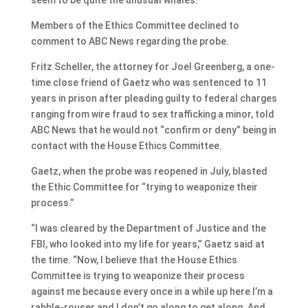
Members of the Ethics Committee declined to
comment to ABC News regarding the probe.
Fritz Scheller, the attorney for Joel Greenberg, a one-
time close friend of Gaetz who was sentenced to 11
years in prison after pleading guilty to federal charges
ranging from wire fraud to sex trafficking a minor, told
ABC News that he would not “confirm or deny” being in
contact with the House Ethics Committee.
Gaetz, when the probe was reopened in July, blasted
the Ethic Committee for “trying to weaponize their
process.”
“I was cleared by the Department of Justice and the
FBI, who looked into my life for years,” Gaetz said at
the time. “Now, I believe that the House Ethics
Committee is trying to weaponize their process
against me because every once in a while up here I’m a
rabble-rouser and I don’t go along to get along. And