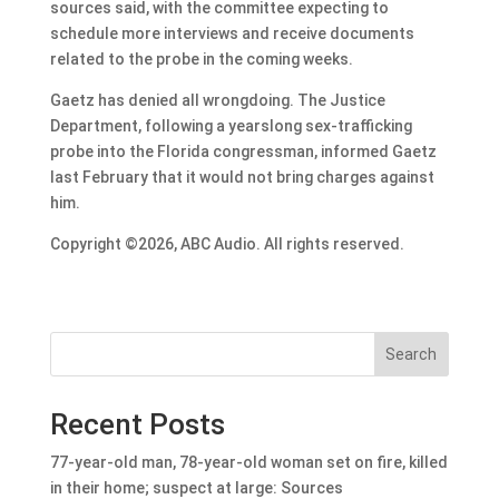
sources said, with the committee expecting to
schedule more interviews and receive documents
related to the probe in the coming weeks.
Gaetz has denied all wrongdoing. The Justice
Department, following a yearslong sex-trafficking
probe into the Florida congressman, informed Gaetz
last February that it would not bring charges against
him.
Copyright ©2026, ABC Audio. All rights reserved.
Search
Recent Posts
77-year-old man, 78-year-old woman set on fire, killed
in their home; suspect at large: Sources