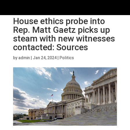
House ethics probe into
Rep. Matt Gaetz picks up
steam with new witnesses
contacted: Sources
by
admin
|
Jan 24, 2024
|
Politics