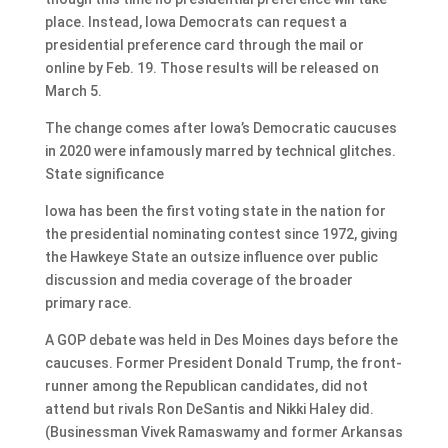
place. Instead, Iowa Democrats can request a
presidential preference card through the mail or
online by Feb. 19. Those results will be released on
March 5.
The change comes after Iowa’s Democratic caucuses
in 2020 were infamously marred by technical glitches.
State significance
Iowa has been the first voting state in the nation for
the presidential nominating contest since 1972, giving
the Hawkeye State an outsize influence over public
discussion and media coverage of the broader
primary race.
A GOP debate was held in Des Moines days before the
caucuses. Former President Donald Trump, the front-
runner among the Republican candidates, did not
attend but rivals Ron DeSantis and Nikki Haley did.
(Businessman Vivek Ramaswamy and former Arkansas