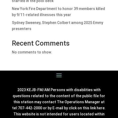
started in the pool deck
New York Fire Department to honor 39 members killed
by 9/11-related illnesses this year
Sydney Sweeney, Stephen Colbert among 2025 Emmy
presenters
Recent Comments
No comments to show.
2023 KEJB-FM/AM Persons with disabilities with
questions related to the content of the public file for
this station may contact The Operations Manager at
tel:707-442-2000 or by E-mail by click on this link
here
.
This website is not intended for users located within