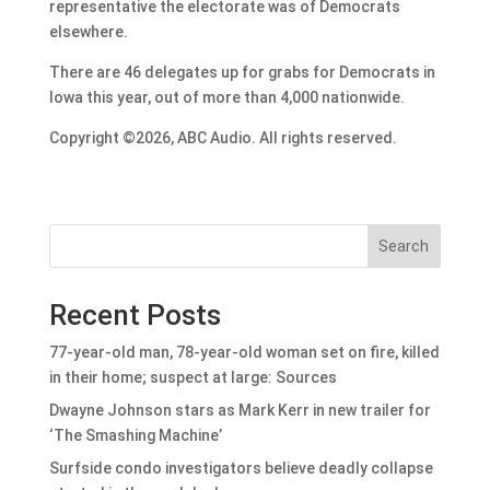
representative the electorate was of Democrats
elsewhere.
There are 46 delegates up for grabs for Democrats in
Iowa this year, out of more than 4,000 nationwide.
Copyright ©2026, ABC Audio. All rights reserved.
Search
Recent Posts
77-year-old man, 78-year-old woman set on fire, killed
in their home; suspect at large: Sources
Dwayne Johnson stars as Mark Kerr in new trailer for
‘The Smashing Machine’
Surfside condo investigators believe deadly collapse