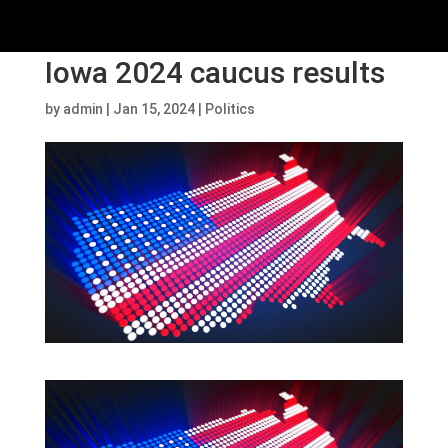
Iowa 2024 caucus results
by
admin
|
Jan 15, 2024
|
Politics