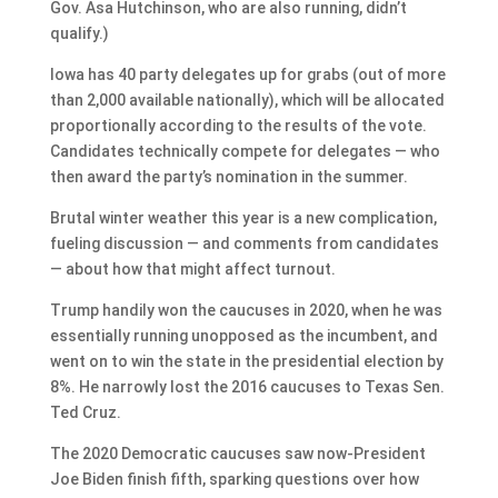
Gov. Asa Hutchinson, who are also running, didn’t
qualify.)
Iowa has 40 party delegates up for grabs (out of more
than 2,000 available nationally), which will be allocated
proportionally according to the results of the vote.
Candidates technically compete for delegates — who
then award the party’s nomination in the summer.
Brutal winter weather this year is a new complication,
fueling discussion — and comments from candidates
— about how that might affect turnout.
Trump handily won the caucuses in 2020, when he was
essentially running unopposed as the incumbent, and
went on to win the state in the presidential election by
8%. He narrowly lost the 2016 caucuses to Texas Sen.
Ted Cruz.
The 2020 Democratic caucuses saw now-President
Joe Biden finish fifth, sparking questions over how