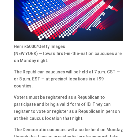
Henrik5000/Getty Images
(NEW YORK) — Iowa’s first-in-the-nation caucuses are
on Monday night.
The Republican caucuses will be held at 7 p.m. CST —
or 8 p.m. EST — at precinct locations in all 99
counties.
Voters must be registered as a Republican to
participate and bring a valid form of ID. They can
register to vote or register as a Republican in person
at their caucus location that night.
The Democratic caucuses will also be held on Monday,
though this time no presidential preference will take