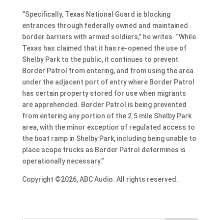
“Specifically, Texas National Guard is blocking
entrances through federally owned and maintained
border barriers with armed soldiers,” he writes. “While
Texas has claimed that it has re-opened the use of
Shelby Park to the public, it continues to prevent
Border Patrol from entering, and from using the area
under the adjacent port of entry where Border Patrol
has certain property stored for use when migrants
are apprehended. Border Patrol is being prevented
from entering any portion of the 2.5 mile Shelby Park
area, with the minor exception of regulated access to
the boat ramp in Shelby Park, including being unable to
place scope trucks as Border Patrol determines is
operationally necessary.”
Copyright ©2026, ABC Audio. All rights reserved.