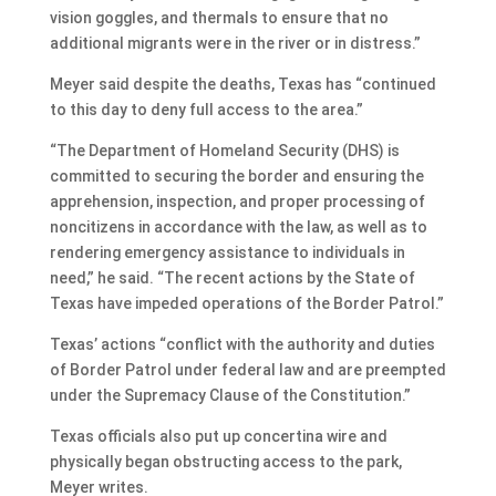
vision goggles, and thermals to ensure that no
additional migrants were in the river or in distress.”
Meyer said despite the deaths, Texas has “continued
to this day to deny full access to the area.”
“The Department of Homeland Security (DHS) is
committed to securing the border and ensuring the
apprehension, inspection, and proper processing of
noncitizens in accordance with the law, as well as to
rendering emergency assistance to individuals in
need,” he said. “The recent actions by the State of
Texas have impeded operations of the Border Patrol.”
Texas’ actions “conflict with the authority and duties
of Border Patrol under federal law and are preempted
under the Supremacy Clause of the Constitution.”
Texas officials also put up concertina wire and
physically began obstructing access to the park,
Meyer writes.