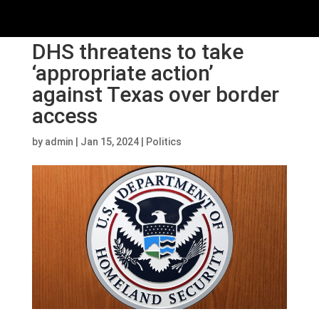
DHS threatens to take
‘appropriate action’
against Texas over border
access
by
admin
|
Jan 15, 2024
|
Politics