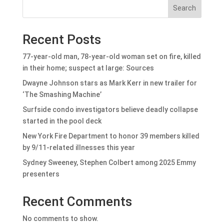
Search
Recent Posts
77-year-old man, 78-year-old woman set on fire, killed
in their home; suspect at large: Sources
Dwayne Johnson stars as Mark Kerr in new trailer for
‘The Smashing Machine’
Surfside condo investigators believe deadly collapse
started in the pool deck
New York Fire Department to honor 39 members killed
by 9/11-related illnesses this year
Sydney Sweeney, Stephen Colbert among 2025 Emmy
presenters
Recent Comments
No comments to show.