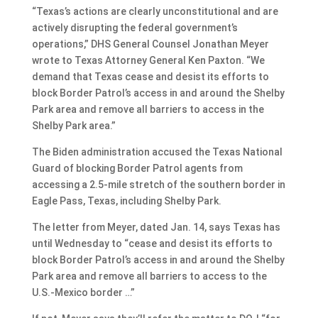
“Texas’s actions are clearly unconstitutional and are
actively disrupting the federal government’s
operations,” DHS General Counsel Jonathan Meyer
wrote to Texas Attorney General Ken Paxton. “We
demand that Texas cease and desist its efforts to
block Border Patrol’s access in and around the Shelby
Park area and remove all barriers to access in the
Shelby Park area.”
The Biden administration accused the Texas National
Guard of blocking Border Patrol agents from
accessing a 2.5-mile stretch of the southern border in
Eagle Pass, Texas, including Shelby Park.
The letter from Meyer, dated Jan. 14, says Texas has
until Wednesday to “cease and desist its efforts to
block Border Patrol’s access in and around the Shelby
Park area and remove all barriers to access to the
U.S.-Mexico border …”