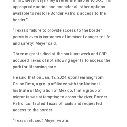
If not, Meyer says they’ll refer the matter to DOJ “for
appropriate action and consider all other options
available to restore Border Patrol’s access to the
border.”
“Texas’s failure to provide access to the border
persists even in instances of imminent danger to life
and safety,” Meyer said.
Three migrants died at the park last week and CBP
accused Texas of not allowing agents to access the
park for lifesaving care.
He said that on Jan. 12, 2024, upon learning from
Grupo Beta, a group affiliated with the National
Institute of Migration of Mexico, that a group of
migrants was attempting to cross the river, Border
Patrol contacted Texas officials and requested
access to the border.
“Texas refused,” Meyer wrote.