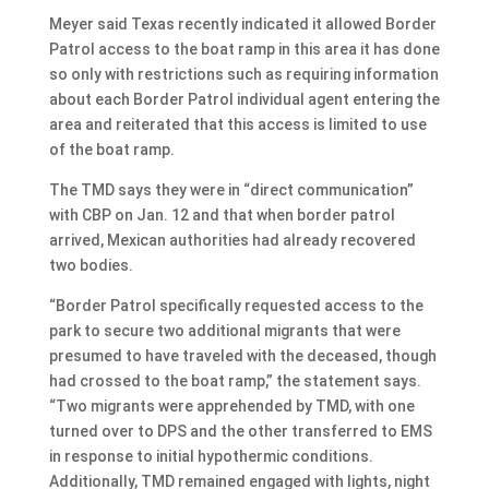
Meyer said Texas recently indicated it allowed Border
Patrol access to the boat ramp in this area it has done
so only with restrictions such as requiring information
about each Border Patrol individual agent entering the
area and reiterated that this access is limited to use
of the boat ramp.
The TMD says they were in “direct communication”
with CBP on Jan. 12 and that when border patrol
arrived, Mexican authorities had already recovered
two bodies.
“Border Patrol specifically requested access to the
park to secure two additional migrants that were
presumed to have traveled with the deceased, though
had crossed to the boat ramp,” the statement says.
“Two migrants were apprehended by TMD, with one
turned over to DPS and the other transferred to EMS
in response to initial hypothermic conditions.
Additionally, TMD remained engaged with lights, night