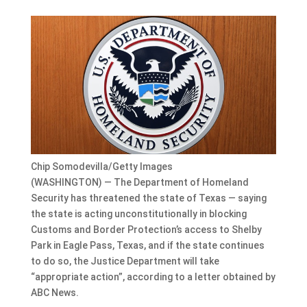
Chip Somodevilla/Getty Images
(WASHINGTON) — The Department of Homeland
Security has threatened the state of Texas — saying
the state is acting unconstitutionally in blocking
Customs and Border Protection’s access to Shelby
Park in Eagle Pass, Texas, and if the state continues
to do so, the Justice Department will take
“appropriate action”, according to a letter obtained by
ABC News.