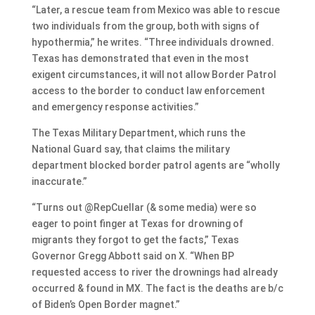
“Later, a rescue team from Mexico was able to rescue
two individuals from the group, both with signs of
hypothermia,” he writes. “Three individuals drowned.
Texas has demonstrated that even in the most
exigent circumstances, it will not allow Border Patrol
access to the border to conduct law enforcement
and emergency response activities.”
The Texas Military Department, which runs the
National Guard say, that claims the military
department blocked border patrol agents are “wholly
inaccurate.”
“Turns out @RepCuellar (& some media) were so
eager to point finger at Texas for drowning of
migrants they forgot to get the facts,” Texas
Governor Gregg Abbott said on X. “When BP
requested access to river the drownings had already
occurred & found in MX. The fact is the deaths are b/c
of Biden’s Open Border magnet.”