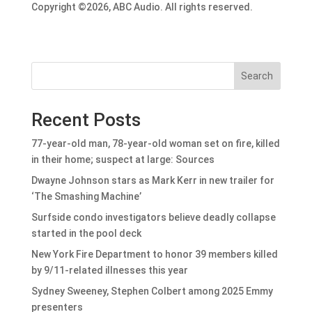
Copyright ©2026, ABC Audio. All rights reserved.
Search
Recent Posts
77-year-old man, 78-year-old woman set on fire, killed
in their home; suspect at large: Sources
Dwayne Johnson stars as Mark Kerr in new trailer for
‘The Smashing Machine’
Surfside condo investigators believe deadly collapse
started in the pool deck
New York Fire Department to honor 39 members killed
by 9/11-related illnesses this year
Sydney Sweeney, Stephen Colbert among 2025 Emmy
presenters