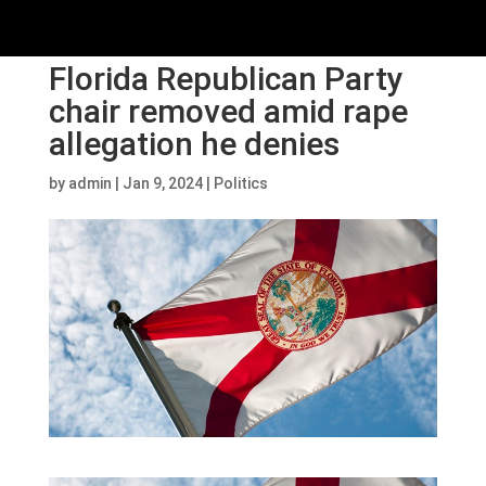
Florida Republican Party
chair removed amid rape
allegation he denies
by
admin
|
Jan 9, 2024
|
Politics