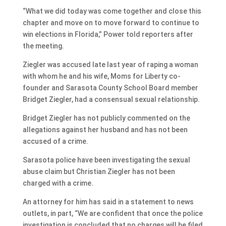
“What we did today was come together and close this
chapter and move on to move forward to continue to
win elections in Florida,” Power told reporters after
the meeting.
Ziegler was accused late last year of raping a woman
with whom he and his wife, Moms for Liberty co-
founder and Sarasota County School Board member
Bridget Ziegler, had a consensual sexual relationship.
Bridget Ziegler has not publicly commented on the
allegations against her husband and has not been
accused of a crime.
Sarasota police have been investigating the sexual
abuse claim but Christian Ziegler has not been
charged with a crime.
An attorney for him has said in a statement to news
outlets, in part, “We are confident that once the police
investigation is concluded that no charges will be filed