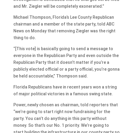
and Mr. Ziegler will be completely exonerated.”
Michael Thompson, Florida’s Lee County Republican
chairman and a member of the state party, told ABC
News on Monday that removing Ziegler was the right
thing to do.
“[This vote] is basically going to send a message to
everyone in the Republican Party and even outside the
Republican Party that it doesn’t matter if you’re a
publicly elected official or a party official, you’re gonna
be held accountable,” Thompson said.
Florida Republicans have in recent years won a string
of major political victories in a famous swing state.
Power, newly chosen as chairman, told reporters that
“we’re going to start right now fundraising for the
party. You can’t do anything in this party without
money. So that’s our No. 1 priority. We’re going to
start building the infrastructure in our county party so