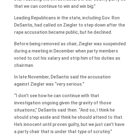
that we can continue to win and win big.”
Leading Republicans in the state, including Gov. Ron
DeSantis, had called on Ziegler to step down after the
rape accusation became public, but he declined.
Before being removed as chair, Ziegler was suspended
during a meeting in December when party members
voted to cut his salary and strip him of his duties as
chairman.
In late November, DeSantis said the accusation
against Ziegler was “very serious.”
“I don’t see how he can continue with that
investigation ongoing given the gravity of those
situations,” DeSantis said then. “And so, I think he
should step aside and think he should attend to that.
He’s innocent until proven guilty, but we just can’t have
a party chair that is under that type of scrutiny.”