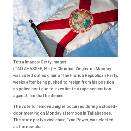
Tetra Images/Getty Images
(TALLAHASSEE, Fla.) — Christian Ziegler on Monday
was voted out as chair of the Florida Republican Party,
weeks after being pushed to resign from his position
as police continue to investigate a rape accusation
against him that he denies.
The vote to remove Zeigler occurred during a closed-
door meeting on Monday afternoon in Tallahassee.
The state party’s vice chair, Evan Power, was elected
as the new chair.