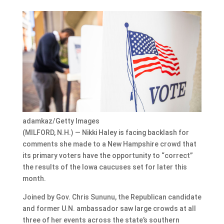
adamkaz/Getty Images
(MILFORD, N.H.) — Nikki Haley is facing backlash for
comments she made to a New Hampshire crowd that
its primary voters have the opportunity to “correct”
the results of the Iowa caucuses set for later this
month.
Joined by Gov. Chris Sununu, the Republican candidate
and former U.N. ambassador saw large crowds at all
three of her events across the state’s southern