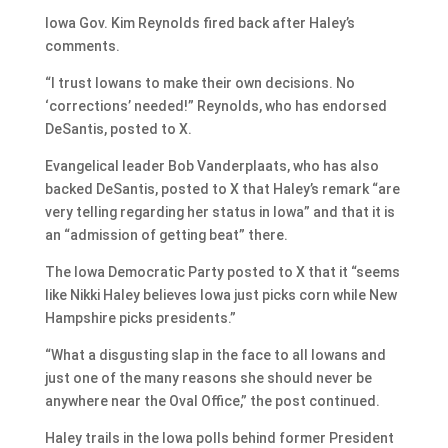
Iowa Gov. Kim Reynolds fired back after Haley’s
comments.
“I trust Iowans to make their own decisions. No
‘corrections’ needed!” Reynolds, who has endorsed
DeSantis, posted to X.
Evangelical leader Bob Vanderplaats, who has also
backed DeSantis, posted to X that Haley’s remark “are
very telling regarding her status in Iowa” and that it is
an “admission of getting beat” there.
The Iowa Democratic Party posted to X that it “seems
like Nikki Haley believes Iowa just picks corn while New
Hampshire picks presidents.”
“What a disgusting slap in the face to all Iowans and
just one of the many reasons she should never be
anywhere near the Oval Office,” the post continued.
Haley trails in the Iowa polls behind former President