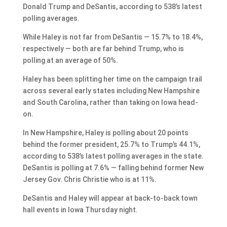
Donald Trump and DeSantis, according to 538’s latest
polling averages.
While Haley is not far from DeSantis — 15.7% to 18.4%,
respectively — both are far behind Trump, who is
polling at an average of 50%.
Haley has been splitting her time on the campaign trail
across several early states including New Hampshire
and South Carolina, rather than taking on Iowa head-
on.
In New Hampshire, Haley is polling about 20 points
behind the former president, 25.7% to Trump’s 44.1%,
according to 538’s latest polling averages in the state.
DeSantis is polling at 7.6% — falling behind former New
Jersey Gov. Chris Christie who is at 11%.
DeSantis and Haley will appear at back-to-back town
hall events in Iowa Thursday night.