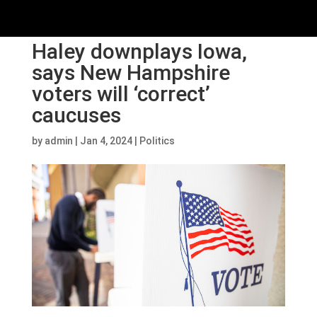
Haley downplays Iowa,
says New Hampshire
voters will ‘correct’
caucuses
by
admin
|
Jan 4, 2024
|
Politics