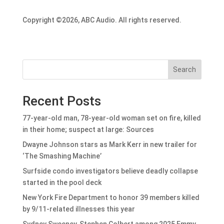
Copyright ©2026, ABC Audio. All rights reserved.
Search
Recent Posts
77-year-old man, 78-year-old woman set on fire, killed
in their home; suspect at large: Sources
Dwayne Johnson stars as Mark Kerr in new trailer for
‘The Smashing Machine’
Surfside condo investigators believe deadly collapse
started in the pool deck
New York Fire Department to honor 39 members killed
by 9/11-related illnesses this year
Sydney Sweeney, Stephen Colbert among 2025 Emmy