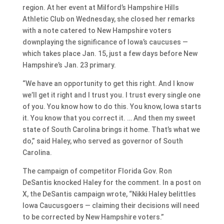
region. At her event at Milford’s Hampshire Hills
Athletic Club on Wednesday, she closed her remarks
with a note catered to New Hampshire voters
downplaying the significance of Iowa’s caucuses —
which takes place Jan. 15, just a few days before New
Hampshire’s Jan. 23 primary.
“We have an opportunity to get this right. And I know
we’ll get it right and I trust you. I trust every single one
of you. You know how to do this. You know, Iowa starts
it. You know that you correct it. … And then my sweet
state of South Carolina brings it home. That’s what we
do,” said Haley, who served as governor of South
Carolina.
The campaign of competitor Florida Gov. Ron
DeSantis knocked Haley for the comment. In a post on
X, the DeSantis campaign wrote, “Nikki Haley belittles
Iowa Caucusgoers — claiming their decisions will need
to be corrected by New Hampshire voters.”